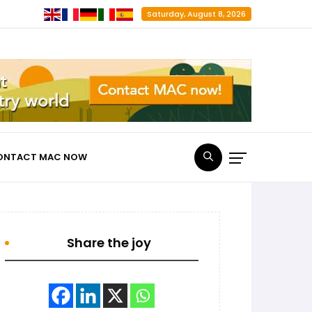
Saturday, August 8, 2026
ONTACT MAC NOW
Share the joy