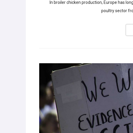
In broiler chicken production, Europe has lon
poultry sector f