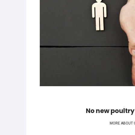
No new poultry
MORE ABOUT 