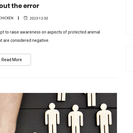
out the error
CHICKEN
2023-12-30
mpt to raise awareness on aspects of protected animal
t are considered negative.
Read More