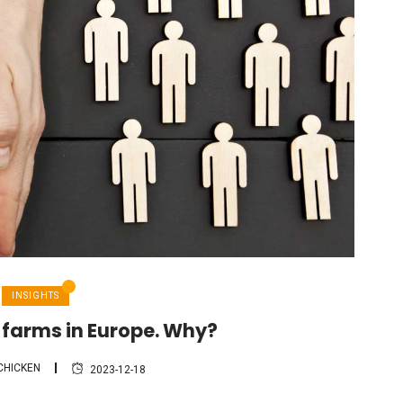
INSIGHTS
 farms in Europe. Why?
CHICKEN
2023-12-18