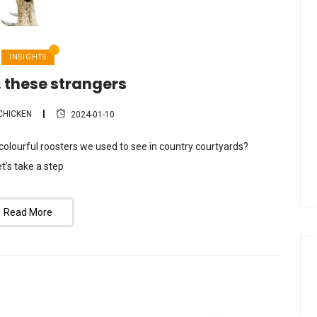
INSIGHTS
 these strangers
CHICKEN
2024-01-10
olourful roosters we used to see in country courtyards?
t’s take a step
Read More