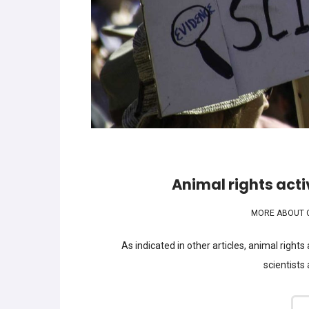
Animal rights activ
MORE ABOUT 
As indicated in other articles, animal rights
scientists 