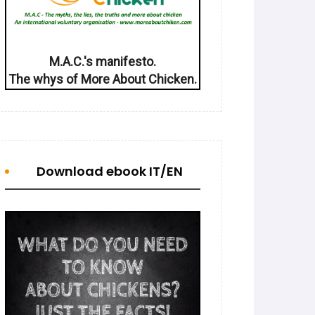
M.A.C.'s manifesto.
The whys of More About Chicken.
Download ebook IT/EN