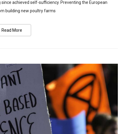
g since achieved self-sufficiency. Preventing the European
rom building new poultry farms
Read More