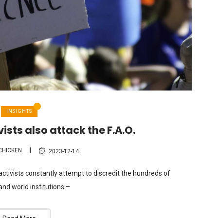
INSIGHTS
ists also attack the F.A.O.
CHICKEN
2023-12-14
 activists constantly attempt to discredit the hundreds of
and world institutions –