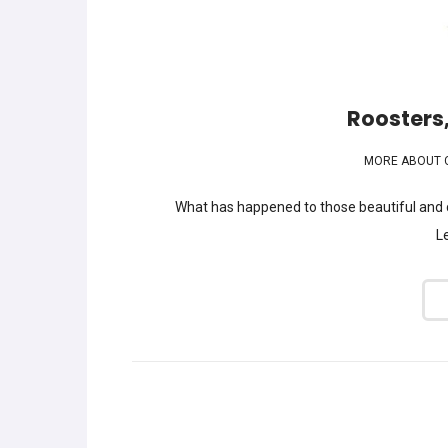
Roosters,
MORE ABOUT 
What has happened to those beautiful and c
Le