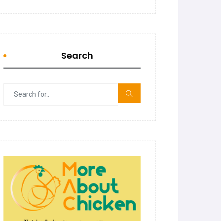
Search