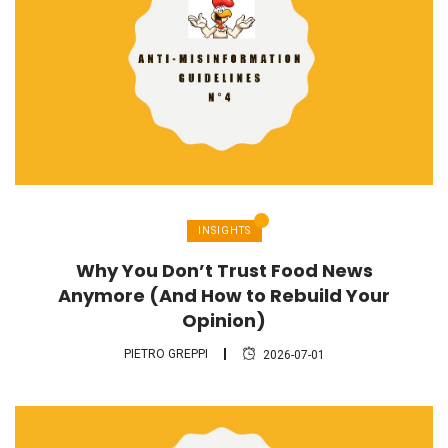
INSIGHTS
Why You Don’t Trust Food News
Anymore (And How to Rebuild Your
Opinion)
PIETRO GREPPI
2026-07-01