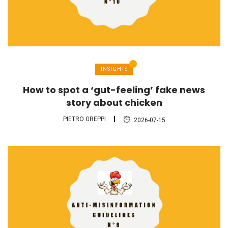
INSIGHTS
How to spot a ‘gut-feeling’ fake news
story about chicken
PIETRO GREPPI
2026-07-15