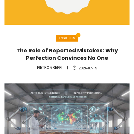
INSIGHTS
The Role of Reported Mistakes: Why
Perfection Convinces No One
PIETRO GREPPI
2026-07-15