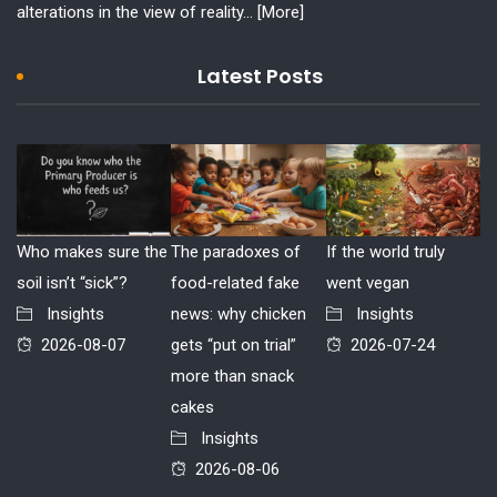
alterations in the view of reality...
[More]
Latest Posts
Who makes sure the
The paradoxes of
If the world truly
soil isn’t “sick”?
food-related fake
went vegan
Insights
news: why chicken
Insights
2026-08-07
gets “put on trial”
2026-07-24
more than snack
cakes
Insights
2026-08-06