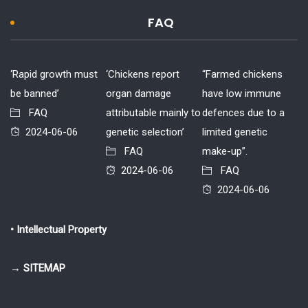
FAQ
‘Rapid growth must
‘Chickens report
“Farmed chickens
be banned’
organ damage
have low immune
FAQ
attributable mainly to
defences due to a
2024-06-06
genetic selection’
limited genetic
FAQ
make-up”.
2024-06-06
FAQ
2024-06-06
• Intellectual Property
→ SITEMAP