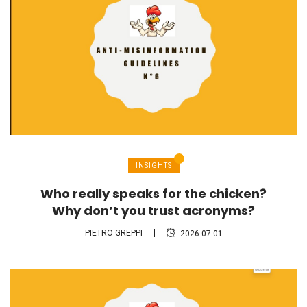
INSIGHTS
Who really speaks for the chicken?
Why don’t you trust acronyms?
PIETRO GREPPI
2026-07-01