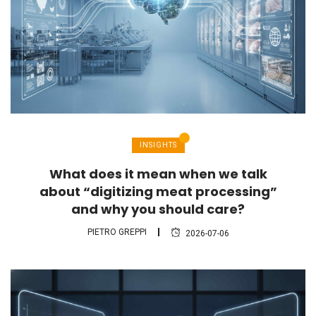
INSIGHTS
What does it mean when we talk
about “digitizing meat processing”
and why you should care?
PIETRO GREPPI
2026-07-06