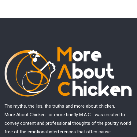
The myths, the lies, the truths and more about chicken.
More About Chicken -or more briefly M.A.C.- was created to
convey content and professional thoughts of the poultry world
free of the emotional interferences that often cause