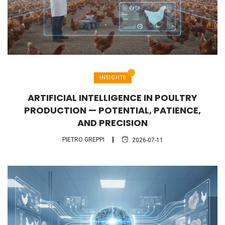
INSIGHTS
ARTIFICIAL INTELLIGENCE IN POULTRY
PRODUCTION — POTENTIAL, PATIENCE,
AND PRECISION
PIETRO GREPPI
2026-07-11