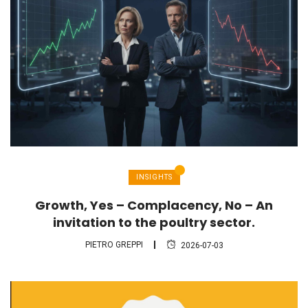
INSIGHTS
Growth, Yes – Complacency, No – An
invitation to the poultry sector.
PIETRO GREPPI
2026-07-03