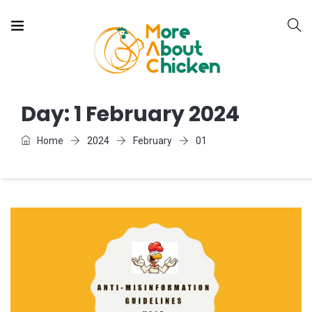
Day:
1 February 2024
Home
2024
February
01