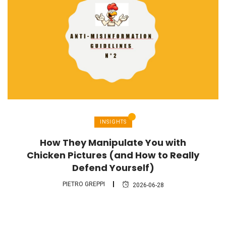
INSIGHTS
How They Manipulate You with
Chicken Pictures (and How to Really
Defend Yourself)
PIETRO GREPPI
2026-06-28