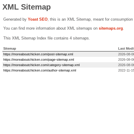
XML Sitemap
Generated by
Yoast SEO
, this is an XML Sitemap, meant for consumption
You can find more information about XML sitemaps on
sitemaps.org
.
This XML Sitemap Index file contains 4 sitemaps.
Sitemap
Last Modi
https://moreaboutchicken.com/post-sitemap.xml
2026-08-0
https://moreaboutchicken.com/page-sitemap.xml
2026-08-0
https://moreaboutchicken.com/category-sitemap.xml
2026-08-0
https://moreaboutchicken.com/author-sitemap.xml
2022-11-15