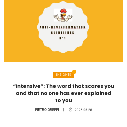
INSIGHTS
“Intensive”: The word that scares you
and that no one has ever explained
to you
PIETRO GREPPI
2026-06-28