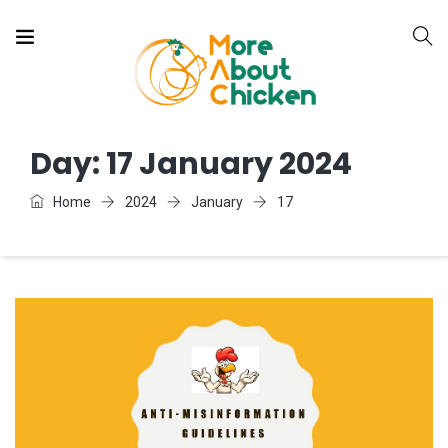
Day:
17 January 2024
Home
2024
January
17