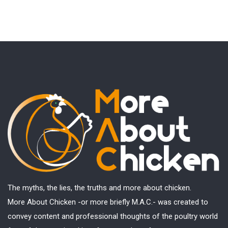
The myths, the lies, the truths and more about chicken.
More About Chicken -or more briefly M.A.C.- was created to
convey content and professional thoughts of the poultry world