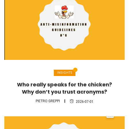
INSIGHTS
Who really speaks for the chicken?
Why don’t you trust acronyms?
PIETRO GREPPI
2026-07-01