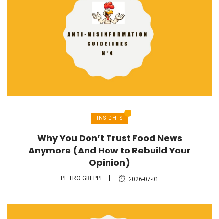
INSIGHTS
Why You Don’t Trust Food News
Anymore (And How to Rebuild Your
Opinion)
PIETRO GREPPI
2026-07-01