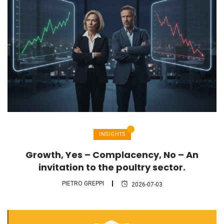
INSIGHTS
Growth, Yes – Complacency, No – An
invitation to the poultry sector.
PIETRO GREPPI
2026-07-03