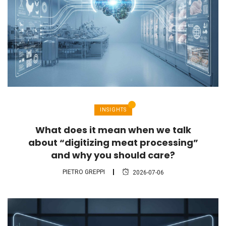
INSIGHTS
What does it mean when we talk
about “digitizing meat processing”
and why you should care?
PIETRO GREPPI
2026-07-06