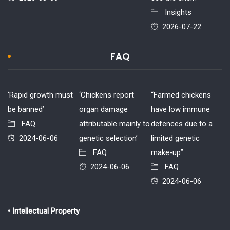
Insights
2026-07-22
FAQ
‘Rapid growth must
‘Chickens report
“Farmed chickens
be banned’
organ damage
have low immune
FAQ
attributable mainly to
defences due to a
2024-06-06
genetic selection’
limited genetic
FAQ
make-up”.
2024-06-06
FAQ
2024-06-06
• Intellectual Property