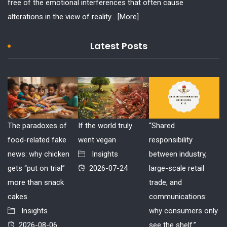
free of the emotional interferences that often cause
alterations in the view of reality...
[More]
Latest Posts
The paradoxes of
If the world truly
“Shared
food-related fake
went vegan
responsibility
news: why chicken
Insights
between industry,
gets “put on trial”
2026-07-24
large-scale retail
more than snack
trade, and
cakes
communications:
Insights
why consumers only
2026-08-06
see the shelf.”