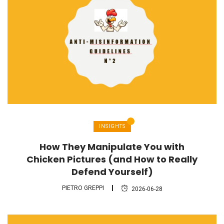
INSIGHTS
How They Manipulate You with
Chicken Pictures (and How to Really
Defend Yourself)
PIETRO GREPPI
2026-06-28