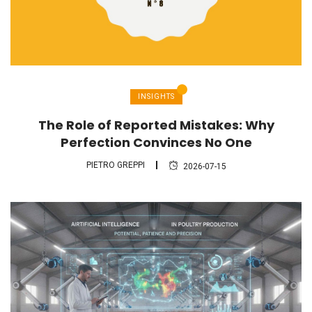
INSIGHTS
The Role of Reported Mistakes: Why
Perfection Convinces No One
PIETRO GREPPI
2026-07-15