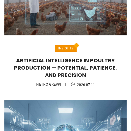
INSIGHTS
ARTIFICIAL INTELLIGENCE IN POULTRY
PRODUCTION — POTENTIAL, PATIENCE,
AND PRECISION
PIETRO GREPPI
2026-07-11