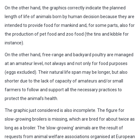
On the other hand, the graphics correctly indicate the planned
length of life of animals born by human decision because they are
intended to provide food for mankind and, for some parts, also for
the production of pet food and zoo food (the tins and kibble for
instance).
On the other hand, free-range and backyard poultry are managed
at an amateur level, not always and not only for food purposes
(eggs excluded). Their natural life span may be longer, but also
shorter due to the lack of capacity of amateurs and/or small
farmers to follow and support all the necessary practices to
protect the animal’s health.
The graphic just considered is also incomplete. The figure for
slow-growing broilers is missing, which are bred for about twice as
long as a broiler. The ‘slow-growing’ animals are the result of
requests from animal welfare associations organised at European