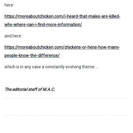
here:
https://moreaboutchicken.com/i-heard-that-males-are-killed-
why-where-can-i-find-more-information/
and here:
https://moreaboutchicken.com/chickens-or-hens-how-many-
people-know-the-difference/
which is in any case a constantly evolving theme …
The editorial staff of M.A.C.