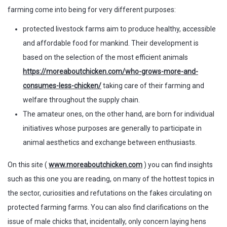
farming come into being for very different purposes:
protected livestock farms aim to produce healthy, accessible
and affordable food for mankind. Their development is
based on the selection of the most efficient animals
https://moreaboutchicken.com/who-grows-more-and-
consumes-less-chicken/
taking care of their farming and
welfare throughout the supply chain.
The amateur ones, on the other hand, are born for individual
initiatives whose purposes are generally to participate in
animal aesthetics and exchange between enthusiasts.
On this site (
www.moreaboutchicken.com
) you can find insights
such as this one you are reading, on many of the hottest topics in
the sector, curiosities and refutations on the fakes circulating on
protected farming farms. You can also find clarifications on the
issue of male chicks that, incidentally, only concern laying hens