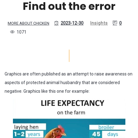
Find out the error
2023-12-30
Insights
0
MORE ABOUT CHICKEN
1071
Graphics are often published as an attempt to raise awareness on
aspects of protected animal husbandry that are considered
negative. Graphics like this one for example: