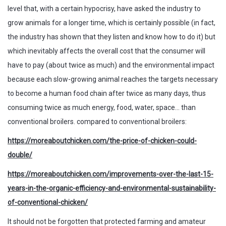
level that, with a certain hypocrisy, have asked the industry to
grow animals for a longer time, which is certainly possible (in fact,
the industry has shown that they listen and know how to do it) but
which inevitably affects the overall cost that the consumer will
have to pay (about twice as much) and the environmental impact
because each slow-growing animal reaches the targets necessary
to become a human food chain after twice as many days, thus
consuming twice as much energy, food, water, space… than
conventional broilers. compared to conventional broilers:
https://moreaboutchicken.com/the-price-of-chicken-could-
double/
https://moreaboutchicken.com/improvements-over-the-last-15-
years-in-the-organic-efficiency-and-environmental-sustainability-
of-conventional-chicken/
It should not be forgotten that protected farming and amateur