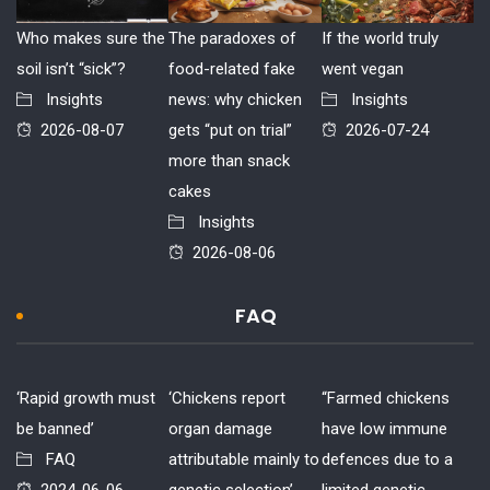
Who makes sure the
The paradoxes of
If the world truly
soil isn’t “sick”?
food-related fake
went vegan
Insights
news: why chicken
Insights
2026-08-07
gets “put on trial”
2026-07-24
more than snack
cakes
Insights
2026-08-06
FAQ
‘Rapid growth must
‘Chickens report
“Farmed chickens
be banned’
organ damage
have low immune
FAQ
attributable mainly to
defences due to a
2024-06-06
genetic selection’
limited genetic