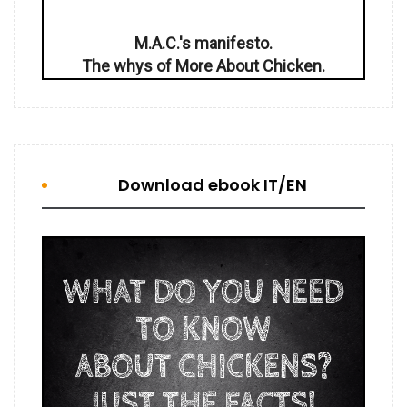
M.A.C.'s manifesto.
The whys of More About Chicken.
Download ebook IT/EN