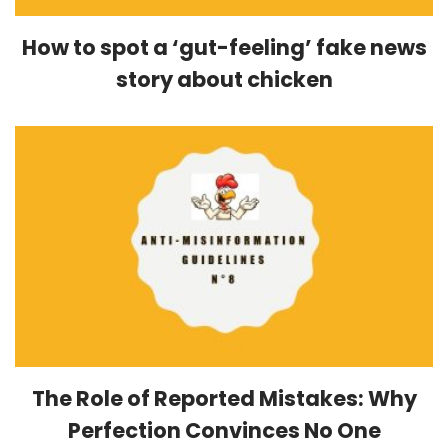
How to spot a ‘gut-feeling’ fake news
story about chicken
The Role of Reported Mistakes: Why
Perfection Convinces No One