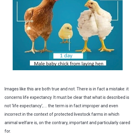
Images like this are both true and not. There is in fact a mistake: it
concerns life expectancy. It must be clear that what is described is
not ‘life expectancy’, … the term is in fact improper and even
incorrect in the context of protected livestock farms in which
animal welfare is, on the contrary, important and particularly cared
for.