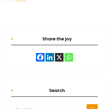
Share the joy
Search