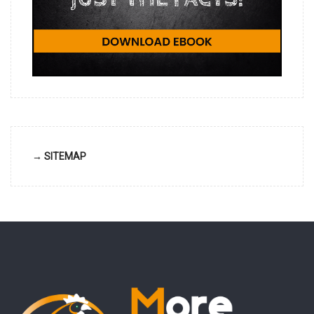
→ SITEMAP