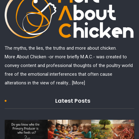
The myths, the lies, the truths and more about chicken.
More About Chicken -or more briefly M.A.C.- was created to
convey content and professional thoughts of the poultry world
free of the emotional interferences that often cause
alterations in the view of reality...
[More]
Latest Posts