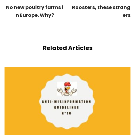
No new poultry farms i
Roosters, these strang
n Europe. Why?
ers
Related Articles