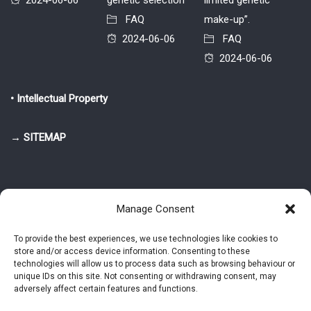
FAQ
make-up”.
2024-06-06
FAQ
2024-06-06
• Intellectual Property
→ SITEMAP
Manage Consent
To provide the best experiences, we use technologies like cookies to
store and/or access device information. Consenting to these
© 2025-2026 Pietro Greppi - Author of the CDE, VGR and IVGR models.
technologies will allow us to process data such as browsing behaviour or
All rights reserved.
unique IDs on this site. Not consenting or withdrawing consent, may
adversely affect certain features and functions.
Studio Greppi di Pietro Greppi, P. IVA: 03814750273
- Web design: Alke