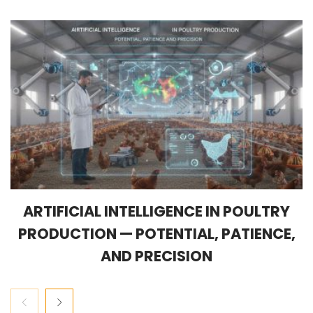
ARTIFICIAL INTELLIGENCE IN POULTRY
PRODUCTION — POTENTIAL, PATIENCE,
AND PRECISION