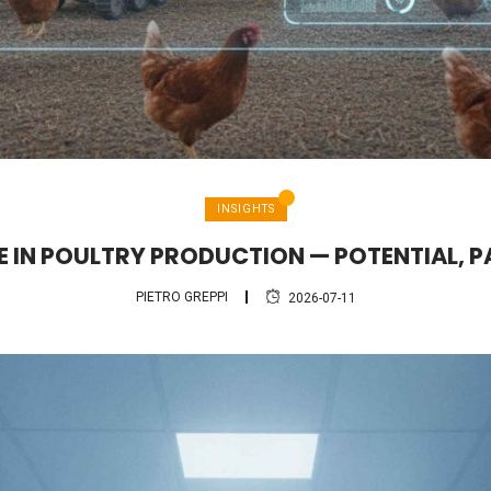
INSIGHTS
CE IN POULTRY PRODUCTION — POTENTIAL, P
PIETRO GREPPI
2026-07-11