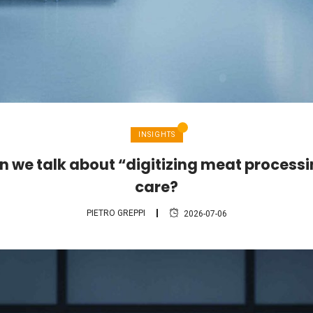
INSIGHTS
 we talk about “digitizing meat process
care?
PIETRO GREPPI
2026-07-06