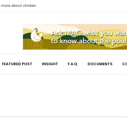
nd more about chicken
FEATURED POST
INSIGHT
F.A.Q.
DOCUMENTS
C