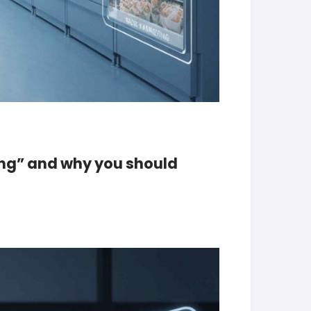
ing” and why you should