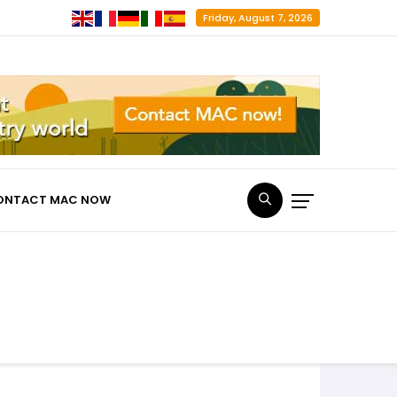
Friday, August 7, 2026
ONTACT MAC NOW