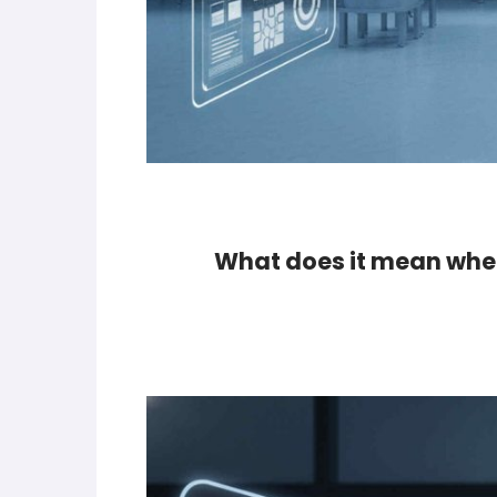
What does it mean when