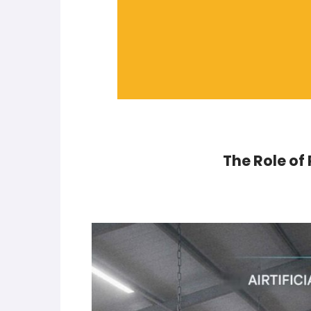
The Role of