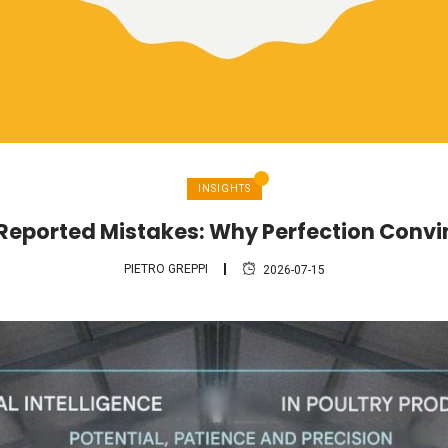
INSIGHTS
 Reported Mistakes: Why Perfection Conv
PIETRO GREPPI
2026-07-15