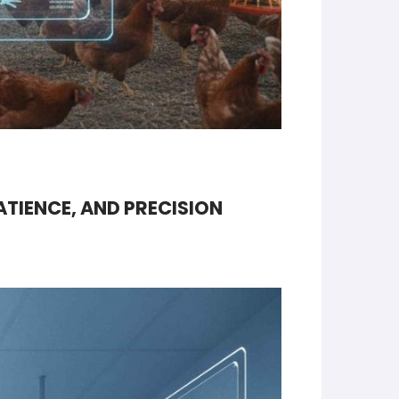
ATIENCE, AND PRECISION