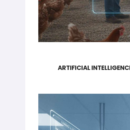
ARTIFICIAL INTELLIGEN