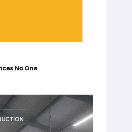
inces No One