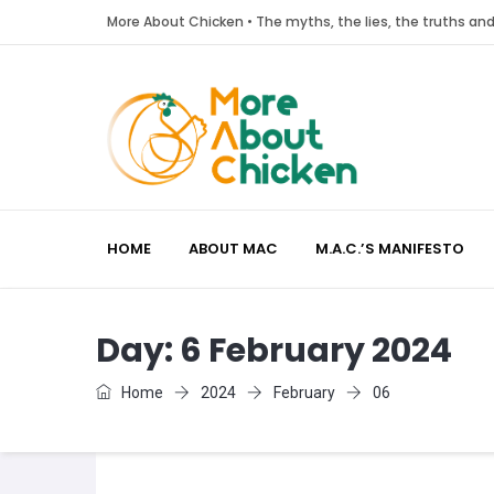
More About Chicken • The myths, the lies, the truths a
HOME
ABOUT MAC
M.A.C.’S MANIFESTO
Day:
6 February 2024
Home
2024
February
06