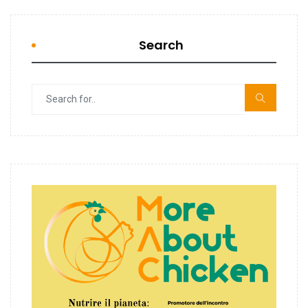
Search