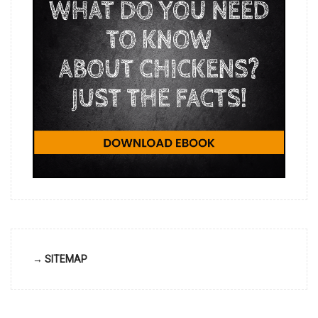
→ SITEMAP