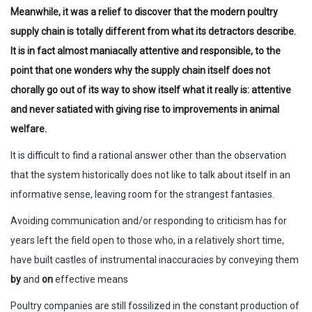
Meanwhile, it was a relief to discover that the modern poultry
supply chain is totally different from what its detractors describe.
It is in fact almost maniacally attentive and responsible, to the
point that one wonders why the supply chain itself does not
chorally go out of its way to show itself what it really is: attentive
and never satiated with giving rise to improvements in animal
welfare.
It is difficult to find a rational answer other than the observation
that the system historically does not like to talk about itself in an
informative sense, leaving room for the strangest fantasies.
Avoiding communication and/or responding to criticism has for
years left the field open to those who, in a relatively short time,
have built castles of instrumental inaccuracies by conveying them
by
and
on
effective means
Poultry companies are still fossilized in the constant production of