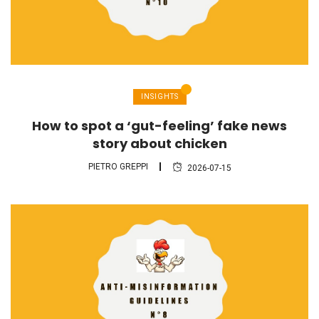
INSIGHTS
How to spot a ‘gut-feeling’ fake news
story about chicken
PIETRO GREPPI
2026-07-15