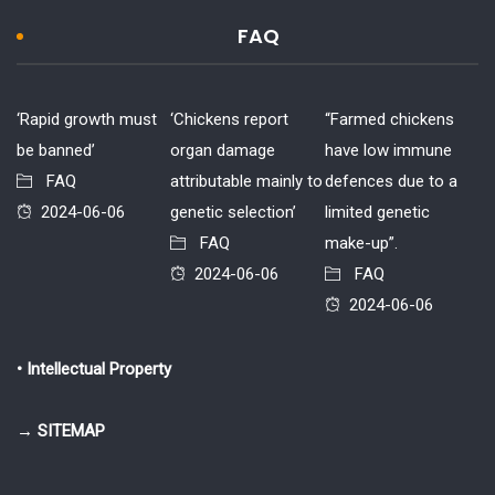
FAQ
‘Rapid growth must
‘Chickens report
“Farmed chickens
be banned’
organ damage
have low immune
FAQ
attributable mainly to
defences due to a
2024-06-06
genetic selection’
limited genetic
FAQ
make-up”.
2024-06-06
FAQ
2024-06-06
• Intellectual Property
→ SITEMAP