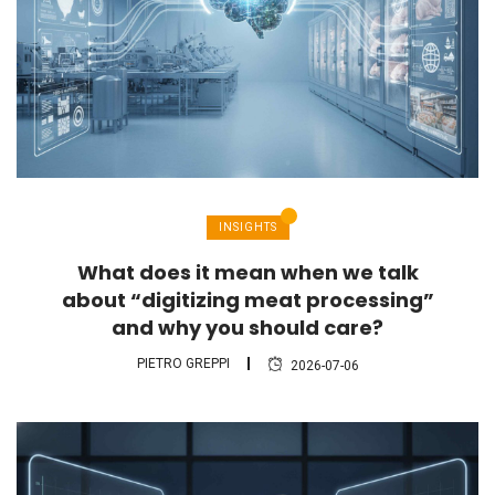
INSIGHTS
What does it mean when we talk
about “digitizing meat processing”
and why you should care?
PIETRO GREPPI
2026-07-06