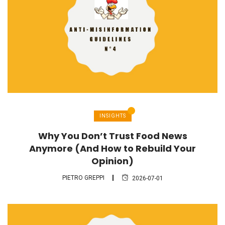
INSIGHTS
Why You Don’t Trust Food News
Anymore (And How to Rebuild Your
Opinion)
PIETRO GREPPI
2026-07-01