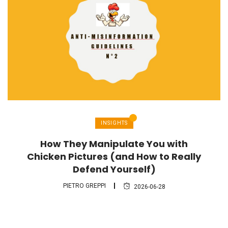
INSIGHTS
How They Manipulate You with
Chicken Pictures (and How to Really
Defend Yourself)
PIETRO GREPPI
2026-06-28