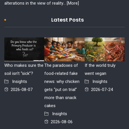
alterations in the view of reality...
[More]
Latest Posts
Who makes sure the
The paradoxes of
If the world truly
soil isn’t “sick”?
food-related fake
went vegan
Insights
news: why chicken
Insights
2026-08-07
gets “put on trial”
2026-07-24
more than snack
cakes
Insights
2026-08-06