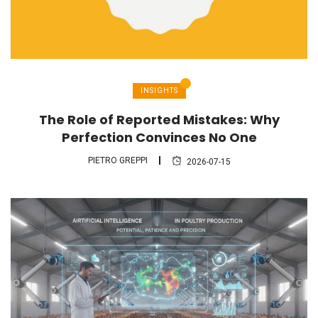
INSIGHTS
The Role of Reported Mistakes: Why
Perfection Convinces No One
PIETRO GREPPI
2026-07-15