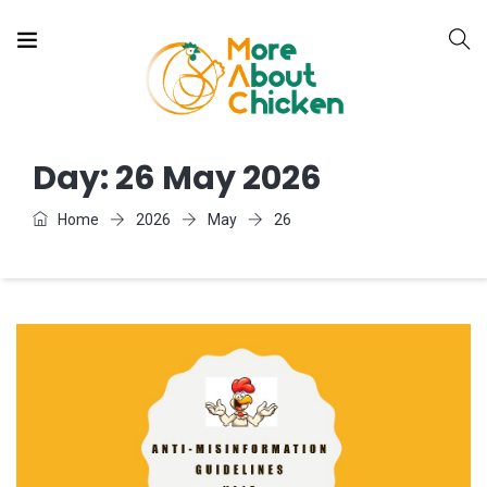
Day:
26 May 2026
Home
2026
May
26