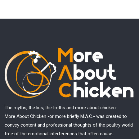
The myths, the lies, the truths and more about chicken.
More About Chicken -or more briefly M.A.C.- was created to
convey content and professional thoughts of the poultry world
free of the emotional interferences that often cause