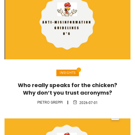
INSIGHTS
Who really speaks for the chicken?
Why don’t you trust acronyms?
PIETRO GREPPI
2026-07-01