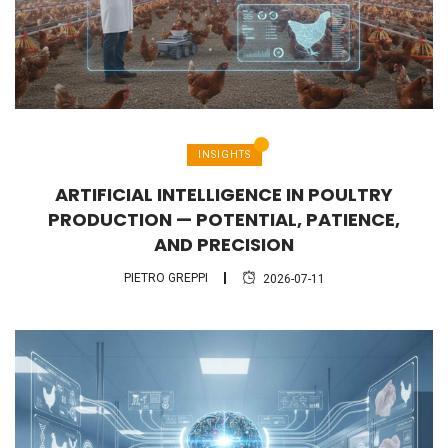
INSIGHTS
ARTIFICIAL INTELLIGENCE IN POULTRY
PRODUCTION — POTENTIAL, PATIENCE,
AND PRECISION
PIETRO GREPPI
2026-07-11