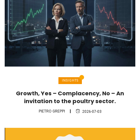
INSIGHTS
Growth, Yes – Complacency, No – An
invitation to the poultry sector.
PIETRO GREPPI
2026-07-03