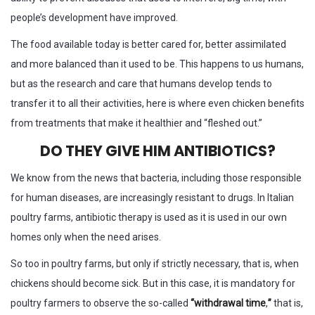
people’s development have improved.
The food available today is better cared for, better assimilated
and more balanced than it used to be. This happens to us humans,
but as the research and care that humans develop tends to
transfer it to all their activities, here is where even chicken benefits
from treatments that make it healthier and “fleshed out.”
DO THEY GIVE HIM ANTIBIOTICS?
We know from the news that bacteria, including those responsible
for human diseases, are increasingly resistant to drugs. In Italian
poultry farms, antibiotic therapy is used as it is used in our own
homes only when the need arises.
So too in poultry farms, but only if strictly necessary, that is, when
chickens should become sick. But in this case, it is mandatory for
poultry farmers to observe the so-called
“withdrawal time
,
”
that is,