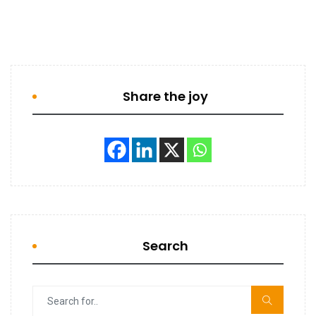
Share the joy
Search