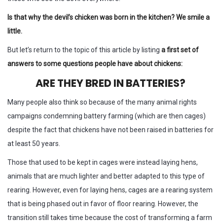
Is that why the devil’s chicken was born in the kitchen? We smile a
little.
But let’s return to the topic of this article by listing
a first set of
answers to some questions people have about chickens:
ARE THEY BRED IN BATTERIES?
Many people also think so because of the many animal rights
campaigns condemning battery farming (which are then cages)
despite the fact that chickens have not been raised in batteries for
at least 50 years.
Those that used to be kept in cages were instead laying hens,
animals that are much lighter and better adapted to this type of
rearing. However, even for laying hens, cages are a rearing system
that is being phased out in favor of floor rearing. However, the
transition still takes time because the cost of transforming a farm