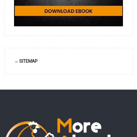
→ SITEMAP