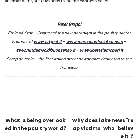
an email with your questions using the contact section.
Peter Greppi
Ethic advisor – Creator of the new paradigm in the poultry sector
Founder of
www.ad-just.it
–
www.moreaboutchicken.com
–
www.nutriamocidibuonsenso.it
–
www.ioetesiamopari.it
Scarp de tenis – the first Italian street newspaper dedicated to the
homeless
What is being overlook
Why does fake news "re
ed in the poultry world?
ap victims" who "believ
e it"?