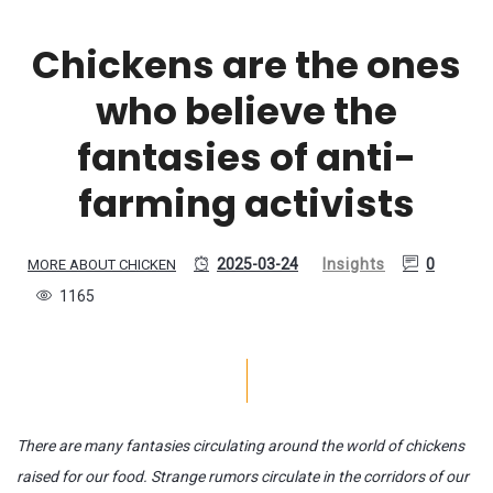
Chickens are the ones
who believe the
fantasies of anti-
farming activists
2025-03-24
Insights
0
MORE ABOUT CHICKEN
1165
There are many fantasies circulating around the world of chickens
raised for our food. Strange rumors circulate in the corridors of our