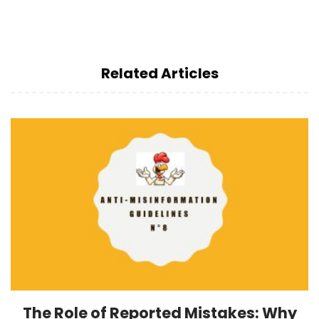
Related Articles
The Role of Reported Mistakes: Why