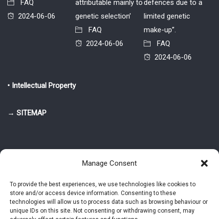
FAQ
attributable mainly to
defences due to a
2024-06-06
genetic selection’
limited genetic
FAQ
make-up”.
2024-06-06
FAQ
2024-06-06
• Intellectual Property
→ SITEMAP
Manage Consent
To provide the best experiences, we use technologies like cookies to
store and/or access device information. Consenting to these
© 2025-2026 Pietro Greppi - Author of the CDE, VGR and IVGR models.
technologies will allow us to process data such as browsing behaviour or
All rights reserved.
unique IDs on this site. Not consenting or withdrawing consent, may