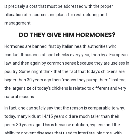
is precisely a cost that must be addressed with the proper
allocation of resources and plans for restructuring and
management.
DO THEY GIVE HIM HORMONES?
Hormones are banned, first by Italian health authorities who
conduct thousands of spot checks every year, then by a European
law, and then again by common sense because they are useless in
poultry. Some might think that the fact that today’s chickens are
bigger than 30 years ago then “means they pump them.” Instead,
the larger size of today’s chickens is related to different and very
natural reasons.
In fact, one can safely say that the reason is comparable to why,
today, many kids at 14/15 years old are much taller than their
peers 30 years ago. This is because nutrition, hygiene and the
ability to prevent diseases that used to interfere, big time, with