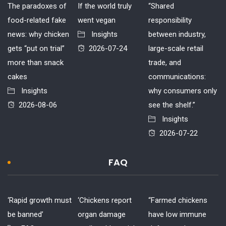
The paradoxes of
If the world truly
“Shared
food-related fake
went vegan
responsibility
news: why chicken
Insights
between industry,
gets “put on trial”
2026-07-24
large-scale retail
more than snack
trade, and
cakes
communications:
Insights
why consumers only
2026-08-06
see the shelf.”
Insights
2026-07-22
FAQ
‘Rapid growth must
‘Chickens report
“Farmed chickens
be banned’
organ damage
have low immune