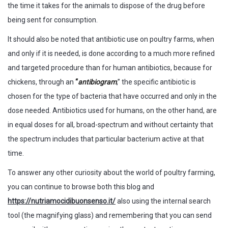
the time it takes for the animals to dispose of the drug before
being sent for consumption.
It should also be noted that antibiotic use on poultry farms, when
and only if it is needed, is done according to a much more refined
and targeted procedure than for human antibiotics, because for
chickens, through an
“
antibiogram
,” the specific antibiotic is
chosen for the type of bacteria that have occurred and only in the
dose needed. Antibiotics used for humans, on the other hand, are
in equal doses for all, broad-spectrum and without certainty that
the spectrum includes that particular bacterium active at that
time.
To answer any other curiosity about the world of poultry farming,
you can continue to browse both this blog and
https://nutriamocidibuonsenso.it/
also using the internal search
tool (the magnifying glass) and remembering that you can send