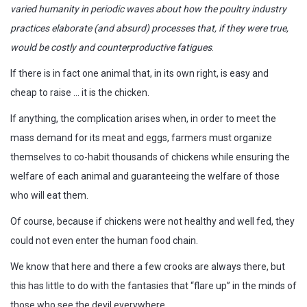
varied humanity in periodic waves about how the poultry industry
practices elaborate (and absurd) processes that, if they were true,
would be costly and counterproductive fatigues
.
If there is in fact one animal that, in its own right, is easy and
cheap to raise … it is the chicken.
If anything, the complication arises when, in order to meet the
mass demand for its meat and eggs, farmers must organize
themselves to co-habit thousands of chickens while ensuring the
welfare of each animal and guaranteeing the welfare of those
who will eat them.
Of course, because if chickens were not healthy and well fed, they
could not even enter the human food chain.
We know that here and there a few crooks are always there, but
this has little to do with the fantasies that “flare up” in the minds of
those who see the devil everywhere.