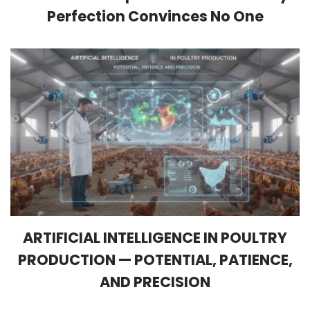
Perfection Convinces No One
ARTIFICIAL INTELLIGENCE IN POULTRY
PRODUCTION — POTENTIAL, PATIENCE,
AND PRECISION