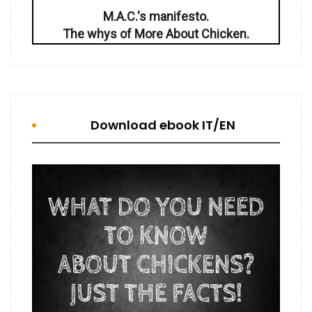
M.A.C.'s manifesto.
The whys of More About Chicken.
Download ebook IT/EN