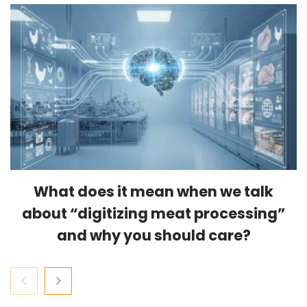
What does it mean when we talk
about “digitizing meat processing”
and why you should care?