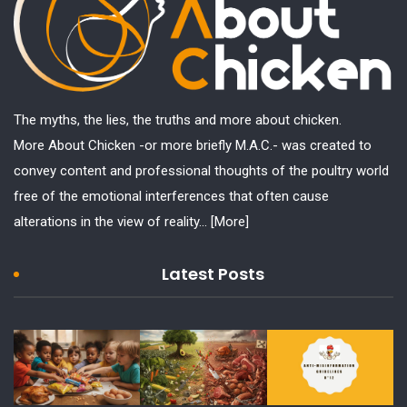
The myths, the lies, the truths and more about chicken.
More About Chicken -or more briefly M.A.C.- was created to
convey content and professional thoughts of the poultry world
free of the emotional interferences that often cause
alterations in the view of reality...
[More]
Latest Posts