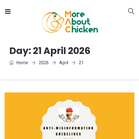
Day:
21 April 2026
Home
2026
April
21