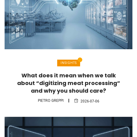
INSIGHTS
What does it mean when we talk
about “digitizing meat processing”
and why you should care?
PIETRO GREPPI
2026-07-06