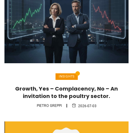
INSIGHTS
Growth, Yes – Complacency, No – An
invitation to the poultry sector.
PIETRO GREPPI
2026-07-03