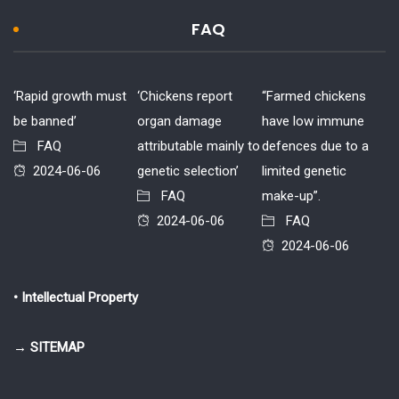
FAQ
‘Rapid growth must
‘Chickens report
“Farmed chickens
be banned’
organ damage
have low immune
FAQ
attributable mainly to
defences due to a
2024-06-06
genetic selection’
limited genetic
FAQ
make-up”.
2024-06-06
FAQ
2024-06-06
• Intellectual Property
→ SITEMAP