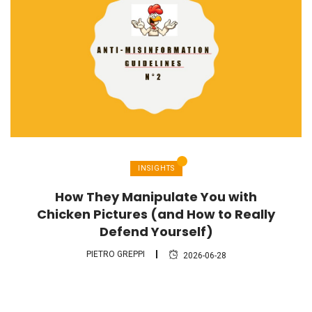
INSIGHTS
How They Manipulate You with
Chicken Pictures (and How to Really
Defend Yourself)
PIETRO GREPPI
2026-06-28