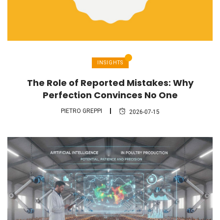
INSIGHTS
The Role of Reported Mistakes: Why
Perfection Convinces No One
PIETRO GREPPI
2026-07-15