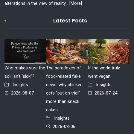
alterations in the view of reality...
[More]
Latest Posts
Who makes sure the
The paradoxes of
If the world truly
soil isn’t “sick”?
food-related fake
went vegan
Insights
news: why chicken
Insights
2026-08-07
gets “put on trial”
2026-07-24
more than snack
cakes
Insights
2026-08-06