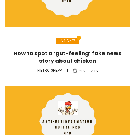
INSIGHTS
How to spot a ‘gut-feeling’ fake news
story about chicken
PIETRO GREPPI
2026-07-15