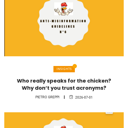
INSIGHTS
Who really speaks for the chicken?
Why don’t you trust acronyms?
PIETRO GREPPI
2026-07-01