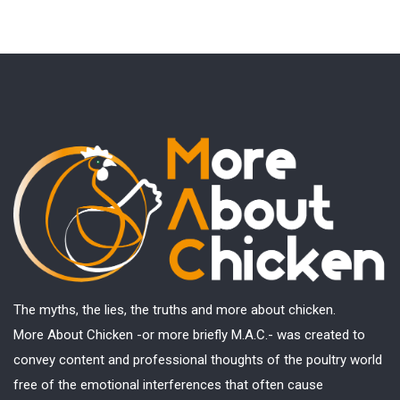
The myths, the lies, the truths and more about chicken.
More About Chicken -or more briefly M.A.C.- was created to
convey content and professional thoughts of the poultry world
free of the emotional interferences that often cause