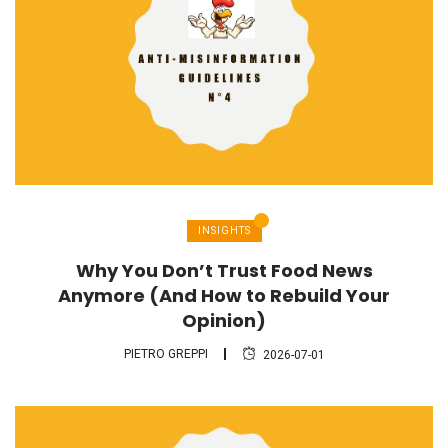
INSIGHTS
Why You Don’t Trust Food News
Anymore (And How to Rebuild Your
Opinion)
PIETRO GREPPI
2026-07-01