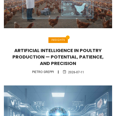
INSIGHTS
ARTIFICIAL INTELLIGENCE IN POULTRY
PRODUCTION — POTENTIAL, PATIENCE,
AND PRECISION
PIETRO GREPPI
2026-07-11