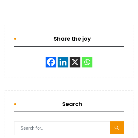
Share the joy
Search