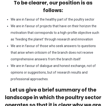
To be clearer, our position is as
follows:
We are in favour of the healthy part of the poultry sector
We are in favour of projects that have on their horizon the
motivation that corresponds to a high-profile objective such
as ‘feeding the planet’ through research and innovation
We are in favour of those who seek answers to questions
that arise when criticism of the branch does not receive
comprehensive answers from the branch itself
We are in favour of dialogue and honest exchange, not of
opinions or suggestions, but of research results and
professional approaches.
Let us give a brief summary of the
landscape in which the poultry sector
operates so that it is clear why we are