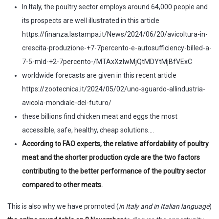
In Italy, the poultry sector employs around 64,000 people and
its prospects are well illustrated in this article
https://finanza.lastampa.it/News/2024/06/20/avicoltura-in-
crescita-produzione-+7-7percento-e-autosufficiency-billed-a-
7-5-mld-+2-7percento-/MTAxXzIwMjQtMDYtMjBfVExC
worldwide forecasts are given in this recent article
https://zootecnica.it/2024/05/02/uno-sguardo-allindustria-
avicola-mondiale-del-futuro/
these billions find chicken meat and eggs the most
accessible, safe, healthy, cheap solutions….
According to FAO experts, the relative affordability of poultry
meat and the shorter production cycle are the two factors
contributing to the better performance of the poultry sector
compared to other meats.
This is also why we have promoted (
in Italy and in Italian language
)