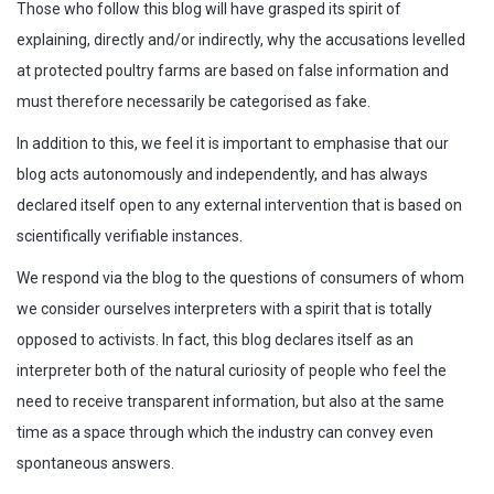
Those who follow this blog will have grasped its spirit of
explaining, directly and/or indirectly, why the accusations levelled
at protected poultry farms are based on false information and
must therefore necessarily be categorised as fake.
In addition to this, we feel it is important to emphasise that our
blog acts autonomously and independently, and has always
declared itself open to any external intervention that is based on
scientifically verifiable instances.
We respond via the blog to the questions of consumers of whom
we consider ourselves interpreters with a spirit that is totally
opposed to activists. In fact, this blog declares itself as an
interpreter both of the natural curiosity of people who feel the
need to receive transparent information, but also at the same
time as a space through which the industry can convey even
spontaneous answers.