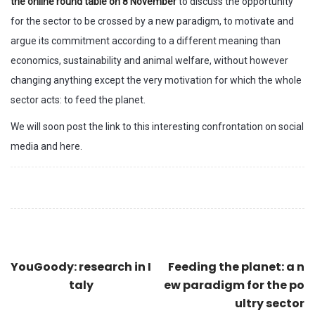
the online round table on 8 November
to discuss the opportunity
for the sector to be crossed by a new paradigm, to motivate and
argue its commitment according to a different meaning than
economics, sustainability and animal welfare, without however
changing anything except the very motivation for which the whole
sector acts: to feed the planet.
We will soon post the link to this interesting confrontation on social
media and here.
YouGoody: research in I
Feeding the planet: a n
taly
ew paradigm for the po
ultry sector