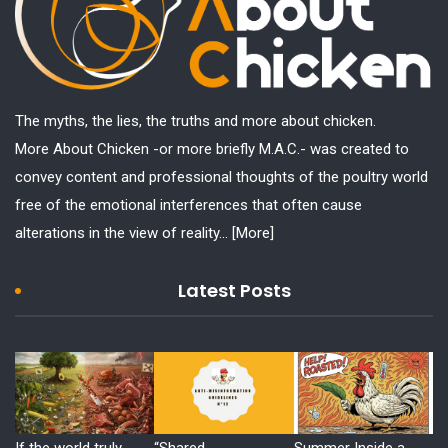
The myths, the lies, the truths and more about chicken.
More About Chicken -or more briefly M.A.C.- was created to
convey content and professional thoughts of the poultry world
free of the emotional interferences that often cause
alterations in the view of reality...
[More]
Latest Posts