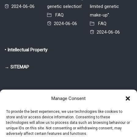
2024-06-06
genetic selection’
limited genetic
FAQ
make-up”.
2024-06-06
FAQ
2024-06-06
• Intellectual Property
→ SITEMAP
Manage Consent
To provide the best experiences, we use technologies like cookies to
store and/or access device information. Consenting to these
© 2025-2026 Pietro Greppi - Author of the CDE, VGR and IVGR models.
technologies will allow us to process data such as browsing behaviour or
All rights reserved.
unique IDs on this site. Not consenting or withdrawing consent, may
adversely affect certain features and functions.
Studio Greppi di Pietro Greppi, P. IVA: 03814750273
- Web design: Alke