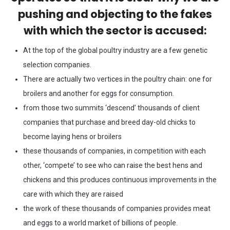
pushing and objecting to the fakes
with which the sector is accused:
At the top of the global poultry industry are a few genetic
selection companies.
There are actually two vertices in the poultry chain: one for
broilers and another for eggs for consumption.
from those two summits ‘descend’ thousands of client
companies that purchase and breed day-old chicks to
become laying hens or broilers
these thousands of companies, in competition with each
other, ‘compete’ to see who can raise the best hens and
chickens and this produces continuous improvements in the
care with which they are raised
the work of these thousands of companies provides meat
and eggs to a world market of billions of people.