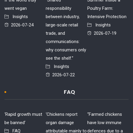
If the world truly
“Shared
Summer Inside a
went vegan
responsibility
Poultry Farm:
Insights
between industry,
Intensive Protection
2026-07-24
large-scale retail
Insights
trade, and
2026-07-19
communications:
why consumers only
see the shelf.”
Insights
2026-07-22
FAQ
‘Rapid growth must
‘Chickens report
“Farmed chickens
be banned’
organ damage
have low immune
FAQ
attributable mainly to
defences due to a