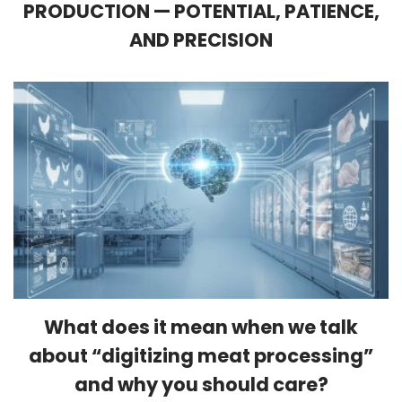
PRODUCTION — POTENTIAL, PATIENCE,
AND PRECISION
What does it mean when we talk
about “digitizing meat processing”
and why you should care?