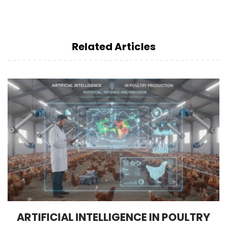
Related Articles
ARTIFICIAL INTELLIGENCE IN POULTRY