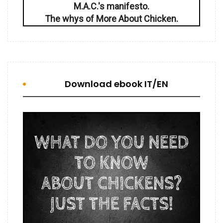
M.A.C.'s manifesto.
The whys of More About Chicken.
Download ebook IT/EN