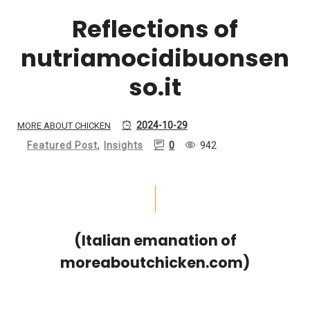
Reflections of
nutriamocidibuonsen
so.it
2024-10-29
MORE ABOUT CHICKEN
Featured Post
,
Insights
0
942
(Italian emanation of
moreaboutchicken.com)