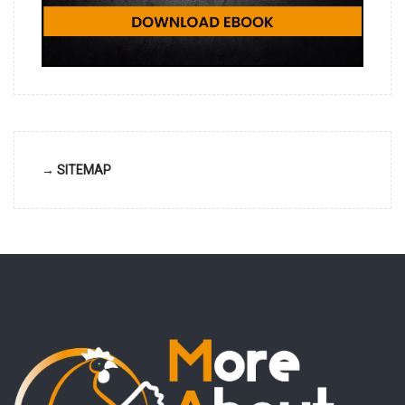
→ SITEMAP