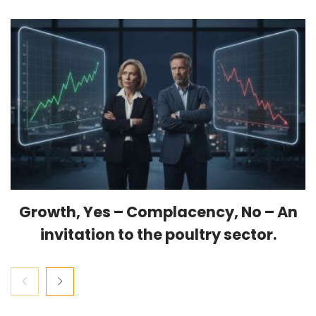
Growth, Yes – Complacency, No – An
invitation to the poultry sector.