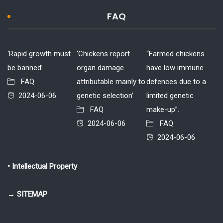
FAQ
‘Rapid growth must
‘Chickens report
“Farmed chickens
be banned’
organ damage
have low immune
FAQ
attributable mainly to
defences due to a
2024-06-06
genetic selection’
limited genetic
FAQ
make-up”.
2024-06-06
FAQ
2024-06-06
• Intellectual Property
→ SITEMAP