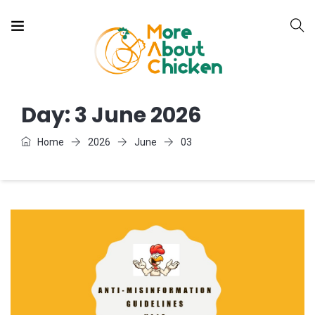
Day:
3 June 2026
Home
2026
June
03