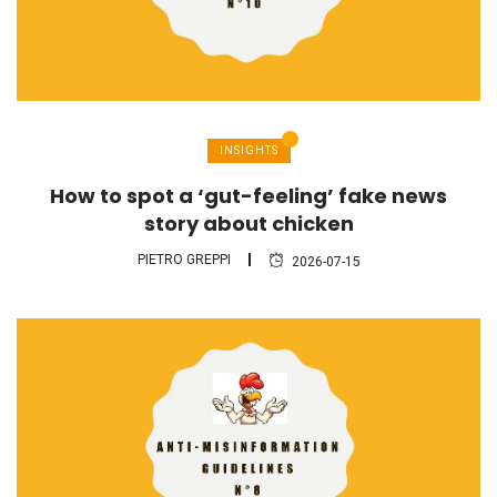
INSIGHTS
How to spot a ‘gut-feeling’ fake news
story about chicken
PIETRO GREPPI
2026-07-15