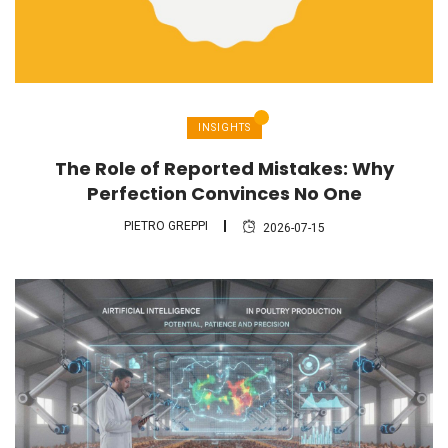
INSIGHTS
The Role of Reported Mistakes: Why
Perfection Convinces No One
PIETRO GREPPI
2026-07-15