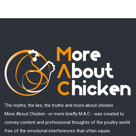
The myths, the lies, the truths and more about chicken.
More About Chicken -or more briefly M.A.C.- was created to
convey content and professional thoughts of the poultry world
free of the emotional interferences that often cause