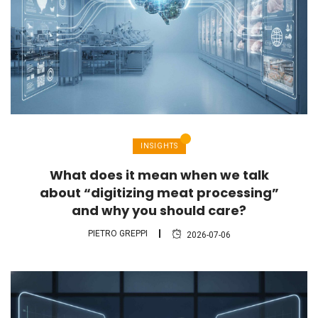
INSIGHTS
What does it mean when we talk
about “digitizing meat processing”
and why you should care?
PIETRO GREPPI
2026-07-06