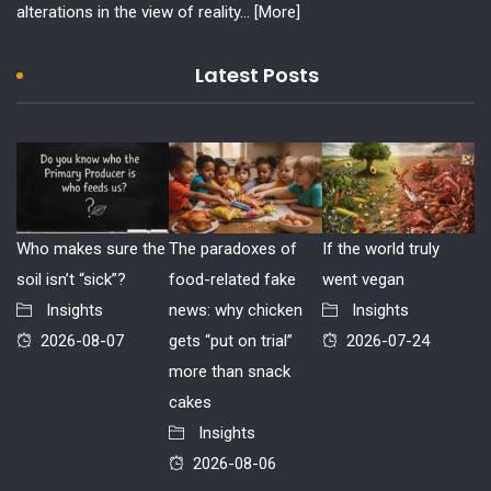
alterations in the view of reality...
[More]
Latest Posts
Who makes sure the
The paradoxes of
If the world truly
soil isn’t “sick”?
food-related fake
went vegan
Insights
news: why chicken
Insights
2026-08-07
gets “put on trial”
2026-07-24
more than snack
cakes
Insights
2026-08-06