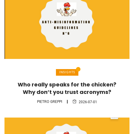
INSIGHTS
Who really speaks for the chicken?
Why don’t you trust acronyms?
PIETRO GREPPI
2026-07-01