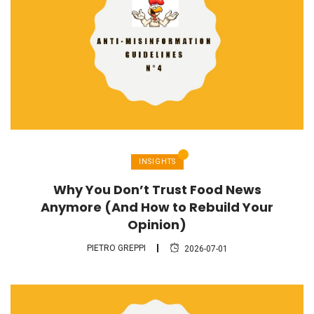
INSIGHTS
Why You Don’t Trust Food News
Anymore (And How to Rebuild Your
Opinion)
PIETRO GREPPI
2026-07-01