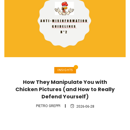
INSIGHTS
How They Manipulate You with
Chicken Pictures (and How to Really
Defend Yourself)
PIETRO GREPPI
2026-06-28