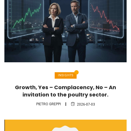
INSIGHTS
Growth, Yes – Complacency, No – An
invitation to the poultry sector.
PIETRO GREPPI
2026-07-03