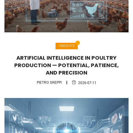
INSIGHTS
ARTIFICIAL INTELLIGENCE IN POULTRY
PRODUCTION — POTENTIAL, PATIENCE,
AND PRECISION
PIETRO GREPPI
2026-07-11