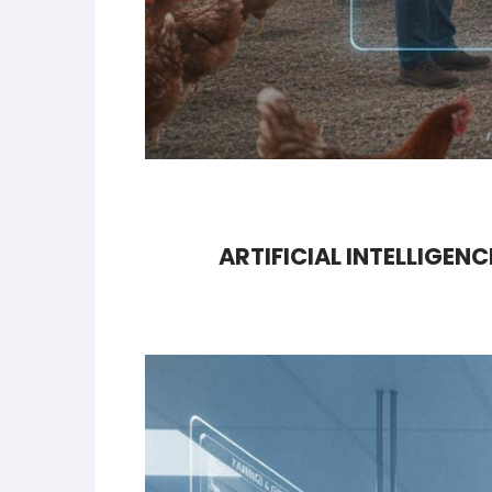
ARTIFICIAL INTELLIGEN