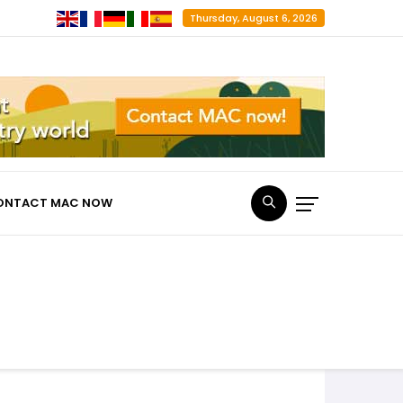
Thursday, August 6, 2026
ONTACT MAC NOW