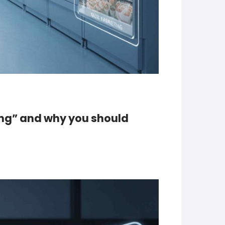
ing” and why you should