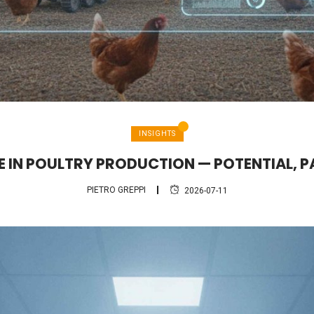
INSIGHTS
CE IN POULTRY PRODUCTION — POTENTIAL, P
PIETRO GREPPI
2026-07-11