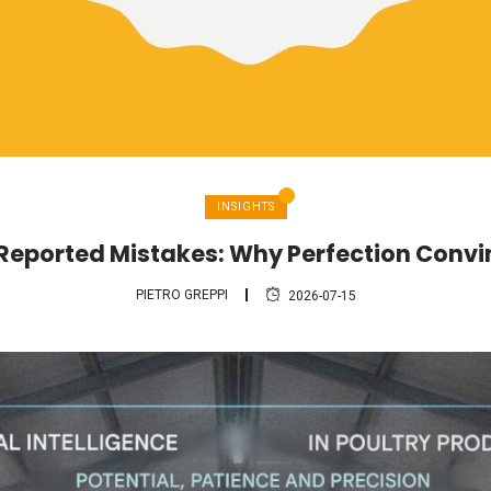
INSIGHTS
 Reported Mistakes: Why Perfection Conv
PIETRO GREPPI
2026-07-15