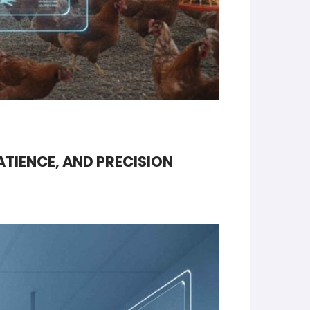
ATIENCE, AND PRECISION