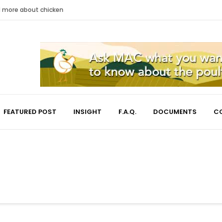
nd more about chicken
FEATURED POST
INSIGHT
F.A.Q.
DOCUMENTS
C