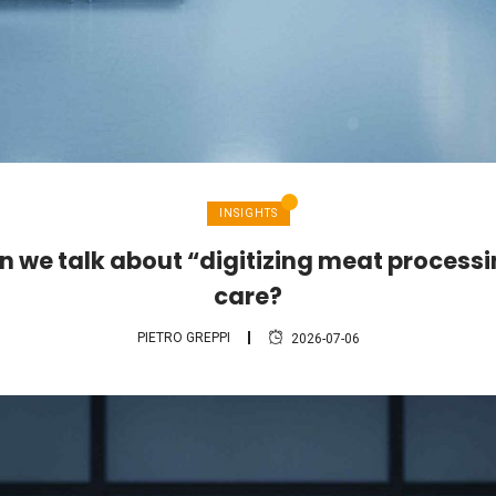
INSIGHTS
 we talk about “digitizing meat process
care?
PIETRO GREPPI
2026-07-06