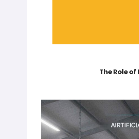
The Role of