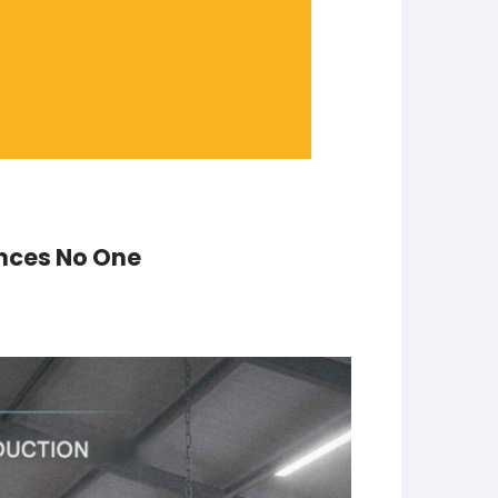
inces No One