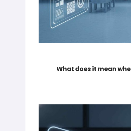
What does it mean when