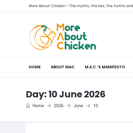
More About Chicken • The myths, the lies, the truths a
HOME
ABOUT MAC
M.A.C.’S MANIFESTO
Day:
10 June 2026
Home
2026
June
10