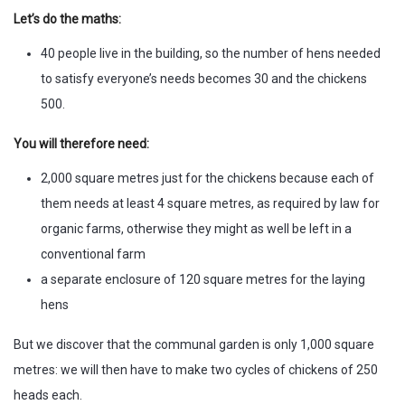
Let’s do the maths:
40 people live in the building, so the number of hens needed
to satisfy everyone’s needs becomes 30 and the chickens
500.
You will therefore need:
2,000 square metres just for the chickens because each of
them needs at least 4 square metres, as required by law for
organic farms, otherwise they might as well be left in a
conventional farm
a separate enclosure of 120 square metres for the laying
hens
But we discover that the communal garden is only 1,000 square
metres: we will then have to make two cycles of chickens of 250
heads each.