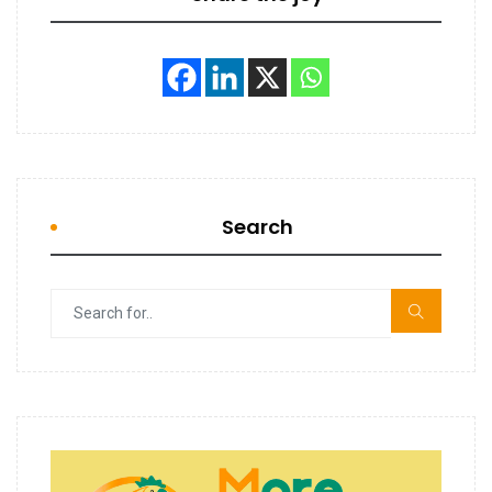
Search