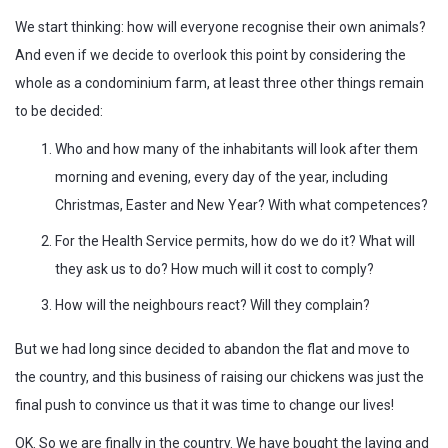
We start thinking: how will everyone recognise their own animals?
And even if we decide to overlook this point by considering the
whole as a condominium farm, at least three other things remain
to be decided:
Who and how many of the inhabitants will look after them
morning and evening, every day of the year, including
Christmas, Easter and New Year? With what competences?
For the Health Service permits, how do we do it? What will
they ask us to do? How much will it cost to comply?
How will the neighbours react? Will they complain?
But we had long since decided to abandon the flat and move to
the country, and this business of raising our chickens was just the
final push to convince us that it was time to change our lives!
OK. So we are finally in the country. We have bought the laying and