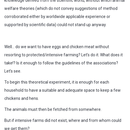
knowledge derived from the scientific world, without which animal
welfare theories (which do not convey suggestions of method
corroborated either by worldwide applicable experience or
supported by scientific data) could not stand up anyway.
Well… do we want to have eggs and chicken meat without
resorting to protected/intensive farming? Let’s do it. What does it
take!? Is it enough to follow the guidelines of the associations?
Let’s see.
To begin this theoretical experiment, it is enough for each
household to have a suitable and adequate space to keep a few
chickens and hens.
The animals must then be fetched from somewhere.
But if intensive farms did not exist, where and from whom could
we get them?