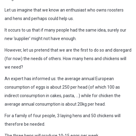
Let us imagine that we know an enthusiast who owns roosters
and hens and perhaps could help us.
It occurs to us that if many people had the same idea, surely our
new ‘supplier’ might not have enough.
However, let us pretend that we are the first to do so and disregard
(for now) the needs of others. How many hens and chickens will
we need?
An expert has informed us: the average annual European
consumption of eggs is about 250 per head (of which 100 as
indirect consumption in cakes, pasta, …) while for chicken the
average annual consumption is about 20kg per head.
For a family of four people, 3 laying hens and 50 chickens will
therefore be needed.
The three hens will produce 10-15 eggs per week.