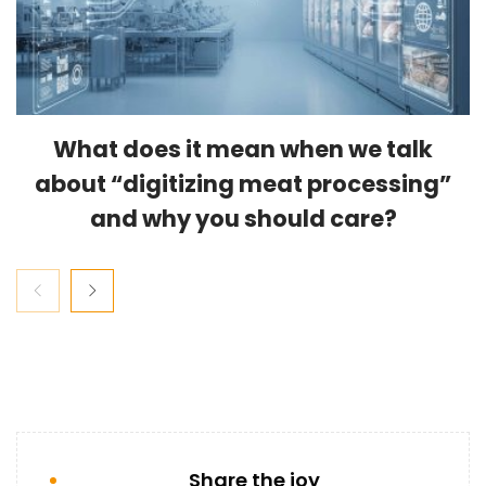
What does it mean when we talk
about “digitizing meat processing”
and why you should care?
Share the joy