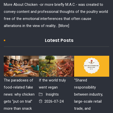
More About Chicken -or more briefly M.A.C.- was created to
convey content and professional thoughts of the poultry world
free of the emotional interferences that often cause
alterations in the view of reality...
[More]
Latest Posts
The paradoxes of
If the world truly
“Shared
food-related fake
went vegan
responsibility
news: why chicken
Insights
between industry,
gets “put on trial”
2026-07-24
large-scale retail
more than snack
trade, and