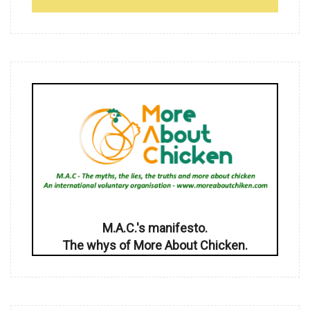
M.A.C.'s manifesto.
The whys of More About Chicken.