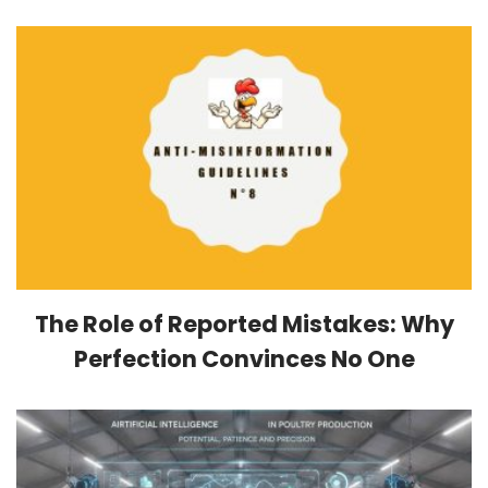
The Role of Reported Mistakes: Why
Perfection Convinces No One