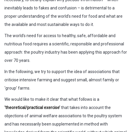
inevitably leads to fakes and confusion – is detrimental to a
proper understanding of the world’s need for food and what are
the available and most sustainable ways to do it.
The world’s need for access to healthy, safe, affordable and
nutritious food requires a scientific, responsible and professional
approach: the poultry industry has been applying this approach for
over 70 years.
In the following, we try to support the idea of associations that
criticise intensive farming and suggest small, almost family or
‘group’ farms.
We would like to make it clear that what follows is a
‘theoretical/practical exercise’
that takes into account the
objections of animal welfare associations to the poultry system
and has necessarily been supplemented in method with