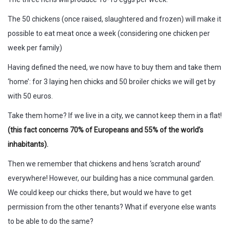
The 50 chickens (once raised, slaughtered and frozen) will make it
possible to eat meat once a week (considering one chicken per
week per family)
Having defined the need, we now have to buy them and take them
‘home’: for 3 laying hen chicks and 50 broiler chicks we will get by
with 50 euros.
Take them home? If we live in a city, we cannot keep them in a flat!
(this fact concerns 70% of Europeans and 55% of the world’s
inhabitants).
Then we remember that chickens and hens ‘scratch around’
everywhere! However, our building has a nice communal garden.
We could keep our chicks there, but would we have to get
permission from the other tenants? What if everyone else wants
to be able to do the same?