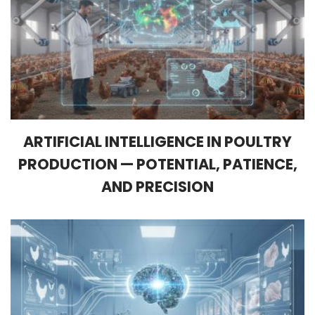
ARTIFICIAL INTELLIGENCE IN POULTRY
PRODUCTION — POTENTIAL, PATIENCE,
AND PRECISION