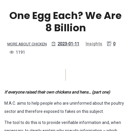
One Egg Each? We Are
8 Billion
2023-01-11
Insights
0
MORE ABOUT CHICKEN
1191
If everyone raised their own chickens and hens… (part one)
M.A.C. aims to help people who are uninformed about the poultry
sector and therefore exposed to fakes on this subject.
The tool to do this is to provide verifiable information and, when
necessary, to clearly explain why pseudo-information – which