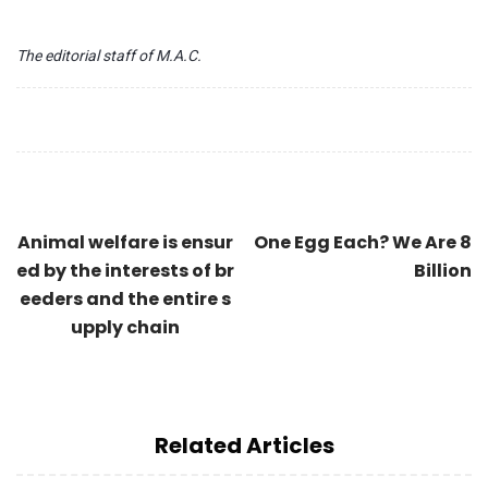
The editorial staff of M.A.C.
Animal welfare is ensur
One Egg Each? We Are 8
ed by the interests of br
Billion
eeders and the entire s
upply chain
Related Articles