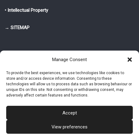
• Intellectual Property
→ SITEMAP
Manage Consent
To provide the best experiences, we use technologies like cookies to
store and/or access device information. Consenting to these
© 2025-2026 Pietro Greppi - Author of the CDE, VGR and IVGR models.
technologies will allow us to process data such as browsing behaviour or
All rights reserved.
unique IDs on this site. Not consenting or withdrawing consent, may
adversely affect certain features and functions.
Studio Greppi di Pietro Greppi, P. IVA: 03814750273
- Web design: Alke
Studio
Accept
View preferences
Intellectual Property
Privacy Policy
Cookie Policy (EU)
Contact MAC now