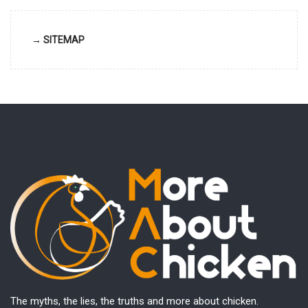
→ SITEMAP
The myths, the lies, the truths and more about chicken.