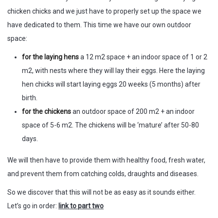
chicken chicks and we just have to properly set up the space we
have dedicated to them. This time we have our own outdoor
space:
for the laying hens
a 12 m2 space + an indoor space of 1 or 2
m2, with nests where they will lay their eggs. Here the laying
hen chicks will start laying eggs 20 weeks (5 months) after
birth.
for the chickens
an outdoor space of 200 m2 + an indoor
space of 5-6 m2. The chickens will be ‘mature’ after 50-80
days.
We will then have to provide them with healthy food, fresh water,
and prevent them from catching colds, draughts and diseases.
So we discover that this will not be as easy as it sounds either.
Let’s go in order:
link to part two