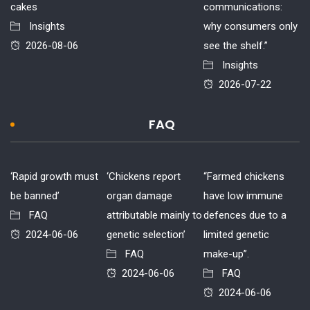
cakes
communications:
Insights
why consumers only
2026-08-06
see the shelf.”
Insights
2026-07-22
FAQ
‘Rapid growth must
‘Chickens report
“Farmed chickens
be banned’
organ damage
have low immune
FAQ
attributable mainly to
defences due to a
2024-06-06
genetic selection’
limited genetic
FAQ
make-up”.
2024-06-06
FAQ
2024-06-06