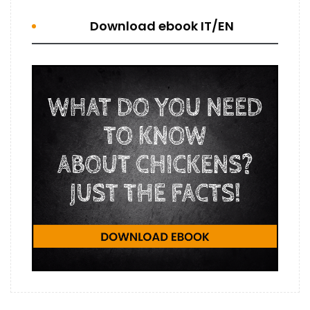
Download ebook IT/EN