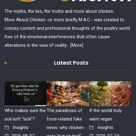
The myths, the lies, the truths and more about chicken.
More About Chicken -or more briefly M.A.C.- was created to
convey content and professional thoughts of the poultry world
free of the emotional interferences that often cause
alterations in the view of reality...
[More]
Latest Posts
Who makes sure the
The paradoxes of
If the world truly
soil isn’t “sick”?
food-related fake
went vegan
Insights
news: why chicken
Insights