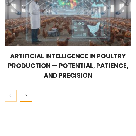
ARTIFICIAL INTELLIGENCE IN POULTRY
PRODUCTION — POTENTIAL, PATIENCE,
AND PRECISION