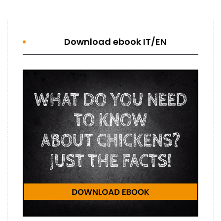
Download ebook IT/EN