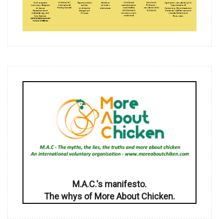
M.A.C.'s manifesto.
The whys of More About Chicken.