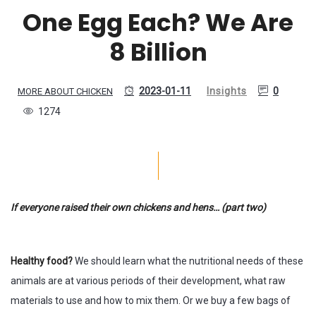
One Egg Each? We Are
8 Billion
2023-01-11
Insights
0
MORE ABOUT CHICKEN
1274
If everyone raised their own chickens and hens… (part two)
Healthy food?
We should learn what the nutritional needs of these
animals are at various periods of their development, what raw
materials to use and how to mix them. Or we buy a few bags of