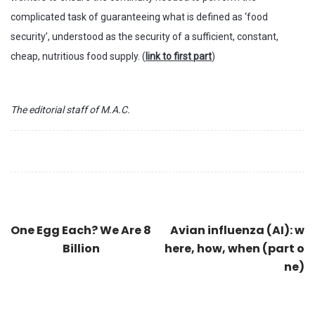
complicated task of guaranteeing what is defined as ‘food
security’, understood as the security of a sufficient, constant,
cheap, nutritious food supply. (
link to first part
)
The editorial staff of M.A.C.
One Egg Each? We Are 8
Avian influenza (AI): w
Billion
here, how, when (part o
ne)