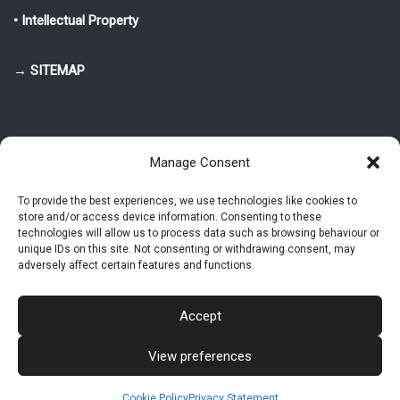
• Intellectual Property
→ SITEMAP
Manage Consent
To provide the best experiences, we use technologies like cookies to
store and/or access device information. Consenting to these
© 2025-2026 Pietro Greppi - Author of the CDE, VGR and IVGR models.
technologies will allow us to process data such as browsing behaviour or
All rights reserved.
unique IDs on this site. Not consenting or withdrawing consent, may
adversely affect certain features and functions.
Studio Greppi di Pietro Greppi, P. IVA: 03814750273
- Web design: Alke
Studio
Accept
View preferences
Intellectual Property
Privacy Policy
Cookie Policy (EU)
Contact MAC now
Cookie Policy
Privacy Statement