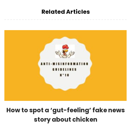
Related Articles
How to spot a ‘gut-feeling’ fake news
story about chicken