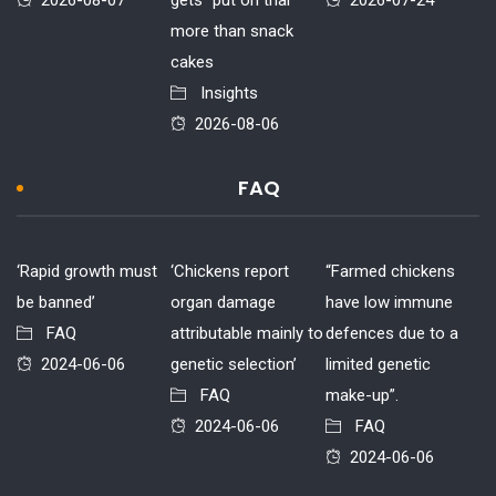
2026-08-07
gets “put on trial”
2026-07-24
more than snack
cakes
Insights
2026-08-06
FAQ
‘Rapid growth must
‘Chickens report
“Farmed chickens
be banned’
organ damage
have low immune
FAQ
attributable mainly to
defences due to a
2024-06-06
genetic selection’
limited genetic
FAQ
make-up”.
2024-06-06
FAQ
2024-06-06