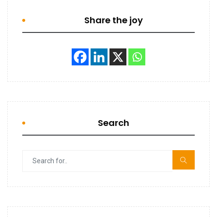
Share the joy
Search