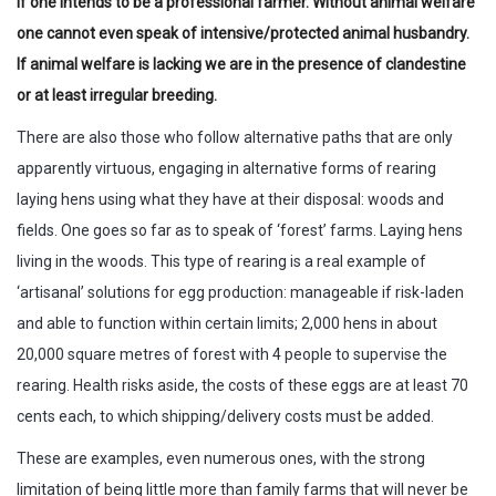
if one intends to be a professional farmer. Without animal welfare
one cannot even speak of intensive/protected animal husbandry.
If animal welfare is lacking we are in the presence of clandestine
or at least irregular breeding.
There are also those who follow alternative paths that are only
apparently virtuous, engaging in alternative forms of rearing
laying hens using what they have at their disposal: woods and
fields. One goes so far as to speak of ‘forest’ farms. Laying hens
living in the woods. This type of rearing is a real example of
‘artisanal’ solutions for egg production: manageable if risk-laden
and able to function within certain limits; 2,000 hens in about
20,000 square metres of forest with 4 people to supervise the
rearing. Health risks aside, the costs of these eggs are at least 70
cents each, to which shipping/delivery costs must be added.
These are examples, even numerous ones, with the strong
limitation of being little more than family farms that will never be