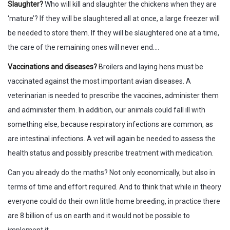
Slaughter?
Who will kill and slaughter the chickens when they are
‘mature’? If they will be slaughtered all at once, a large freezer will
be needed to store them. If they will be slaughtered one at a time,
the care of the remaining ones will never end….
Vaccinations and diseases?
Broilers and laying hens must be
vaccinated against the most important avian diseases. A
veterinarian is needed to prescribe the vaccines, administer them
and administer them. In addition, our animals could fall ill with
something else, because respiratory infections are common, as
are intestinal infections. A vet will again be needed to assess the
health status and possibly prescribe treatment with medication.
Can you already do the maths? Not only economically, but also in
terms of time and effort required. And to think that while in theory
everyone could do their own little home breeding, in practice there
are 8 billion of us on earth and it would not be possible to