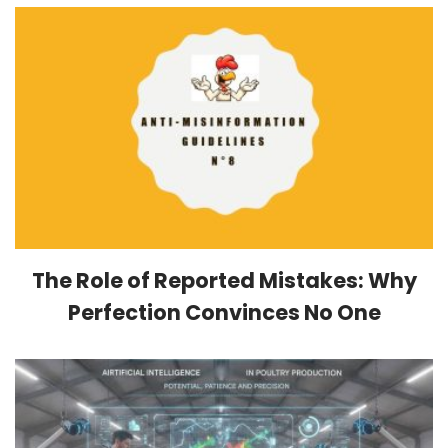
The Role of Reported Mistakes: Why
Perfection Convinces No One