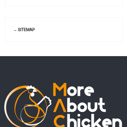
→ SITEMAP