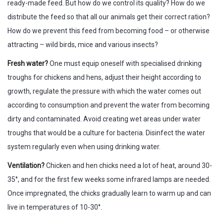
ready-made feed. But how do we control its quality? How do we
distribute the feed so that all our animals get their correct ration?
How do we prevent this feed from becoming food – or otherwise
attracting – wild birds, mice and various insects?
Fresh water?
One must equip oneself with specialised drinking
troughs for chickens and hens, adjust their height according to
growth, regulate the pressure with which the water comes out
according to consumption and prevent the water from becoming
dirty and contaminated. Avoid creating wet areas under water
troughs that would be a culture for bacteria. Disinfect the water
system regularly even when using drinking water.
Ventilation?
Chicken and hen chicks need a lot of heat, around 30-
35°, and for the first few weeks some infrared lamps are needed.
Once impregnated, the chicks gradually learn to warm up and can
live in temperatures of 10-30°.