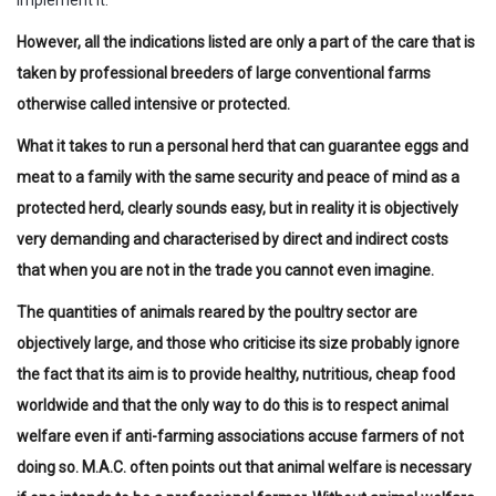
implement it.
However, all the indications listed are only a part of the care that is
taken by professional breeders of large conventional farms
otherwise called intensive or protected.
What it takes to run a personal herd that can guarantee eggs and
meat to a family with the same security and peace of mind as a
protected herd, clearly sounds easy, but in reality it is objectively
very demanding and characterised by direct and indirect costs
that when you are not in the trade you cannot even imagine.
The quantities of animals reared by the poultry sector are
objectively large, and those who criticise its size probably ignore
the fact that its aim is to provide healthy, nutritious, cheap food
worldwide and that the only way to do this is to respect animal
welfare even if anti-farming associations accuse farmers of not
doing so. M.A.C. often points out that animal welfare is necessary