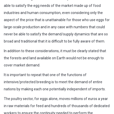
able to satisfy the egg needs of the market made up of food
industries and human consumption, even considering only the
aspect of the price that is unattainable for those who use eggs for
large-scale production and in any case with numbers that could
never be able to satisfy the demand/supply dynamics that are so
broad and traditional that it is difficult to be fully aware of them.
In addition to these considerations, it must be clearly stated that
the forests and land available on Earth would not be enough to
cover market demand.
It is important to repeat that one of the functions of
intensive/protected breeding is to meet the demand of entire
nations by making each one potentially independent of imports.
The poultry sector, for eggs alone, moves millions of euros a year
in raw materials for feed and hundreds of thousands of dedicated
workers to ensure the continuity needed to perform the