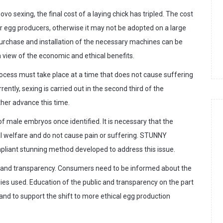
o sexing, the final cost of a laying chick has tripled. The cost
r egg producers, otherwise it may not be adopted on a large
 purchase and installation of the necessary machines can be
m view of the economic and ethical benefits.
 process must take place at a time that does not cause suffering
ently, sexing is carried out in the second third of the
ther advance this time.
 of male embryos once identified. It is necessary that the
l welfare and do not cause pain or suffering. STUNNY
pliant stunning method developed to address this issue.
nce and transparency. Consumers need to be informed about the
gies used. Education of the public and transparency on the part
and to support the shift to more ethical egg production