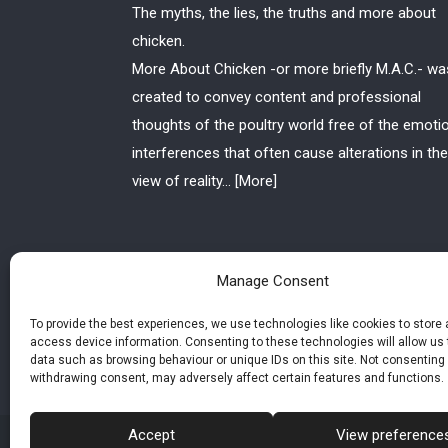
The myths, the lies, the truths and more about
chicken.
More About Chicken -or more briefly M.A.C.- wa
created to convey content and professional
thoughts of the poultry world free of the emoti
interferences that often cause alterations in the
view of reality...
[More]
Manage Consent
To provide the best experiences, we use technologies like cookies to store
access device information. Consenting to these technologies will allow us
data such as browsing behaviour or unique IDs on this site. Not consenting 
withdrawing consent, may adversely affect certain features and functions.
Accept
View preference