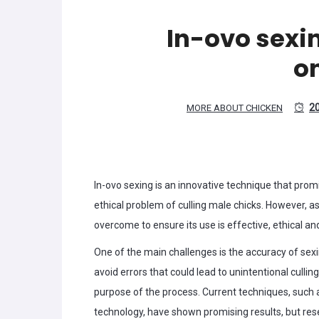
In-ovo sexi
o
2
MORE ABOUT CHICKEN
In-ovo sexing is an innovative technique that promi
ethical problem of culling male chicks. However, a
overcome to ensure its use is effective, ethical an
One of the main challenges is the accuracy of sexin
avoid errors that could lead to unintentional culli
purpose of the process. Current techniques, suc
technology, have shown promising results, but resea