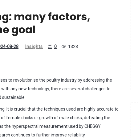
ng: many factors,
ne goal
024-08-28
Insights
0
1328
ses to revolutionise the poultry industry by addressing the
s with any new technology, there are several challenges to
d sustainable.
g. It is crucial that the techniques used are highly accurate to
ng of female chicks or growth of male chicks, defeating the
h as the hyperspectral measurement used by CHEGGY
rch continues to further improve reliability.