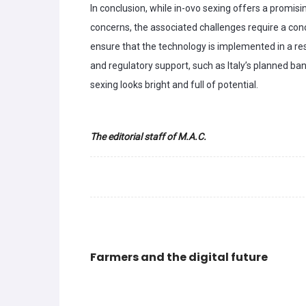
In conclusion, while in-ovo sexing offers a promis
concerns, the associated challenges require a con
ensure that the technology is implemented in a r
and regulatory support, such as Italy’s planned ban
sexing looks bright and full of potential.
The editorial staff of M.A.C.
Farmers and the digital future