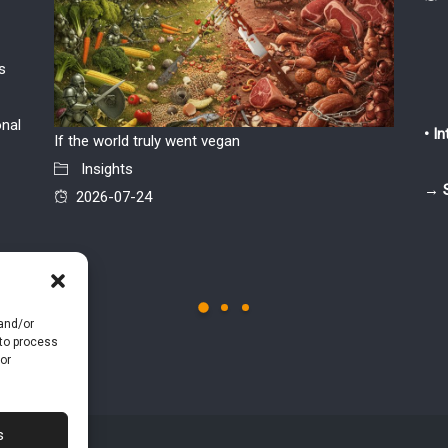
s
onal
• I
If the world truly went vegan
“Shared 
Insights
retail 
→ 
2026-07-24
only see
Insi
2026
 and/or
 to process
or
s