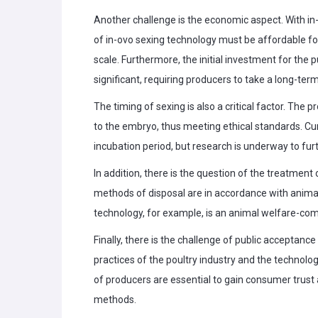
Another challenge is the economic aspect. With in-ov
of in-ovo sexing technology must be affordable fo
scale. Furthermore, the initial investment for the
significant, requiring producers to take a long-ter
The timing of sexing is also a critical factor. The
to the embryo, thus meeting ethical standards. Curr
incubation period, but research is underway to fur
In addition, there is the question of the treatment
methods of disposal are in accordance with anima
technology, for example, is an animal welfare-com
Finally, there is the challenge of public accepta
practices of the poultry industry and the technolo
of producers are essential to gain consumer trust 
methods.