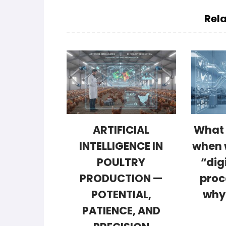
Rela
ARTIFICIAL
What 
INTELLIGENCE IN
when 
POULTRY
“dig
PRODUCTION —
proc
POTENTIAL,
why
PATIENCE, AND