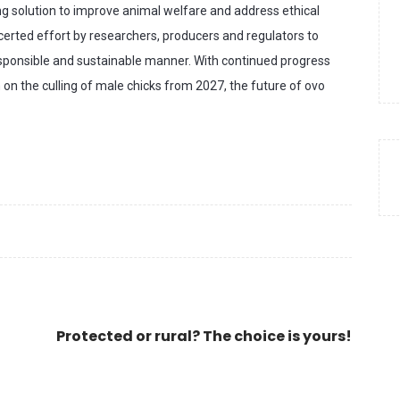
ing solution to improve animal welfare and address ethical
certed effort by researchers, producers and regulators to
esponsible and sustainable manner. With continued progress
 on the culling of male chicks from 2027, the future of ovo
Protected or rural? The choice is yours!