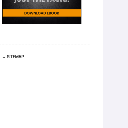
→ SITEMAP