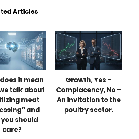
ted Articles
does it mean
Growth, Yes –
we talk about
Complacency, No –
itizing meat
An invitation to the
essing” and
poultry sector.
 you should
care?