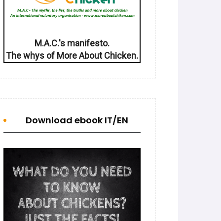
M.A.C.'s manifesto.
The whys of More About Chicken.
Download ebook IT/EN