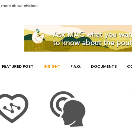
nd more about chicken
FEATURED POST
INSIGHT
F.A.Q.
DOCUMENTS
C