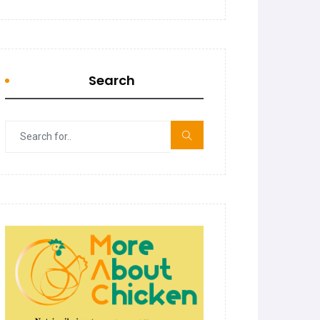
Search