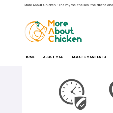
More About Chicken • The myths, the lies, the truths a
HOME
ABOUT MAC
M.A.C.’S MANIFESTO