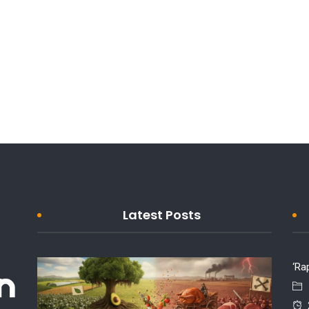
Latest Posts
‘Ra