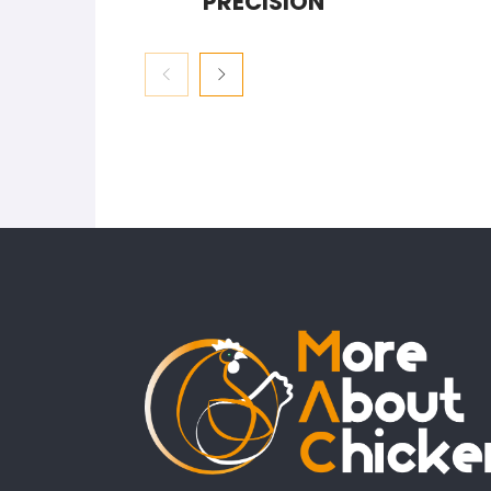
PRECISION