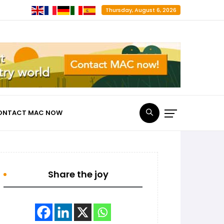
Thursday, August 6, 2026
ONTACT MAC NOW
Share the joy