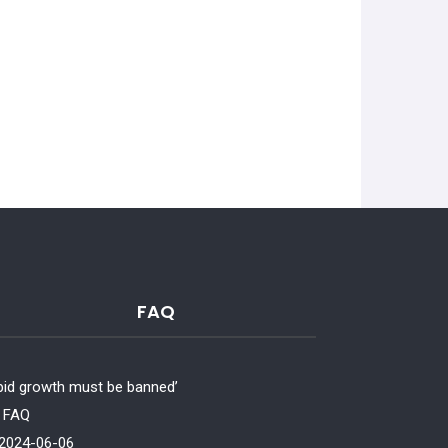
FAQ
pid growth must be banned’
‘Chickens report or
FAQ
to genetic selection’
2024-06-06
FAQ