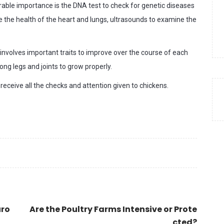
rable importance is the DNA test to check for genetic diseases
re the health of the heart and lungs, ultrasounds to examine the
t involves important traits to improve over the course of each
ong legs and joints to grow properly.
eceive all the checks and attention given to chickens.
uro
Are the Poultry Farms Intensive or Prote
cted?