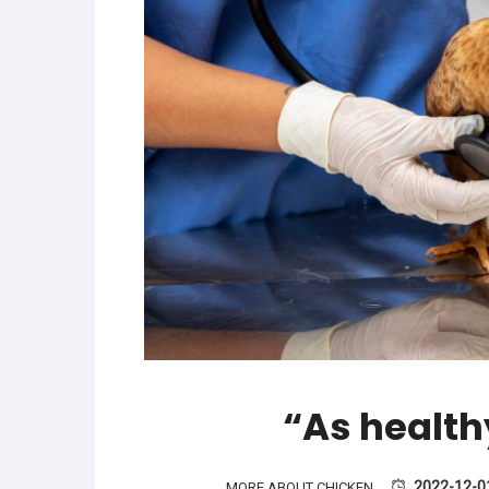
“As health
2022-12-0
MORE ABOUT CHICKEN