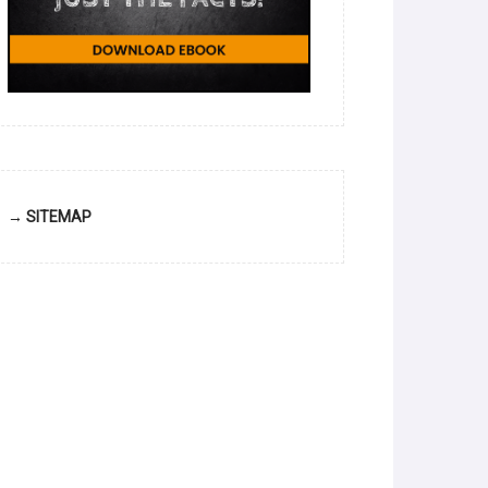
→ SITEMAP