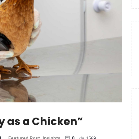
y as a Chicken”
1
Featured Post
,
Insights
0
1569