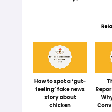
Rela
How to spot a ‘gut-
T
feeling’ fake news
Repor
story about
Why
chicken
Conv