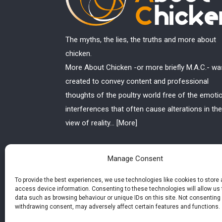
The myths, the lies, the truths and more about
chicken.
More About Chicken -or more briefly M.A.C.- wa
created to convey content and professional
thoughts of the poultry world free of the emoti
interferences that often cause alterations in the
view of reality...
[More]
Manage Consent
To provide the best experiences, we use technologies like cookies to store
access device information. Consenting to these technologies will allow us
data such as browsing behaviour or unique IDs on this site. Not consenting 
withdrawing consent, may adversely affect certain features and functions.