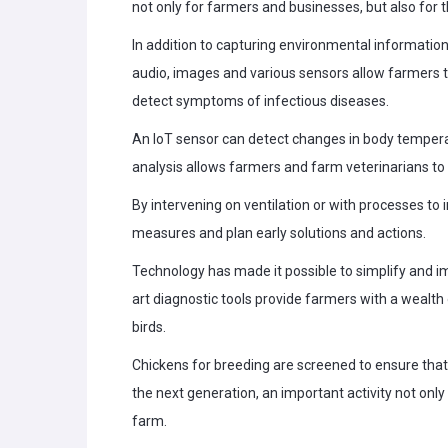
not only for farmers and businesses, but also for
In addition to capturing environmental informatio
audio, images and various sensors allow farmers to
detect symptoms of infectious diseases.
An IoT sensor can detect changes in body temperat
analysis allows farmers and farm veterinarians to 
By intervening on ventilation or with processes to
measures and plan early solutions and actions.
Technology has made it possible to simplify and 
art diagnostic tools provide farmers with a wealth
birds.
Chickens for breeding are screened to ensure that
the next generation, an important activity not only
farm.