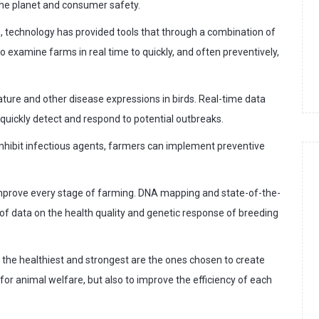
 the planet and consumer safety.
n, technology has provided tools that through a combination of
 examine farms in real time to quickly, and often preventively,
ure and other disease expressions in birds. Real-time data
quickly detect and respond to potential outbreaks.
 inhibit infectious agents, farmers can implement preventive
improve every stage of farming. DNA mapping and state-of-the-
 of data on the health quality and genetic response of breeding
 the healthiest and strongest are the ones chosen to create
 for animal welfare, but also to improve the efficiency of each