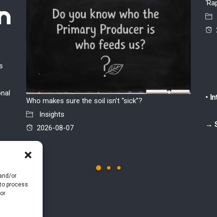
‘Ra
s
onal
• I
Who makes sure the soil isn’t “sick”?
The par
Insights
chicken 
→ 
2026-08-07
Insi
2026
 and/or
 to process
or