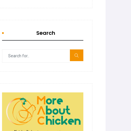
Search