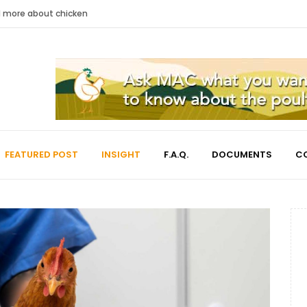
nd more about chicken
FEATURED POST
INSIGHT
F.A.Q.
DOCUMENTS
C