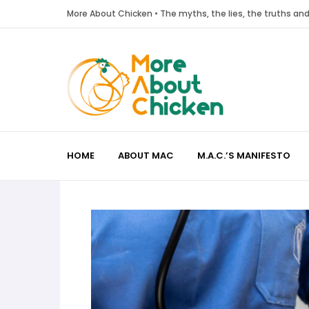
More About Chicken • The myths, the lies, the truths a
HOME
ABOUT MAC
M.A.C.’S MANIFESTO