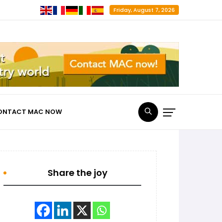
Friday, August 7, 2026
ONTACT MAC NOW
Share the joy