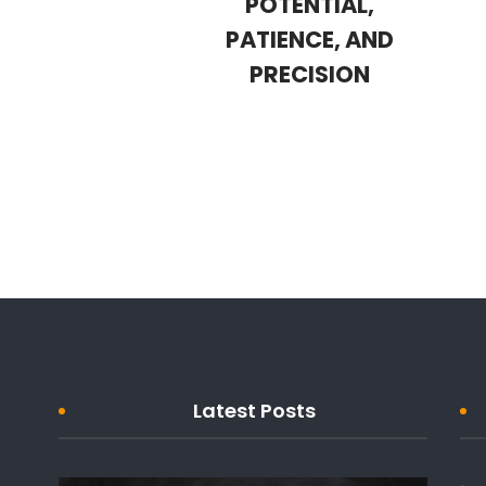
POTENTIAL,
PATIENCE, AND
PRECISION
Latest Posts