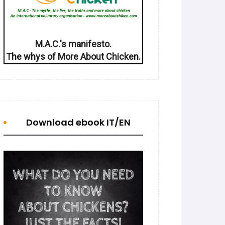
M.A.C.'s manifesto.
The whys of More About Chicken.
Download ebook IT/EN