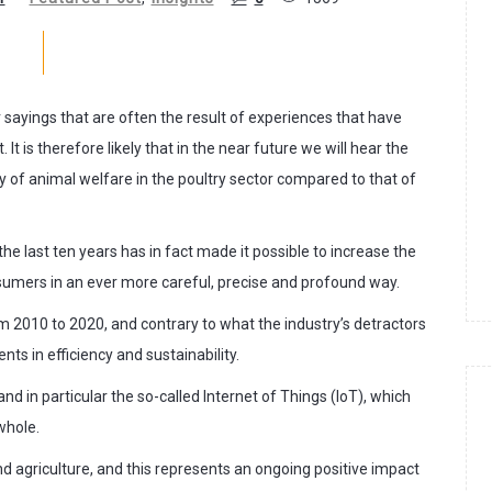
sayings that are often the result of experiences that have
It is therefore likely that in the near future we will hear the
ity of animal welfare in the poultry sector compared to that of
he last ten years has in fact made it possible to increase the
sumers in an ever more careful, precise and profound way.
m 2010 to 2020, and contrary to what the industry’s detractors
ts in efficiency and sustainability.
nd in particular the so-called Internet of Things (IoT), which
whole.
d agriculture, and this represents an ongoing positive impact