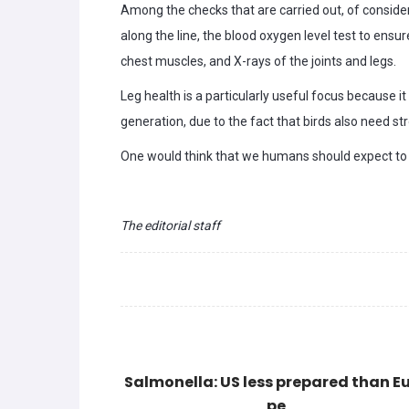
Among the checks that are carried out, of conside
along the line, the blood oxygen level test to ensu
chest muscles, and X-rays of the joints and legs.
Leg health is a particularly useful focus because i
generation, due to the fact that birds also need str
One would think that we humans should expect to r
The editorial staff
Salmonella: US less prepared than E
pe