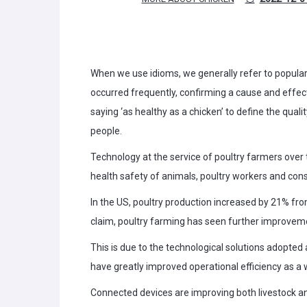
When we use idioms, we generally refer to popular 
occurred frequently, confirming a cause and effect. 
saying ‘as healthy as a chicken’ to define the qual
people.
Technology at the service of poultry farmers over t
health safety of animals, poultry workers and con
In the US, poultry production increased by 21% fro
claim, poultry farming has seen further improvemen
This is due to the technological solutions adopted a
have greatly improved operational efficiency as a 
Connected devices are improving both livestock an