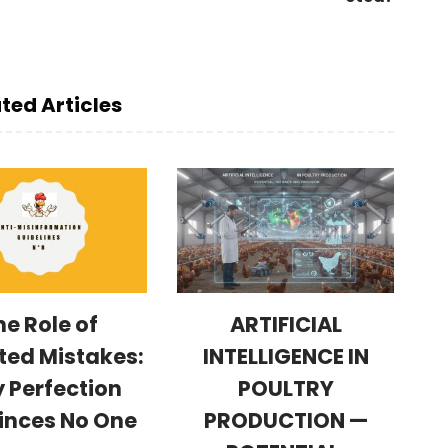
ted Articles
he Role of
ARTIFICIAL
ted Mistakes:
INTELLIGENCE IN
 Perfection
POULTRY
inces No One
PRODUCTION —