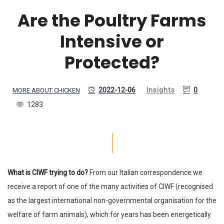
Are the Poultry Farms
Intensive or
Protected?
2022-12-06
Insights
0
MORE ABOUT CHICKEN
1283
What is CIWF trying to do?
From our Italian correspondence we
receive a report of one of the many activities of CIWF (recognised
as the largest international non-governmental organisation for the
welfare of farm animals), which for years has been energetically