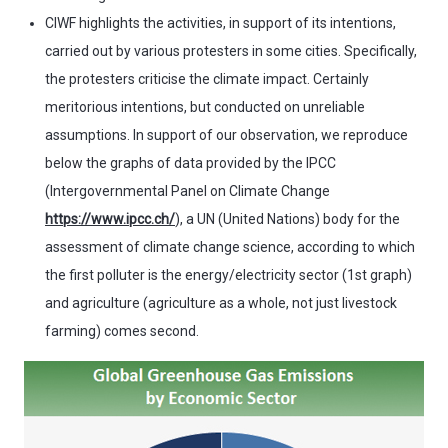
CIWF highlights the activities, in support of its intentions,
carried out by various protesters in some cities. Specifically,
the protesters criticise the climate impact. Certainly
meritorious intentions, but conducted on unreliable
assumptions. In support of our observation, we reproduce
below the graphs of data provided by the IPCC
(Intergovernmental Panel on Climate Change
https://www.ipcc.ch/
), a UN (United Nations) body for the
assessment of climate change science, according to which
the first polluter is the energy/electricity sector (1st graph)
and agriculture (agriculture as a whole, not just livestock
farming) comes second.