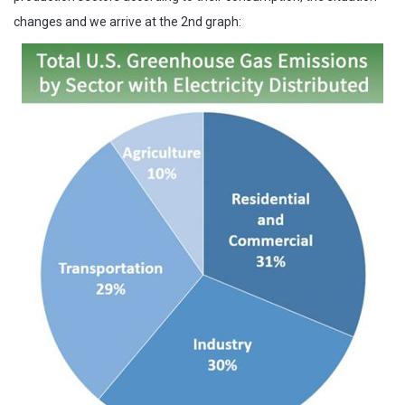
changes and we arrive at the 2nd graph: