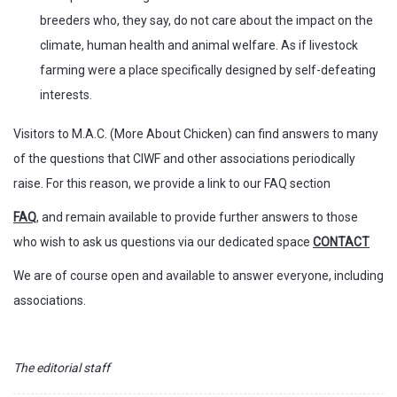
breeders who, they say, do not care about the impact on the
climate, human health and animal welfare. As if livestock
farming were a place specifically designed by self-defeating
interests.
Visitors to M.A.C. (More About Chicken) can find answers to many
of the questions that CIWF and other associations periodically
raise. For this reason, we provide a link to our FAQ section
FAQ
, and remain available to provide further answers to those
who wish to ask us questions via our dedicated space
CONTACT
We are of course open and available to answer everyone, including
associations.
The editorial staff