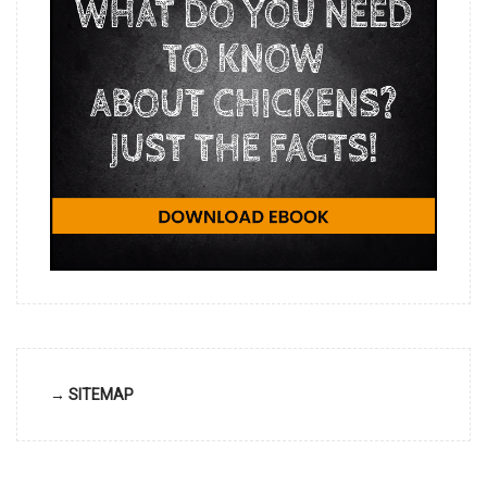
→ SITEMAP