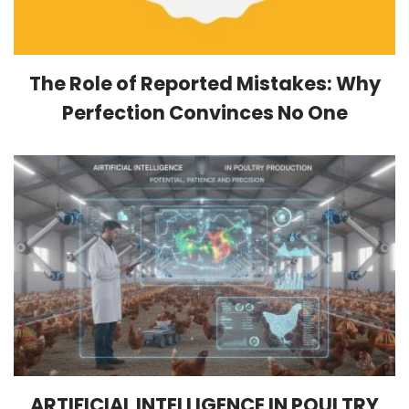
The Role of Reported Mistakes: Why
Perfection Convinces No One
ARTIFICIAL INTELLIGENCE IN POULTRY