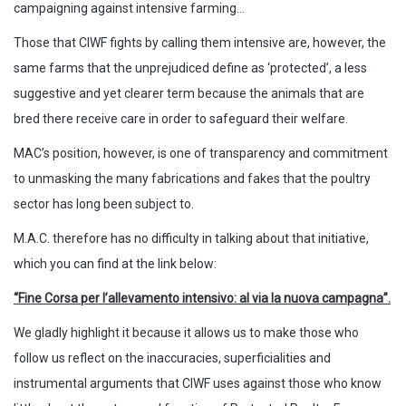
campaigning against intensive farming…
Those that CIWF fights by calling them intensive are, however, the
same farms that the unprejudiced define as ‘protected’, a less
suggestive and yet clearer term because the animals that are
bred there receive care in order to safeguard their welfare.
MAC’s position, however, is one of transparency and commitment
to unmasking the many fabrications and fakes that the poultry
sector has long been subject to.
M.A.C. therefore has no difficulty in talking about that initiative,
which you can find at the link below:
“Fine Corsa per l’allevamento intensivo: al via la nuova campagna”.
We gladly highlight it because it allows us to make those who
follow us reflect on the inaccuracies, superficialities and
instrumental arguments that CIWF uses against those who know