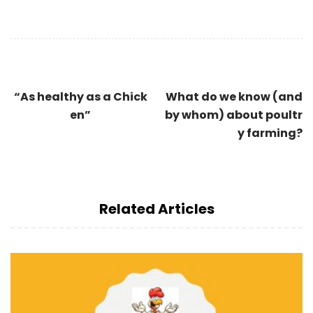
“As healthy as a Chick
What do we know (and
en”
by whom) about poultr
y farming?
Related Articles