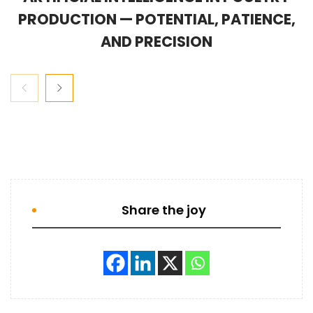
PRODUCTION — POTENTIAL, PATIENCE,
AND PRECISION
Share the joy