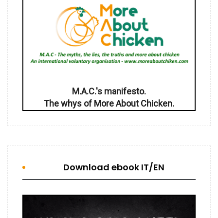
M.A.C.'s manifesto.
The whys of More About Chicken.
Download ebook IT/EN