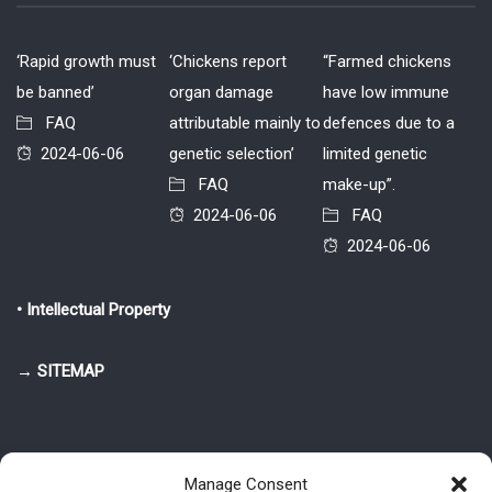
‘Rapid growth must
‘Chickens report
“Farmed chickens
be banned’
organ damage
have low immune
FAQ
attributable mainly to
defences due to a
2024-06-06
genetic selection’
limited genetic
FAQ
make-up”.
2024-06-06
FAQ
2024-06-06
• Intellectual Property
→ SITEMAP
Manage Consent