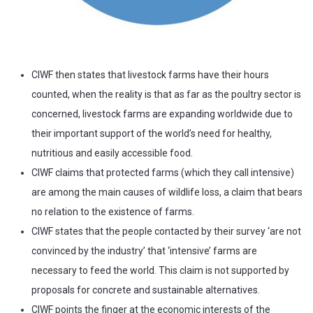
CIWF then states that livestock farms have their hours
counted, when the reality is that as far as the poultry sector is
concerned, livestock farms are expanding worldwide due to
their important support of the world’s need for healthy,
nutritious and easily accessible food.
CIWF claims that protected farms (which they call intensive)
are among the main causes of wildlife loss, a claim that bears
no relation to the existence of farms.
CIWF states that the people contacted by their survey ‘are not
convinced by the industry’ that ‘intensive’ farms are
necessary to feed the world. This claim is not supported by
proposals for concrete and sustainable alternatives.
CIWF points the finger at the economic interests of the