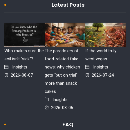
Latest Posts
Who makes sure the
The paradoxes of
If the world truly
soil isn’t “sick”?
food-related fake
went vegan
Insights
news: why chicken
Insights
2026-08-07
gets “put on trial”
2026-07-24
more than snack
cakes
Insights
2026-08-06
FAQ