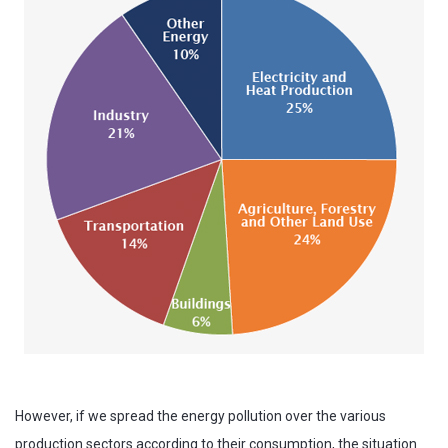
However, if we spread the energy pollution over the various
production sectors according to their consumption, the situation