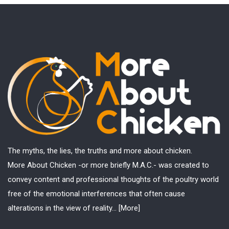
The myths, the lies, the truths and more about chicken.
More About Chicken -or more briefly M.A.C.- was created to
convey content and professional thoughts of the poultry world
free of the emotional interferences that often cause
alterations in the view of reality...
[More]