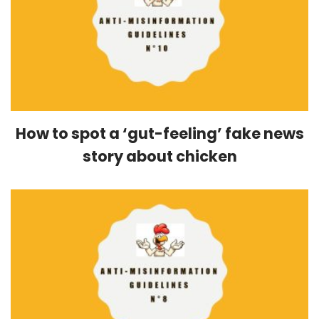
How to spot a ‘gut-feeling’ fake news
story about chicken