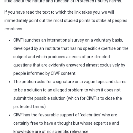
little about the nature and function of Protected Poultry Farms.
If you have read the text to which the link takes you, we will
immediately point out the most studied points to strike at people’s
emotions:
CIWF launches an international survey on a voluntary basis,
developed by an institute that has no specific expertise on the
subject and which produces a series of pre-directed
questions that are evidently answered almost exclusively by
people informed by CIWF content.
The petition asks for a signature on a vague topic and claims
to be a solution to an alleged problem to which it does not
submit the possible solution (which for CIWF is to close the
protected farms)
CIWF has the favourable support of ‘celebrities’ who are
certainly free to have a thought but whose expertise and
knowledge are of no scientific relevance