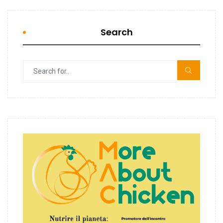
Search