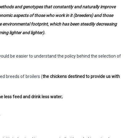
 methods and genotypes that constantly and naturally improve
conomic aspects of those who work in it (breeders) and those
he environmental footprint, which has been steadily decreasing
ing lighter and lighter).
 would be easier to understand the policy behind the selection of
d breeds of broilers (
the chickens destined to provide us with
 less feed and drink less water;
.