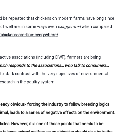
ould be repeated that chickens on modern farms have long since
l of welfare, in some ways even
exaggerated
when compared
chickens-are-fine-everywhere/
active associations (including CIWF), farmers are being
… which responds to the associations… who talk to consumers…
nto stark contrast with the very objectives of environmental
esearch in the poultry system.
ready obvious- forcing the industry to follow breeding logics
imal, leads to a series of negative effects on the environment.
icles. However, it is one of those points that needs to be
 to have animal welfare as an objective should also be in the