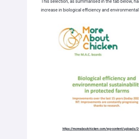
This selection, as summarised in the tab below, ha
increase in biological efficiency and environmental 
https://moreaboutchicken.com/wp-content/uploads/20