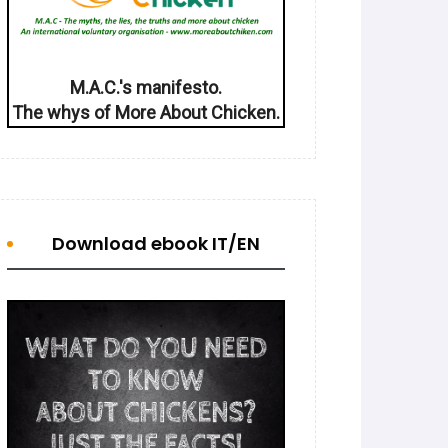
M.A.C.'s manifesto.
The whys of More About Chicken.
Download ebook IT/EN