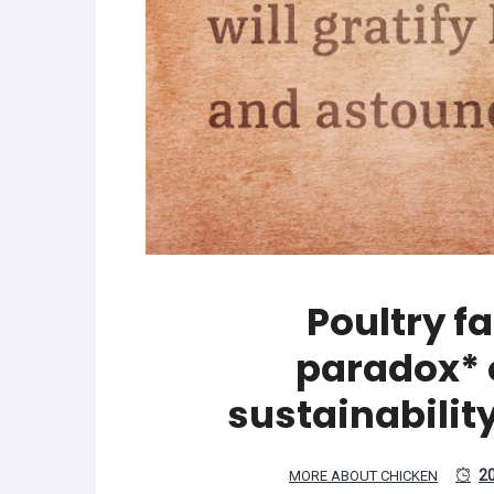
Poultry f
paradox* o
sustainabilit
2
MORE ABOUT CHICKEN