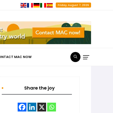
Friday, August 7, 2026
ONTACT MAC NOW
Share the joy