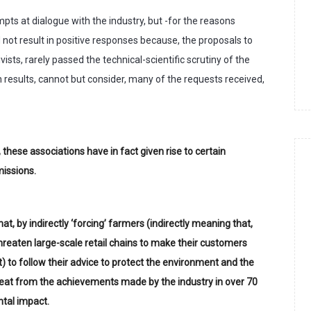
pts at dialogue with the industry, but -for the reasons
d not result in positive responses because, the proposals to
ists, rarely passed the technical-scientific scrutiny of the
 results, cannot but consider, many of the requests received,
 these associations have in fact given rise to certain
missions.
t, by indirectly ‘forcing’ farmers (indirectly meaning that,
threaten large-scale retail chains to make their customers
) to follow their advice to protect the environment and the
treat from the achievements made by the industry in over 70
ntal impact.