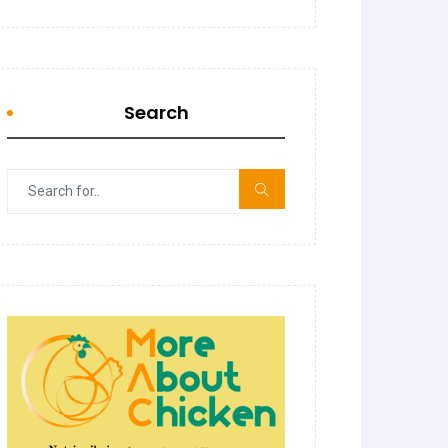
Search