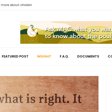
nd more about chicken
FEATURED POST
INSIGHT
F.A.Q.
DOCUMENTS
C