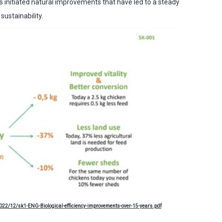
s initiated natural improvements that have led to a steady
sustainability.
22/12/sk1-ENG-Biological-efficiency-improvements-over-15-years.pdf