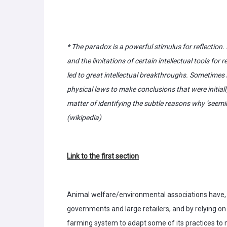
* The paradox is a powerful stimulus for reflection
and the limitations of certain intellectual tools f
led to great intellectual breakthroughs. Sometimes
physical laws to make conclusions that were initial
matter of identifying the subtle reasons why ‘seemi
(wikipedia)
Link to the first section
Animal welfare/environmental associations have, o
governments and large retailers, and by relying 
farming system to adapt some of its practices t