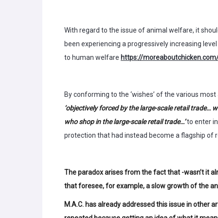
With regard to the issue of animal welfare, it sh
been experiencing a progressively increasing leve
to human welfare
https://moreaboutchicken.com/
By conforming to the ‘wishes’ of the various most 
‘objectively forced by the large-scale retail trade
who shop in the large-scale retail trade…’
to enter i
protection that had instead become a flagship of r
The paradox arises from the fact that -wasn’t it al
that foresee, for example, a slow growth of the an
M.A.C. has already addressed this issue in other art
repeated because getting an idea of what it means