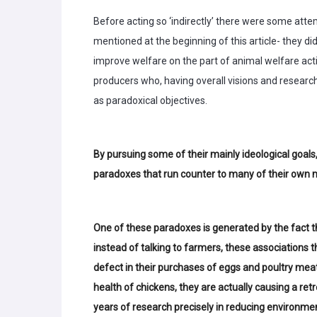
Before acting so ‘indirectly’ there were some attem
mentioned at the beginning of this article- they di
improve welfare on the part of animal welfare activ
producers who, having overall visions and research
as paradoxical objectives.
By pursuing some of their mainly ideological goals,
paradoxes that run counter to many of their own 
One of these paradoxes is generated by the fact tha
instead of talking to farmers, these associations 
defect in their purchases of eggs and poultry meat
health of chickens, they are actually causing a re
years of research precisely in reducing environme