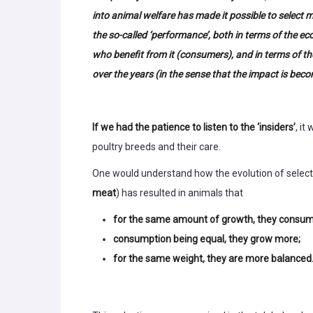
into animal welfare has made it possible to select
the so-called ‘performance’, both in terms of the e
who benefit from it (consumers), and in terms of t
over the years (in the sense that the impact is becom
If we had the patience to listen to the ‘insiders’
, it
poultry breeds and their care.
One would understand how the evolution of selecte
meat
) has resulted in animals that
for the same amount of growth, they consume
consumption being equal, they grow more;
for the same weight, they are more balanced