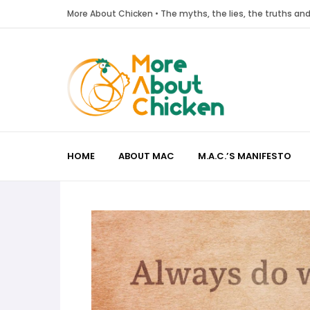
More About Chicken • The myths, the lies, the truths a
HOME
ABOUT MAC
M.A.C.’S MANIFESTO