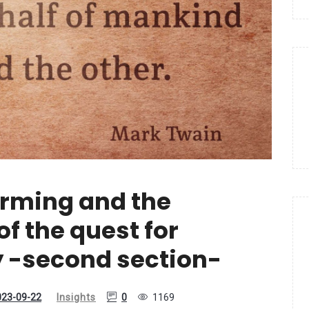
arming and the
f the quest for
y -second section-
023-09-22
Insights
0
1169