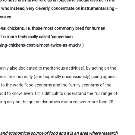
 who instead, very cleverly, concentrate on instrumentalising –
 makes.
ional chickens, i.e. those most commonly bred for human
 is more technically called ‘conversion
‘
ing-chickens-cost-almost-twice-as-much/
).
inly also dedicated to meritorious activities), by acting on the
tional, are indirectly (and hopefully unconsciously) going against
 to the world food economy and the family economy of the
 to know, even if it is difficult to understand the full range of
ning only on the gut on dynamics matured over more than 70
s and economical source of food and it is an area where research