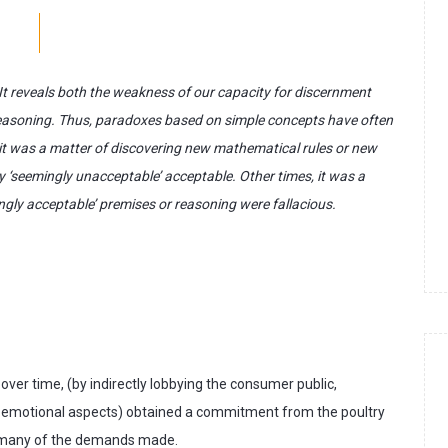
. It reveals both the weakness of our capacity for discernment
or reasoning. Thus, paradoxes based on simple concepts have often
 it was a matter of discovering new mathematical rules or new
ly ‘seemingly unacceptable’ acceptable. Other times, it was a
ngly acceptable’ premises or reasoning were fallacious.
ver time, (by indirectly lobbying the consumer public,
on emotional aspects) obtained a commitment from the poultry
o many of the demands made.