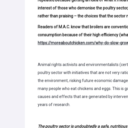
interest of those who demonise the poultry sector,
rather than praising – the choices that the sector
Readers of M.A.C. know that broilers are convent
consumption because of their high efficiency (what
https://moreaboutchicken.com/why-do-slow-grow
Animal rights activists and environmentalists (certa
poultry sector with initiatives that are not very ra
the environment, risking future economic damage
many people who eat chickens and eggs. This is good
causes and effects that are generated by interve
years of research.
The poultry sector is undoubtedly a safe, nutritiou