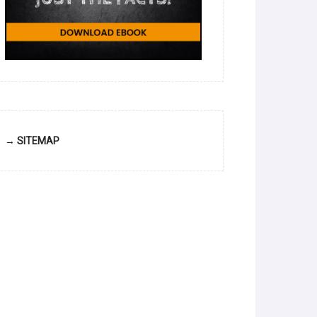
→ SITEMAP