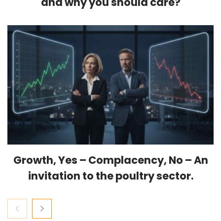
and why you should care?
Growth, Yes – Complacency, No – An
invitation to the poultry sector.