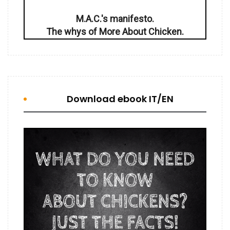
M.A.C.'s manifesto.
The whys of More About Chicken.
Download ebook IT/EN