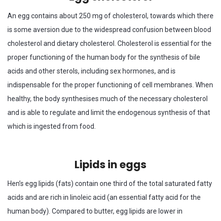
An egg contains about 250 mg of cholesterol, towards which there
is some aversion due to the widespread confusion between blood
cholesterol and dietary cholesterol. Cholesterol is essential for the
proper functioning of the human body for the synthesis of bile
acids and other sterols, including sex hormones, and is
indispensable for the proper functioning of cell membranes. When
healthy, the body synthesises much of the necessary cholesterol
and is able to regulate and limit the endogenous synthesis of that
which is ingested from food.
Lipids in eggs
Hen’s egg lipids (fats) contain one third of the total saturated fatty
acids and are rich in linoleic acid (an essential fatty acid for the
human body). Compared to butter, egg lipids are lower in