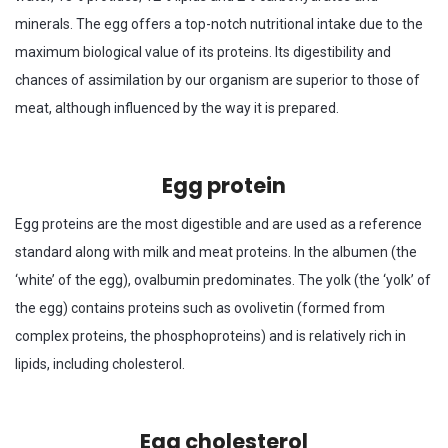
minerals. The egg offers a top-notch nutritional intake due to the
maximum biological value of its proteins. Its digestibility and
chances of assimilation by our organism are superior to those of
meat, although influenced by the way it is prepared.
Egg protein
Egg proteins are the most digestible and are used as a reference
standard along with milk and meat proteins. In the albumen (the
‘white’ of the egg), ovalbumin predominates. The yolk (the ‘yolk’ of
the egg) contains proteins such as ovolivetin (formed from
complex proteins, the phosphoproteins) and is relatively rich in
lipids, including cholesterol.
Egg cholesterol