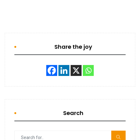
Share the joy
Search