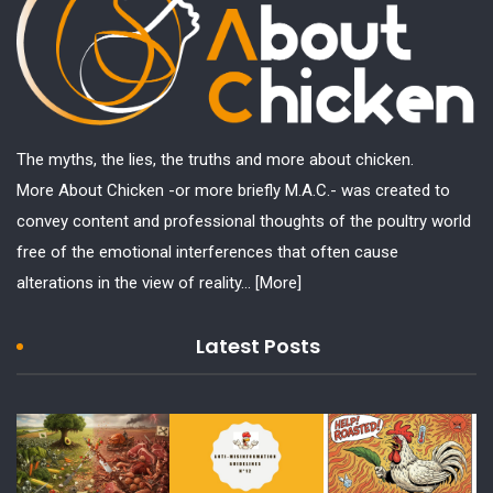
The myths, the lies, the truths and more about chicken.
More About Chicken -or more briefly M.A.C.- was created to
convey content and professional thoughts of the poultry world
free of the emotional interferences that often cause
alterations in the view of reality...
[More]
Latest Posts