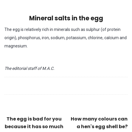
Mineral salts in the egg
The egg is relatively rich in minerals such as sulphur (of protein
origin), phosphorus, iron, sodium, potassium, chlorine, calcium and
magnesium.
The editorial staff of M.A.C.
The egg is bad for you
How many colours can
because it has so much
a hen's egg shell be?