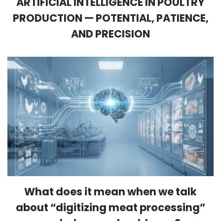
ARTIFICIAL INTELLIGENCE IN POULTRY
PRODUCTION — POTENTIAL, PATIENCE,
AND PRECISION
What does it mean when we talk
about “digitizing meat processing”