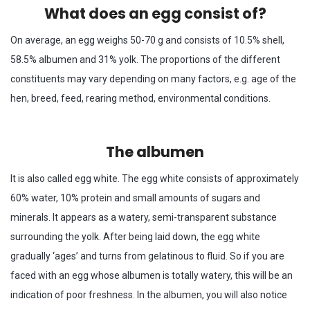
What does an egg consist of?
On average, an egg weighs 50-70 g and consists of 10.5% shell,
58.5% albumen and 31% yolk. The proportions of the different
constituents may vary depending on many factors, e.g. age of the
hen, breed, feed, rearing method, environmental conditions.
The albumen
It is also called egg white. The egg white consists of approximately
60% water, 10% protein and small amounts of sugars and
minerals. It appears as a watery, semi-transparent substance
surrounding the yolk. After being laid down, the egg white
gradually ‘ages’ and turns from gelatinous to fluid. So if you are
faced with an egg whose albumen is totally watery, this will be an
indication of poor freshness. In the albumen, you will also notice