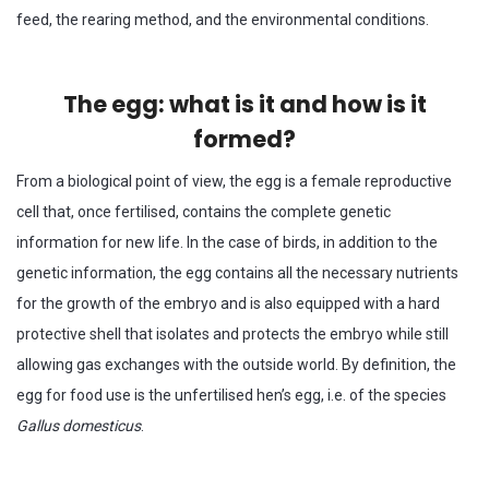
feed, the rearing method, and the environmental conditions.
The egg: what is it and how is it
formed?
From a biological point of view, the egg is a female reproductive
cell that, once fertilised, contains the complete genetic
information for new life. In the case of birds, in addition to the
genetic information, the egg contains all the necessary nutrients
for the growth of the embryo and is also equipped with a hard
protective shell that isolates and protects the embryo while still
allowing gas exchanges with the outside world. By definition, the
egg for food use is the unfertilised hen’s egg, i.e. of the species
Gallus domesticus
.