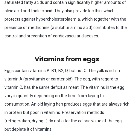
saturated fatty acids and contain significantly higher amounts of
oleic acid and linoleic acid. They also provide lecithin, which
protects against hypercholesterolaemia, which together with the
presence of methionine (a sulphur amino acid) contributes to the
control and prevention of cardiovascular diseases.
Vitamins from eggs
Eggs contain vitamins A, B1, B2, D, but not C. The yolk is rich in
vitamin A (provitamin or carotenoid). The egg, with regard to
vitamin C, has the same deficit as meat. The vitamins in the egg
vary in quantity depending on the time from laying to
consumption. An old laying hen produces eggs that are always rich
in protein but poor in vitamins. Preservation methods
(refrigeration, drying…) do not alter the caloric value of the egg,
but deplete it of vitamins.