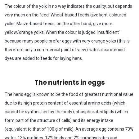
The colour of the yolk in no way indicates the quality, but depends
very much on the feed. Wheat-based feeds give light-coloured
yolks. Maize-based feeds, on the other hand, give more
yellow/orange yolks. When the colour is judged ‘insufficient’
because many people prefer eggs with very orange yolks (this is
therefore only a commercial point of view) natural carotenoid
dyes are added to feeds for laying hens.
The nutrients in eggs
The hen’s egg is known to be the food of greatest nutritional value
due to its high protein content of essential amino acids (which
cannot be synthesised by the body), phosphorated lipids (which
form part of the structure of cells) and its energy intake
(equivalent to that of 100 g of milk). An average egg contains 73%
water, 13% protides, 12% lipids and 2% carbohydrates and