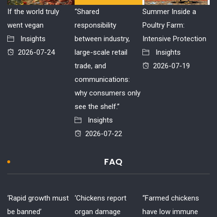
If the world truly
“Shared
Summer Inside a
went vegan
responsibility
Poultry Farm:
Insights
between industry,
Intensive Protection
2026-07-24
large-scale retail
Insights
trade, and
2026-07-19
communications:
why consumers only
see the shelf.”
Insights
2026-07-22
FAQ
‘Rapid growth must
‘Chickens report
“Farmed chickens
be banned’
organ damage
have low immune