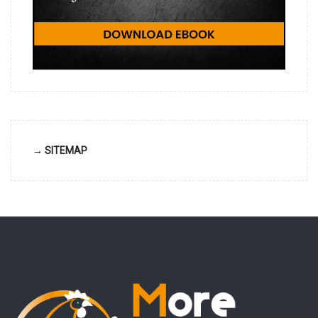
→ SITEMAP