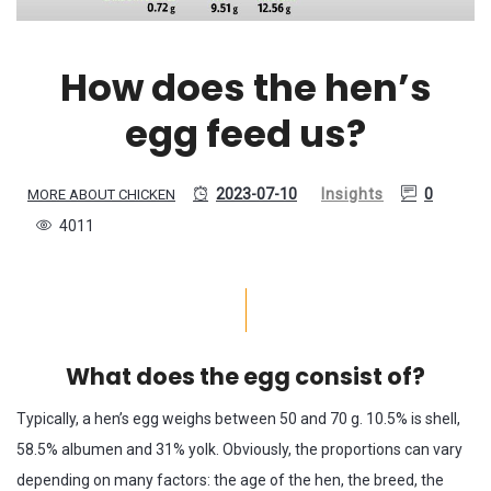
How does the hen’s
egg feed us?
2023-07-10
Insights
0
MORE ABOUT CHICKEN
4011
What does the egg consist of?
Typically, a hen’s egg weighs between 50 and 70 g. 10.5% is shell,
58.5% albumen and 31% yolk. Obviously, the proportions can vary
depending on many factors: the age of the hen, the breed, the