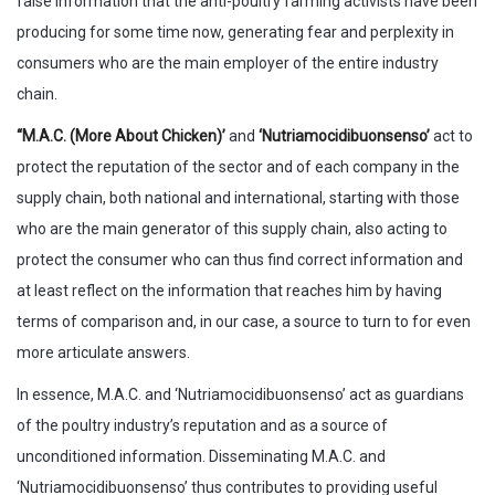
false information that the anti-poultry farming activists have been
producing for some time now, generating fear and perplexity in
consumers who are the main employer of the entire industry
chain.
“M.A.C. (More About Chicken)’
and
‘Nutriamocidibuonsenso’
act to
protect the reputation of the sector and of each company in the
supply chain, both national and international, starting with those
who are the main generator of this supply chain, also acting to
protect the consumer who can thus find correct information and
at least reflect on the information that reaches him by having
terms of comparison and, in our case, a source to turn to for even
more articulate answers.
In essence, M.A.C. and ‘Nutriamocidibuonsenso’ act as guardians
of the poultry industry’s reputation and as a source of
unconditioned information. Disseminating M.A.C. and
‘Nutriamocidibuonsenso’ thus contributes to providing useful