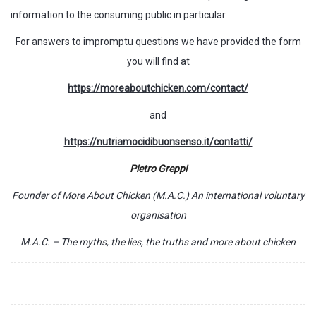
information to the consuming public in particular.
For answers to impromptu questions we have provided the form
you will find at
https://moreaboutchicken.com/contact/
and
https://nutriamocidibuonsenso.it/contatti/
Pietro Greppi
Founder of More About Chicken (M.A.C.) An international voluntary
organisation
M.A.C. – The myths, the lies, the truths and more about chicken