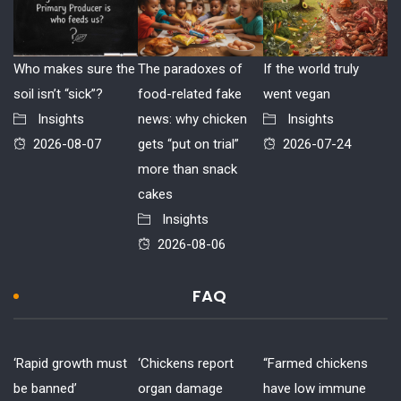
Who makes sure the
The paradoxes of
If the world truly
soil isn’t “sick”?
food-related fake
went vegan
Insights
news: why chicken
Insights
2026-08-07
gets “put on trial”
2026-07-24
more than snack
cakes
Insights
2026-08-06
FAQ
‘Rapid growth must
‘Chickens report
“Farmed chickens
be banned’
organ damage
have low immune