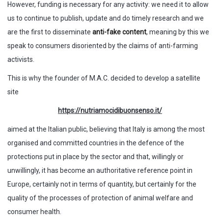
However, funding is necessary for any activity: we need it to allow
us to continue to publish, update and do timely research and we
are the first to disseminate
anti-fake content
, meaning by this we
speak to consumers disoriented by the claims of anti-farming
activists.
This is why the founder of M.A.C. decided to develop a satellite
site
https://nutriamocidibuonsenso.it/
aimed at the Italian public, believing that Italy is among the most
organised and committed countries in the defence of the
protections put in place by the sector and that, willingly or
unwillingly, it has become an authoritative reference point in
Europe, certainly not in terms of quantity, but certainly for the
quality of the processes of protection of animal welfare and
consumer health.