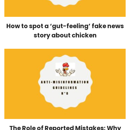
How to spot a ‘gut-feeling’ fake news
story about chicken
The Role of Reported Mistakes: Why