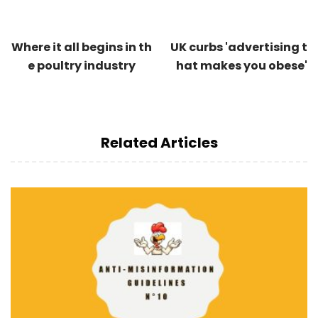
Where it all begins in th
UK curbs 'advertising t
e poultry industry
hat makes you obese'
Related Articles