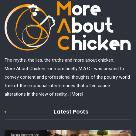
The myths, the lies, the truths and more about chicken.
More About Chicken -or more briefly M.A.C.- was created to
convey content and professional thoughts of the poultry world
free of the emotional interferences that often cause
alterations in the view of reality...
[More]
Latest Posts