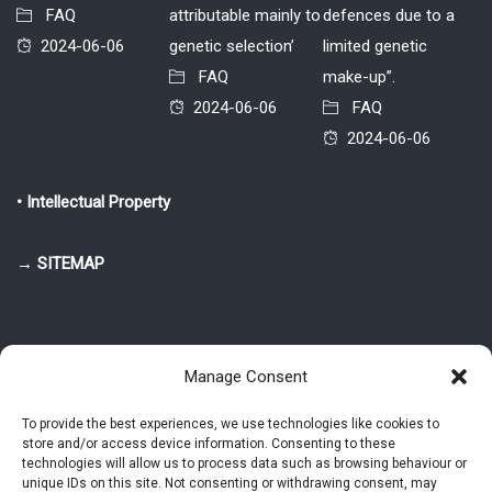
FAQ
attributable mainly to
defences due to a
2024-06-06
genetic selection’
limited genetic
FAQ
make-up”.
2024-06-06
FAQ
2024-06-06
• Intellectual Property
→ SITEMAP
Manage Consent
To provide the best experiences, we use technologies like cookies to
store and/or access device information. Consenting to these
© 2025-2026 Pietro Greppi - Author of the CDE, VGR and IVGR models.
technologies will allow us to process data such as browsing behaviour or
All rights reserved.
unique IDs on this site. Not consenting or withdrawing consent, may