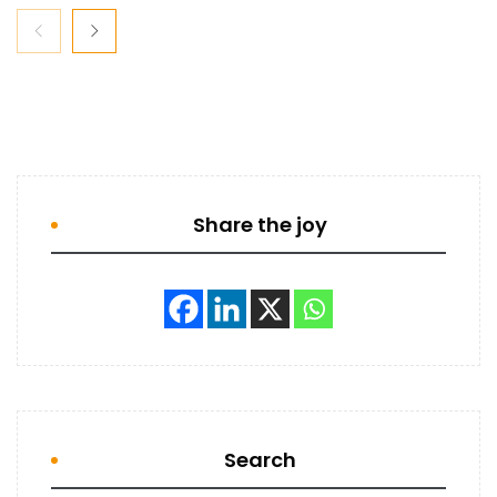
Share the joy
Search