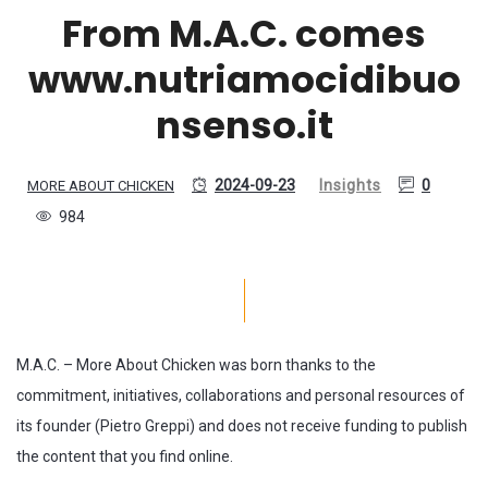
From M.A.C. comes
www.nutriamocidibuo
nsenso.it
2024-09-23
Insights
0
MORE ABOUT CHICKEN
984
M.A.C. – More About Chicken was born thanks to the
commitment, initiatives, collaborations and personal resources of
its founder (Pietro Greppi) and does not receive funding to publish
the content that you find online.