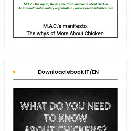
M.A.C.'s manifesto.
The whys of More About Chicken.
Download ebook IT/EN