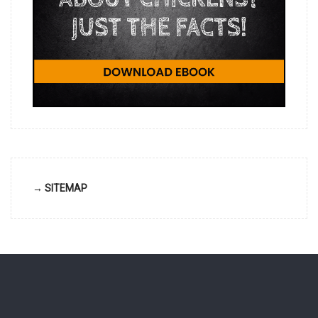
→ SITEMAP