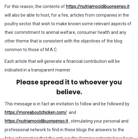
For this reason, the contents of
https://nutriamocidibuonsenso.it
will also be able to host, for a fee, articles from companies in the
poultry sector that wish to make known some relevant aspects of
their commitment to animal welfare, consumer health and any
other theme that is consistent with the objectives of the blog
common to those of M.A.C.
Each article that will generate a financial contribution will be
indicated in a transparent manner.
Please spread it to whoever you
believe.
This message is in fact an invitation to follow and be followed by
https://moreaboutchicken.com/
and
https://nutriamocidibuonsenso.it
, stimulating your personal and
professional network to find in these blogs the answers to the