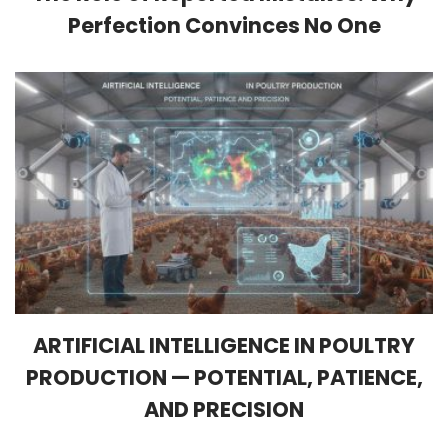
Perfection Convinces No One
ARTIFICIAL INTELLIGENCE IN POULTRY
PRODUCTION — POTENTIAL, PATIENCE,
AND PRECISION