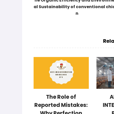
he Organic Efficiency and Environm
al Sustainability of conventional chi
n
Rela
The Role of
A
Reported Mistakes:
INT
Why Perfection