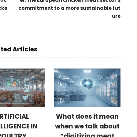
ent
er: the European chicken meat sector's
cke
commitment to a more sustainable fut
ure
ted Articles
RTIFICIAL
What does it mean
ELLIGENCE IN
when we talk about
POULTRY
“digitizing meat