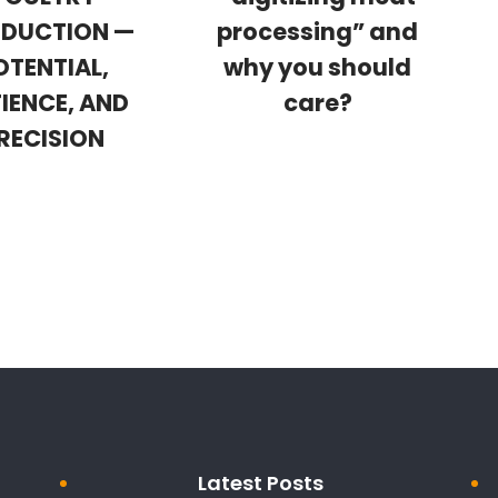
DUCTION —
processing” and
OTENTIAL,
why you should
IENCE, AND
care?
RECISION
Latest Posts