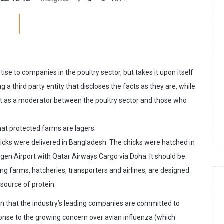
tise to companies in the poultry sector, but takes it upon itself
ng a third party entity that discloses the facts as they are, while
 act as a moderator between the poultry sector and those who
that protected farms are lagers.
cks were delivered in Bangladesh. The chicks were hatched in
n Airport with Qatar Airways Cargo via Doha. It should be
g farms, hatcheries, transporters and airlines, are designed
 source of protein.
an that the industry’s leading companies are committed to
ponse to the growing concern over avian influenza (which