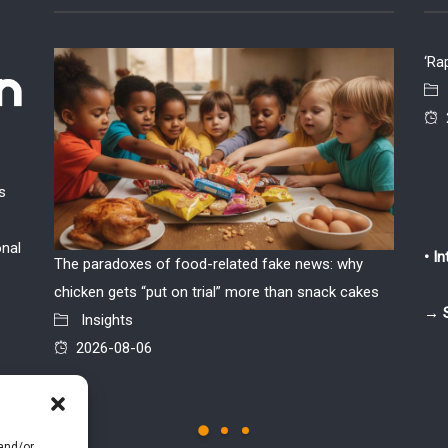
‘Ra
s
onal
• I
The paradoxes of food-related fake news: why
If the w
chicken gets “put on trial” more than snack cakes
Insi
→ 
Insights
2026
2026-08-06
 and/or