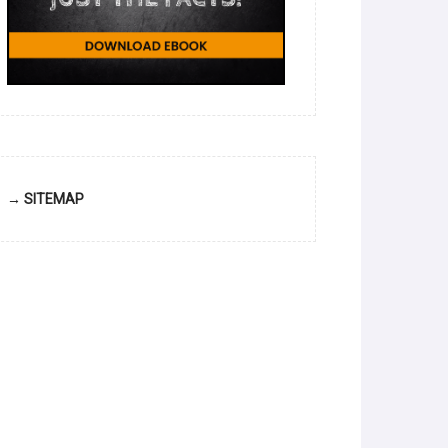
→ SITEMAP