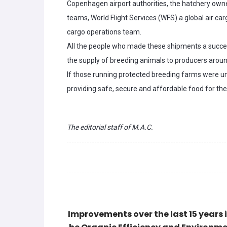
Copenhagen airport authorities, the hatchery owne
teams, World Flight Services (WFS) a global air c
cargo operations team.
All the people who made these shipments a succes
the supply of breeding animals to producers aroun
If those running protected breeding farms were u
providing safe, secure and affordable food for the
The editorial staff of M.A.C.
Improvements over the last 15 years i