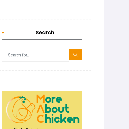
Search