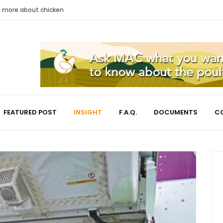
nd more about chicken
FEATURED POST
INSIGHT
F.A.Q.
DOCUMENTS
C