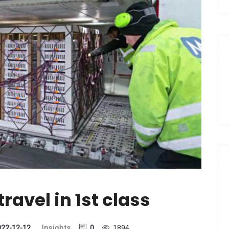
ravel in 1st class
022-12-12
Insights
0
1894