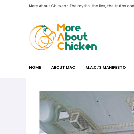
More About Chicken • The myths, the lies, the truths a
HOME
ABOUT MAC
M.A.C.’S MANIFESTO