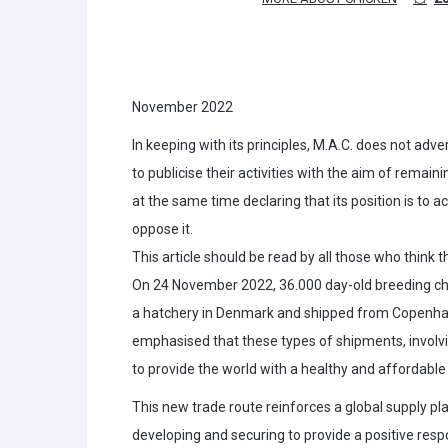
November 2022
In keeping with its principles, M.A.C. does not adver
to publicise their activities with the aim of remaini
at the same time declaring that its position is to
oppose it.
This article should be read by all those who think 
On 24 November 2022, 36.000 day-old breeding chi
a hatchery in Denmark and shipped from Copenhage
emphasised that these types of shipments, involvin
to provide the world with a healthy and affordable
This new trade route reinforces a global supply pl
developing and securing to provide a positive res