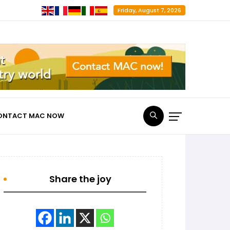
Friday, August 7, 2026
ONTACT MAC NOW
Share the joy