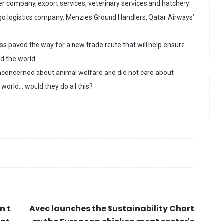
r company, export services, veterinary services and hatchery
argo logistics company, Menzies Ground Handlers, Qatar Airways’
s paved the way for a new trade route that will help ensure
d the world.
nconcerned about animal welfare and did not care about
 world… would they do all this?
n t
Avec launches the Sustainability Chart