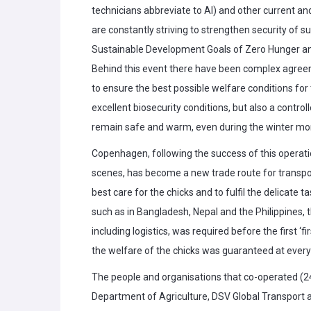
technicians abbreviate to AI) and other current a
are constantly striving to strengthen security of s
Sustainable Development Goals of Zero Hunger an
Behind this event there have been complex agreem
to ensure the best possible welfare conditions for
excellent biosecurity conditions, but also a contr
remain safe and warm, even during the winter mo
Copenhagen, following the success of this operati
scenes, has become a new trade route for transporti
best care for the chicks and to fulfil the delicate t
such as in Bangladesh, Nepal and the Philippines, th
including logistics, was required before the first ‘fi
the welfare of the chicks was guaranteed at every 
The people and organisations that co-operated (24
Department of Agriculture, DSV Global Transport a