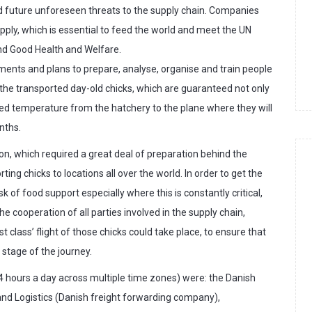
nd future unforeseen threats to the supply chain. Companies
upply, which is essential to feed the world and meet the UN
d Good Health and Welfare.
ents and plans to prepare, analyse, organise and train people
 the transported day-old chicks, which are guaranteed not only
olled temperature from the hatchery to the plane where they will
nths.
on, which required a great deal of preparation behind the
ng chicks to locations all over the world. In order to get the
ask of food support especially where this is constantly critical,
e cooperation of all parties involved in the supply chain,
rst class’ flight of those chicks could take place, to ensure that
stage of the journey.
 hours a day across multiple time zones) were: the Danish
nd Logistics (Danish freight forwarding company),