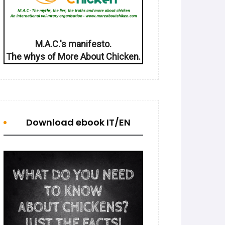
M.A.C.'s manifesto.
The whys of More About Chicken.
Download ebook IT/EN