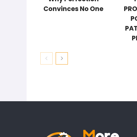
Convinces No One
PRO
P
PAT
P