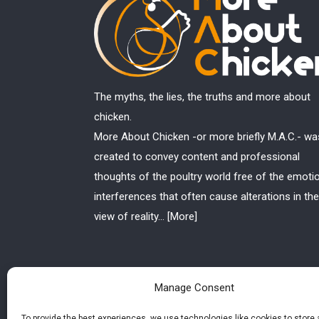
The myths, the lies, the truths and more about
chicken.
More About Chicken -or more briefly M.A.C.- wa
created to convey content and professional
thoughts of the poultry world free of the emoti
interferences that often cause alterations in the
view of reality...
[More]
Manage Consent
To provide the best experiences, we use technologies like cookies to store