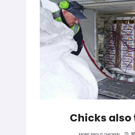
Chicks also t
2
MORE ABOUT CHICKEN