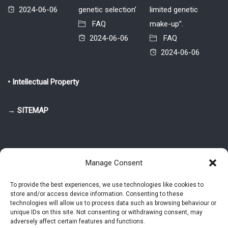
2024-06-06
genetic selection’
limited genetic
FAQ
make-up”.
2024-06-06
FAQ
2024-06-06
• Intellectual Property
→ SITEMAP
Manage Consent
To provide the best experiences, we use technologies like cookies to
store and/or access device information. Consenting to these
© 2025-2026 Pietro Greppi - Author of the CDE, VGR and IVGR models.
technologies will allow us to process data such as browsing behaviour or
All rights reserved.
unique IDs on this site. Not consenting or withdrawing consent, may
adversely affect certain features and functions.
Studio Greppi di Pietro Greppi, P. IVA: 03814750273
- Web design: Alke