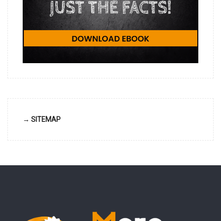
→ SITEMAP