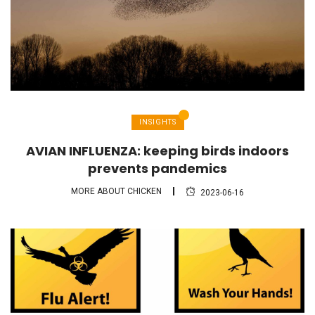
INSIGHTS
AVIAN INFLUENZA: keeping birds indoors
prevents pandemics
MORE ABOUT CHICKEN
2023-06-16