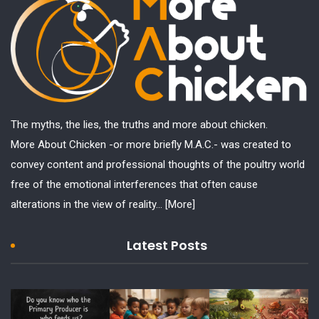
The myths, the lies, the truths and more about chicken.
More About Chicken -or more briefly M.A.C.- was created to
convey content and professional thoughts of the poultry world
free of the emotional interferences that often cause
alterations in the view of reality...
[More]
Latest Posts