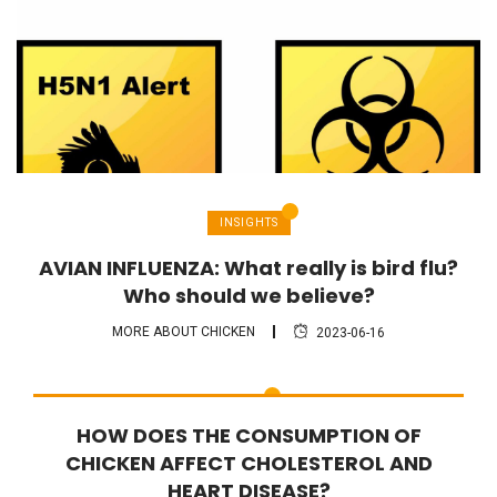
INSIGHTS
AVIAN INFLUENZA: What really is bird flu?
Who should we believe?
MORE ABOUT CHICKEN
2023-06-16
FAQ
HOW DOES THE CONSUMPTION OF
CHICKEN AFFECT CHOLESTEROL AND
HEART DISEASE?