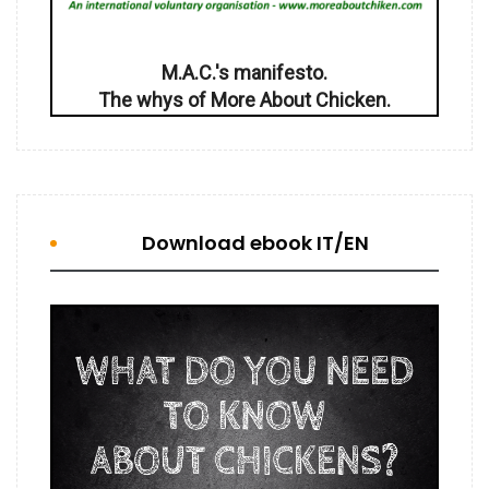
M.A.C.'s manifesto.
The whys of More About Chicken.
Download ebook IT/EN