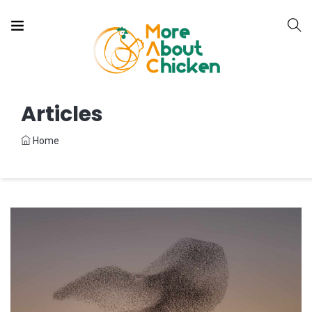
Articles
Home