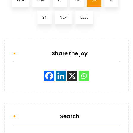
First
Prev
27
28
29
30
31
Next
Last
Share the joy
Search