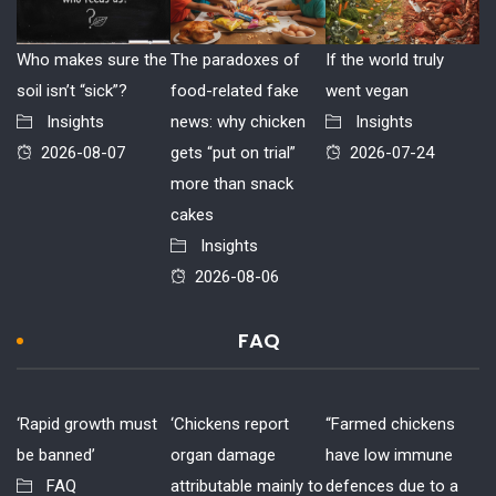
Who makes sure the
The paradoxes of
If the world truly
soil isn’t “sick”?
food-related fake
went vegan
Insights
news: why chicken
Insights
2026-08-07
gets “put on trial”
2026-07-24
more than snack
cakes
Insights
2026-08-06
FAQ
‘Rapid growth must
‘Chickens report
“Farmed chickens
be banned’
organ damage
have low immune
FAQ
attributable mainly to
defences due to a