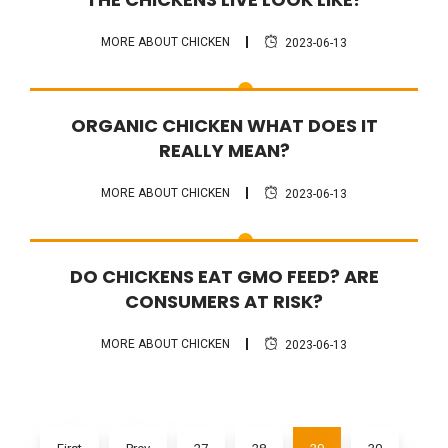
MORE ABOUT CHICKEN
2023-06-13
FAQ
ORGANIC CHICKEN WHAT DOES IT
REALLY MEAN?
MORE ABOUT CHICKEN
2023-06-13
FAQ
DO CHICKENS EAT GMO FEED? ARE
CONSUMERS AT RISK?
MORE ABOUT CHICKEN
2023-06-13