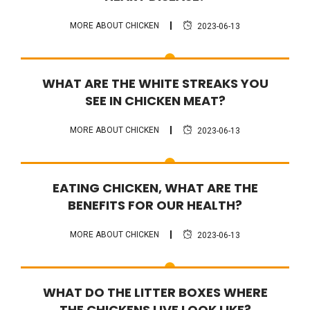
MORE ABOUT CHICKEN
2023-06-13
FAQ
WHAT ARE THE WHITE STREAKS YOU
SEE IN CHICKEN MEAT?
MORE ABOUT CHICKEN
2023-06-13
FAQ
EATING CHICKEN, WHAT ARE THE
BENEFITS FOR OUR HEALTH?
MORE ABOUT CHICKEN
2023-06-13
FAQ
WHAT DO THE LITTER BOXES WHERE
THE CHICKENS LIVE LOOK LIKE?