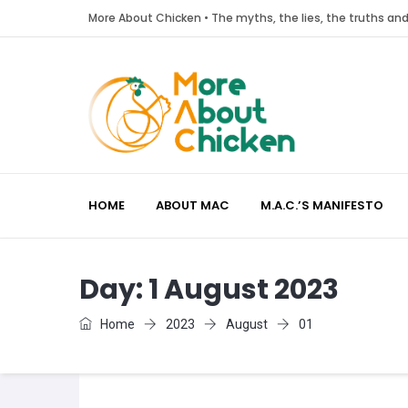
More About Chicken • The myths, the lies, the truths a
HOME
ABOUT MAC
M.A.C.’S MANIFESTO
Day:
1 August 2023
Home
2023
August
01