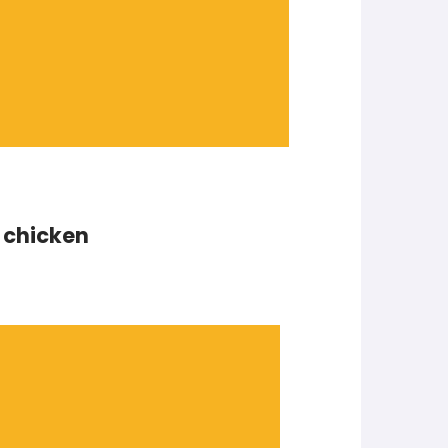
t chicken