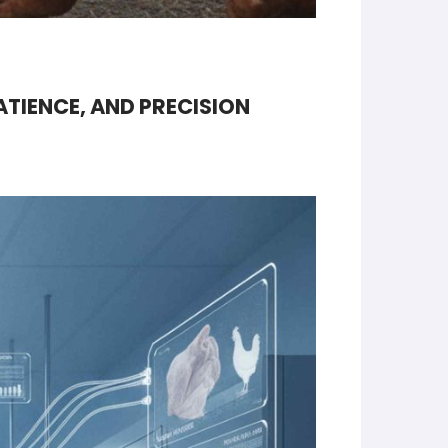
ATIENCE, AND PRECISION