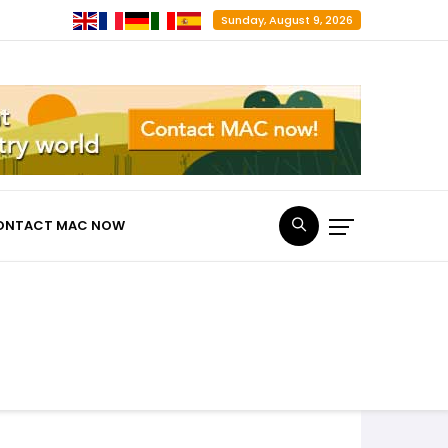
Sunday, August 9, 2026
ONTACT MAC NOW