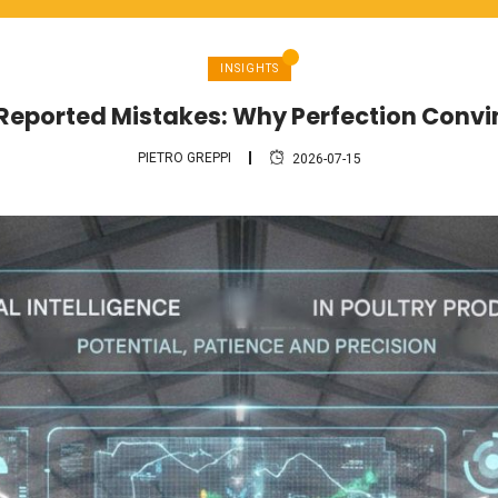
INSIGHTS
 Reported Mistakes: Why Perfection Conv
PIETRO GREPPI
2026-07-15