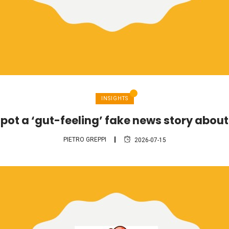
INSIGHTS
pot a ‘gut-feeling’ fake news story abou
PIETRO GREPPI
2026-07-15