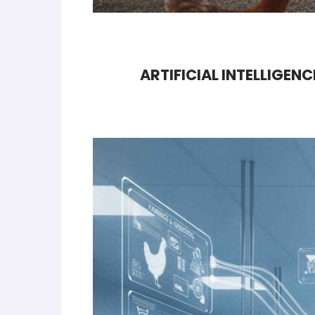
ARTIFICIAL INTELLIGEN