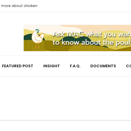
nd more about chicken
FEATURED POST
INSIGHT
F.A.Q.
DOCUMENTS
C