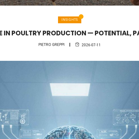
INSIGHTS
CE IN POULTRY PRODUCTION — POTENTIAL, P
PIETRO GREPPI
2026-07-11