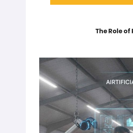
The Role of