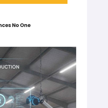
inces No One