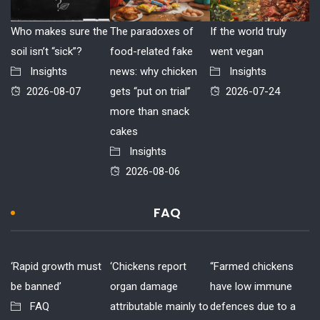
Who makes sure the
The paradoxes of
If the world truly
soil isn’t “sick”?
food-related fake
went vegan
Insights
news: why chicken
Insights
2026-08-07
gets “put on trial”
2026-07-24
more than snack
cakes
Insights
2026-08-06
FAQ
‘Rapid growth must
‘Chickens report
“Farmed chickens
be banned’
organ damage
have low immune
FAQ
attributable mainly to
defences due to a