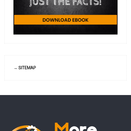
→ SITEMAP