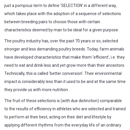
just a pompous term to define ‘SELECTION’ in a different way,
which takes place with the adoption of a sequence of selections
between breeding pairs to choose those with certain
characteristics deemed by man to be ideal for a given purpose.
The poultry industry has, over the past 70 years or so, selected
stronger and less demanding poultry breeds. Today, farm animals
have developed characteristics that make them ‘efficient’, i.e. they
need to eat and drink less and yet grow more than their ancestors.
Technically, this is called ‘better conversion’. Their environmental
impact is considerably less than it used to be and at the same time
they provide us with more nutrition.
The fruit of these selections is (with due distinction) comparable
to the results of efficiency in athletes who are selected and trained
to perform at their best, acting on their diet and lifestyle by
applying different rhythms from the everyday life of an ordinary