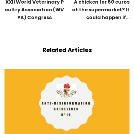
XXII World Veterinary P
A chicken for 60 euros
oultry Association (WV
at the supermarket? It
PA) Congress
could happen if...
Related Articles