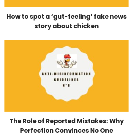
How to spot a ‘gut-feeling’ fake news
story about chicken
The Role of Reported Mistakes: Why
Perfection Convinces No One