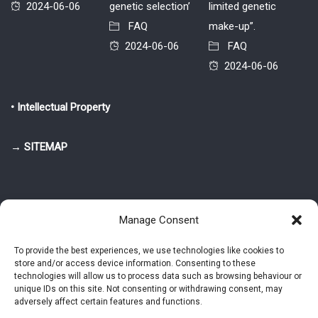
2024-06-06
genetic selection’
limited genetic
FAQ
make-up”.
2024-06-06
FAQ
2024-06-06
• Intellectual Property
→ SITEMAP
Manage Consent
To provide the best experiences, we use technologies like cookies to
store and/or access device information. Consenting to these
© 2025-2026 Pietro Greppi - Author of the CDE, VGR and IVGR models.
technologies will allow us to process data such as browsing behaviour or
All rights reserved.
unique IDs on this site. Not consenting or withdrawing consent, may
adversely affect certain features and functions.
Studio Greppi di Pietro Greppi, P. IVA: 03814750273
- Web design: Alke