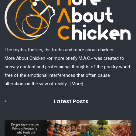
The myths, the lies, the truths and more about chicken.
More About Chicken -or more briefly M.A.C.- was created to
convey content and professional thoughts of the poultry world
free of the emotional interferences that often cause
alterations in the view of reality...
[More]
Latest Posts