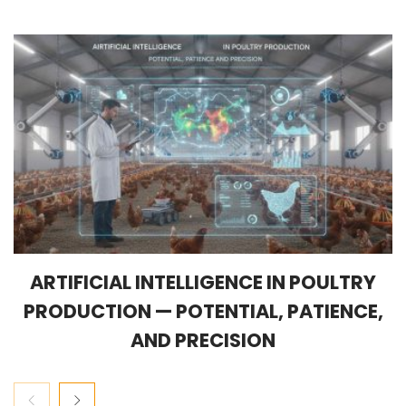
ARTIFICIAL INTELLIGENCE IN POULTRY
PRODUCTION — POTENTIAL, PATIENCE,
AND PRECISION