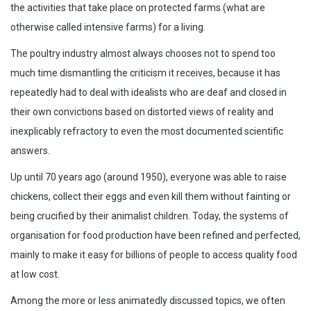
the activities that take place on protected farms (what are
otherwise called intensive farms) for a living.
The poultry industry almost always chooses not to spend too
much time dismantling the criticism it receives, because it has
repeatedly had to deal with idealists who are deaf and closed in
their own convictions based on distorted views of reality and
inexplicably refractory to even the most documented scientific
answers.
Up until 70 years ago (around 1950), everyone was able to raise
chickens, collect their eggs and even kill them without fainting or
being crucified by their animalist children. Today, the systems of
organisation for food production have been refined and perfected,
mainly to make it easy for billions of people to access quality food
at low cost.
Among the more or less animatedly discussed topics, we often