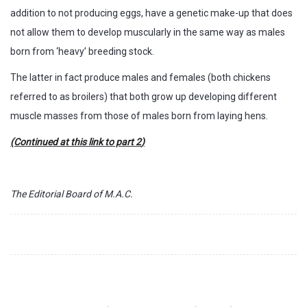
addition to not producing eggs, have a genetic make-up that does
not allow them to develop muscularly in the same way as males
born from ‘heavy’ breeding stock.
The latter in fact produce males and females (both chickens
referred to as broilers) that both grow up developing different
muscle masses from those of males born from laying hens.
(Continued at this
link to part 2
)
The Editorial Board of M.A.C.