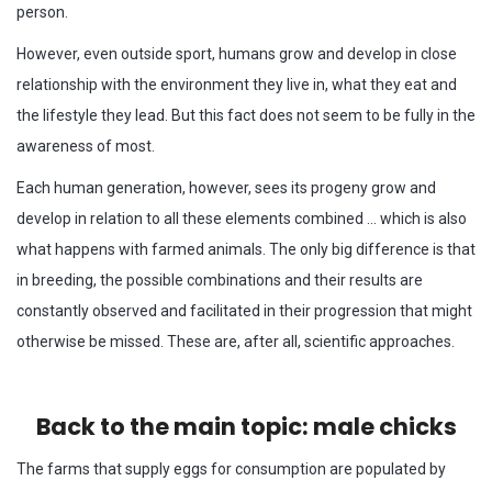
person.
However, even outside sport, humans grow and develop in close
relationship with the environment they live in, what they eat and
the lifestyle they lead. But this fact does not seem to be fully in the
awareness of most.
Each human generation, however, sees its progeny grow and
develop in relation to all these elements combined … which is also
what happens with farmed animals. The only big difference is that
in breeding, the possible combinations and their results are
constantly observed and facilitated in their progression that might
otherwise be missed. These are, after all, scientific approaches.
Back to the main topic: male chicks
The farms that supply eggs for consumption are populated by