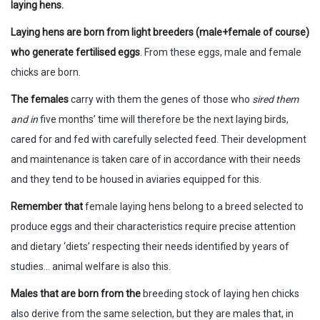
laying hens.
Laying hens are born from light breeders (male+female of course)
who generate fertilised eggs
. From these eggs, male and female
chicks are born.
The females
carry with them the genes of those who
sired them
and in
five months’ time will therefore be the next laying birds,
cared for and fed with carefully selected feed. Their development
and maintenance is taken care of in accordance with their needs
and they tend to be housed in aviaries equipped for this.
Remember that
female laying hens belong to a breed selected to
produce eggs and their characteristics require precise attention
and dietary ‘diets’ respecting their needs identified by years of
studies… animal welfare is also this.
Males that are born from the
breeding stock of laying hen chicks
also derive from the same selection, but they are males that, in