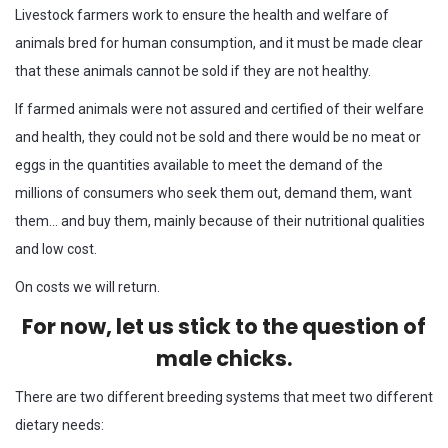
Livestock farmers work to ensure the health and welfare of
animals bred for human consumption, and it must be made clear
that these animals cannot be sold if they are not healthy.
If farmed animals were not assured and certified of their welfare
and health, they could not be sold and there would be no meat or
eggs in the quantities available to meet the demand of the
millions of consumers who seek them out, demand them, want
them… and buy them, mainly because of their nutritional qualities
and low cost.
On costs we will return.
For now, let us stick to the question of
male chicks.
There are two different breeding systems that meet two different
dietary needs: