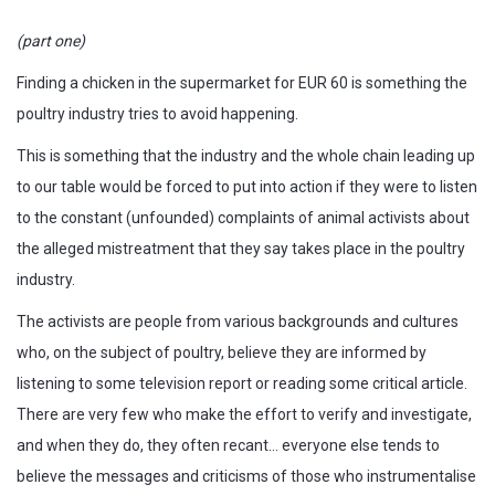
(part one)
Finding a chicken in the supermarket for EUR 60 is something the
poultry industry tries to avoid happening.
This is something that the industry and the whole chain leading up
to our table would be forced to put into action if they were to listen
to the constant (unfounded) complaints of animal activists about
the alleged mistreatment that they say takes place in the poultry
industry.
The activists are people from various backgrounds and cultures
who, on the subject of poultry, believe they are informed by
listening to some television report or reading some critical article.
There are very few who make the effort to verify and investigate,
and when they do, they often recant… everyone else tends to
believe the messages and criticisms of those who instrumentalise