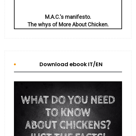
M.A.C.'s manifesto.
The whys of More About Chicken.
Download ebook IT/EN