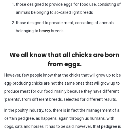
those designed to provide eggs for food use, consisting of
animals belonging to so-called light breeds
those designed to provide meat, consisting of animals
belonging to
heavy
breeds
We all know that all chicks are born
from eggs.
However, few people know that the chicks that will grow up to be
egg-producing chicks are not the same ones that will grow up to
produce meat for our food, mainly because they have different
‘parents’, from different breeds, selected for different results.
In the poultry industry, too, there is in fact the management of a
certain pedigree, as happens, again through us humans, with
dogs, cats and horses. It has to be said, however, that pedigree is