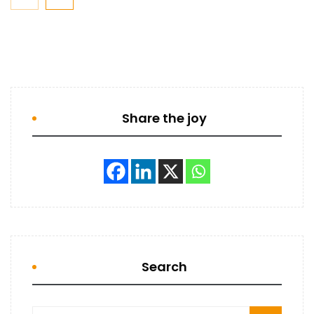
Share the joy
Search