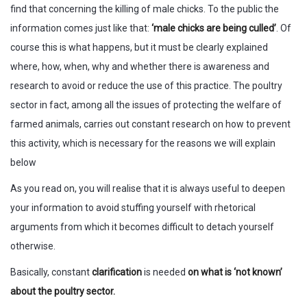
find that concerning the killing of male chicks. To the public the
information comes just like that:
‘male chicks are being culled’
. Of
course this is what happens, but it must be clearly explained
where, how, when, why and whether there is awareness and
research to avoid or reduce the use of this practice. The poultry
sector in fact, among all the issues of protecting the welfare of
farmed animals, carries out constant research on how to prevent
this activity, which is necessary for the reasons we will explain
below
As you read on, you will realise that it is always useful to deepen
your information to avoid stuffing yourself with rhetorical
arguments from which it becomes difficult to detach yourself
otherwise.
Basically, constant
clarification
is needed
on what is ‘not known’
about the poultry sector.