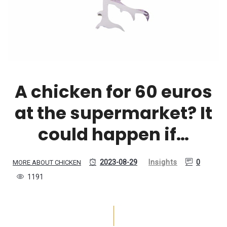
A chicken for 60 euros
at the supermarket? It
could happen if…
2023-08-29
Insights
0
MORE ABOUT CHICKEN
1191