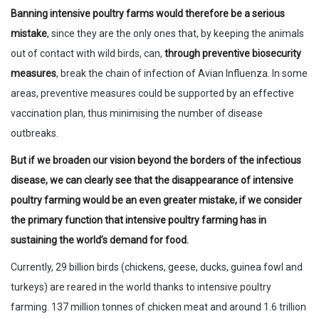
Banning intensive poultry farms would therefore be a serious
mistake
, since they are the only ones that, by keeping the animals
out of contact with wild birds, can,
through preventive biosecurity
measures
, break the chain of infection of Avian Influenza. In some
areas, preventive measures could be supported by an effective
vaccination plan, thus minimising the number of disease
outbreaks.
But if we broaden our vision beyond the borders of the infectious
disease, we can clearly see that the disappearance of intensive
poultry farming would be an even greater mistake, if we consider
the primary function that intensive poultry farming has in
sustaining the world’s demand for food.
Currently, 29 billion birds (chickens, geese, ducks, guinea fowl and
turkeys) are reared in the world thanks to intensive poultry
farming. 137 million tonnes of chicken meat and around 1.6 trillion