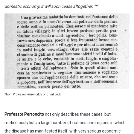
domestic economy, it will soon cease altogether. “*
*from Professor Perroncito’s original book
Professor Perroncito
not only describes these cases, but
meticulously lists a large number of nations and regions in which
the disease has manifested itself, with very serious economic