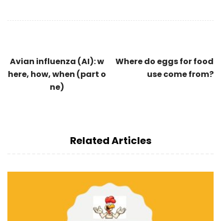
Avian influenza (AI): w
Where do eggs for food
here, how, when (part o
use come from?
ne)
Related Articles