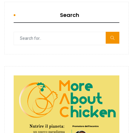
Search