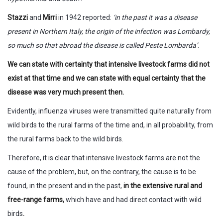
Stazzi
and
Mirri
in 1942 reported:
‘in the past it was a disease
present in Northern Italy, the origin of the infection was Lombardy,
so much so that abroad the disease is called Peste Lombarda’
.
We can state with certainty that intensive livestock farms did not
exist at that time and we can state with equal certainty that the
disease was very much present then.
Evidently, influenza viruses were transmitted quite naturally from
wild birds to the rural farms of the time and, in all probability, from
the rural farms back to the wild birds.
Therefore, it is clear that intensive livestock farms are not the
cause of the problem, but, on the contrary, the cause is to be
found, in the present and in the past,
in the extensive rural and
free-range farms,
which have and had direct contact with wild
birds
.