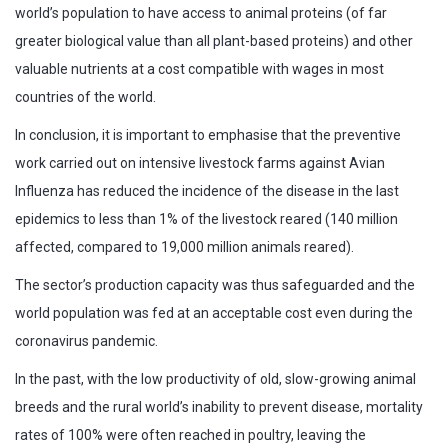
world’s population to have access to animal proteins (of far
greater biological value than all plant-based proteins) and other
valuable nutrients at a cost compatible with wages in most
countries of the world.
In conclusion, it is important to emphasise that the preventive
work carried out on intensive livestock farms against Avian
Influenza has reduced the incidence of the disease in the last
epidemics to less than 1% of the livestock reared (140 million
affected, compared to 19,000 million animals reared).
The sector’s production capacity was thus safeguarded and the
world population was fed at an acceptable cost even during the
coronavirus pandemic.
In the past, with the low productivity of old, slow-growing animal
breeds and the rural world’s inability to prevent disease, mortality
rates of 100% were often reached in poultry, leaving the