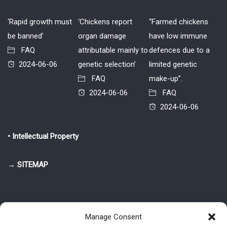
‘Rapid growth must
‘Chickens report
“Farmed chickens
be banned’
organ damage
have low immune
FAQ
attributable mainly to
defences due to a
2024-06-06
genetic selection’
limited genetic
FAQ
make-up”.
2024-06-06
FAQ
2024-06-06
• Intellectual Property
→ SITEMAP
Manage Consent