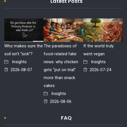
Latest Posts
Who makes sure the
The paradoxes of
If the world truly
soil isn’t “sick”?
food-related fake
went vegan
Insights
news: why chicken
Insights
2026-08-07
gets “put on trial”
2026-07-24
more than snack
cakes
Insights
2026-08-06
FAQ