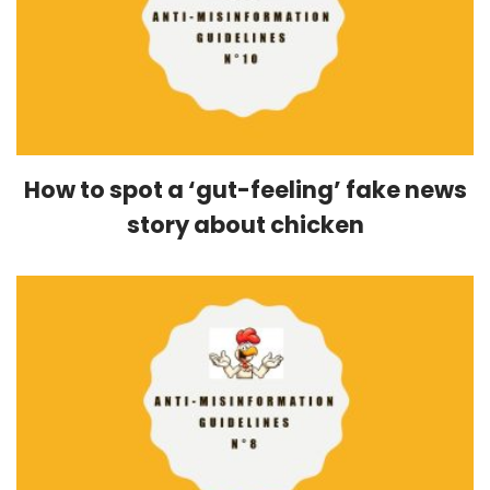
How to spot a ‘gut-feeling’ fake news
story about chicken