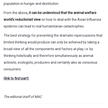
population in hunger and destitution.
From the above
, it can be understood that the animal welfare
world’s reductionist view
on how to deal with the Avian Influenza
epidemic can lead to real humanitarian catastrophes.
The best strategy for preventing the dramatic repercussions that
limited thinking would produce can only be achieved by taking a
broad view of all the components and factors at play, i.e. by
thinking holistically and therefore simultaneously as animal
activists, ecologists, producers and certainly also as conscious
consumers.
(link to first part)
The editorial staff of MAC