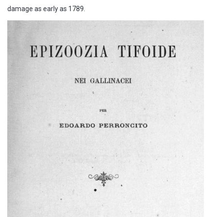
damage as early as 1789.