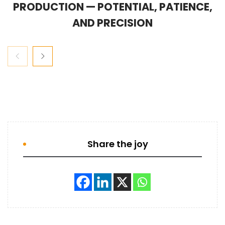
PRODUCTION — POTENTIAL, PATIENCE,
AND PRECISION
Share the joy