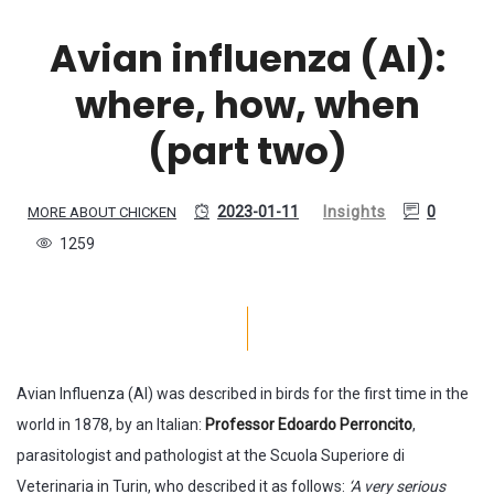
Avian influenza (AI):
where, how, when
(part two)
2023-01-11
Insights
0
MORE ABOUT CHICKEN
1259
Avian Influenza (AI) was described in birds for the first time in the
world in 1878, by an Italian:
Professor Edoardo Perroncito
,
parasitologist and pathologist at the Scuola Superiore di
Veterinaria in Turin, who described it as follows:
‘A very serious