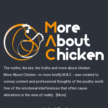
The myths, the lies, the truths and more about chicken.
More About Chicken -or more briefly M.A.C.- was created to
convey content and professional thoughts of the poultry world
free of the emotional interferences that often cause
alterations in the view of reality...
[More]