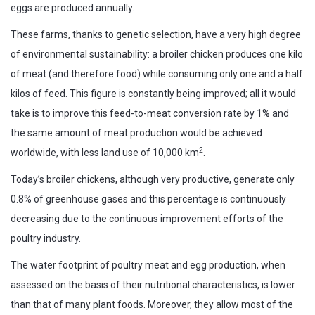
eggs are produced annually.
These farms, thanks to genetic selection, have a very high degree
of environmental sustainability: a broiler chicken produces one kilo
of meat (and therefore food) while consuming only one and a half
kilos of feed. This figure is constantly being improved; all it would
take is to improve this feed-to-meat conversion rate by 1% and
the same amount of meat production would be achieved
2
worldwide, with less land use of 10,000 km
.
Today’s broiler chickens, although very productive, generate only
0.8% of greenhouse gases and this percentage is continuously
decreasing due to the continuous improvement efforts of the
poultry industry.
The water footprint of poultry meat and egg production, when
assessed on the basis of their nutritional characteristics, is lower
than that of many plant foods. Moreover, they allow most of the