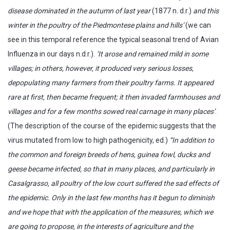
disease dominated in the autumn of last year
(1877 n. d.r.)
and this
winter in the poultry of the Piedmontese plains and hills’
(we can
see in this temporal reference the typical seasonal trend of Avian
Influenza in our days n.d.r.).
‘It arose and remained mild in some
villages; in others, however, it produced very serious losses,
depopulating many farmers from their poultry farms. It appeared
rare at first, then became frequent; it then invaded farmhouses and
villages and for a few months sowed real carnage in many places’
.
(The description of the course of the epidemic suggests that the
virus mutated from low to high pathogenicity, ed.)
“In addition to
the common and foreign breeds of hens, guinea fowl, ducks and
geese became infected, so that in many places, and particularly in
Casalgrasso, all poultry of the low court suffered the sad effects of
the epidemic. Only in the last few months has it begun to diminish
and we hope that with the application of the measures, which we
are going to propose, in the interests of agriculture and the