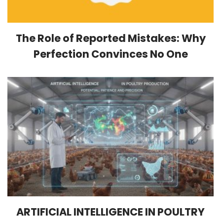
The Role of Reported Mistakes: Why
Perfection Convinces No One
ARTIFICIAL INTELLIGENCE IN POULTRY