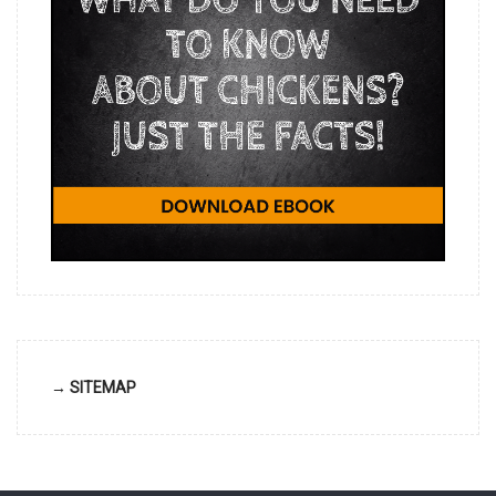
→ SITEMAP