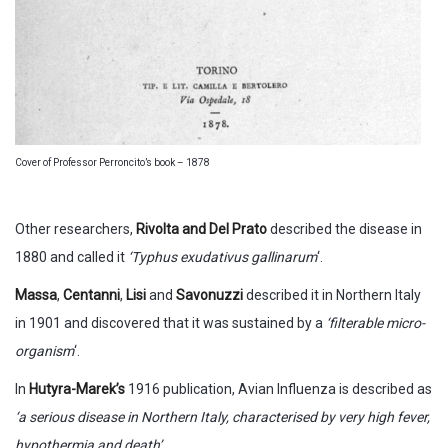
Cover of Professor Perroncito’s book – 1878
Other researchers,
Rivolta and Del Prato
described the disease in
1880 and called it
‘Typhus exudativus gallinarum
‘.
Massa
,
Centanni
,
Lisi
and
Savonuzzi
described it in Northern Italy
in 1901 and discovered that it was sustained by a
‘filterable micro-
organism
‘.
In
Hutyra-Marek’s
1916 publication, Avian Influenza is described as
‘a serious disease in Northern Italy, characterised by very high fever,
hypothermia and death’
.