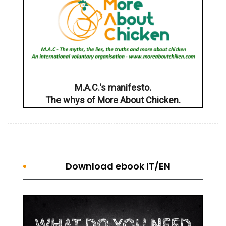
M.A.C.'s manifesto.
The whys of More About Chicken.
Download ebook IT/EN