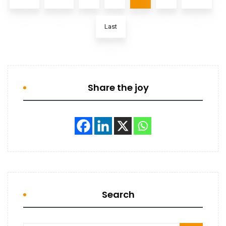
Last
Share the joy
Search