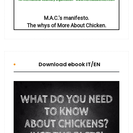
M.A.C.'s manifesto.
The whys of More About Chicken.
Download ebook IT/EN