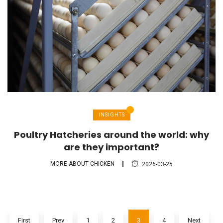
INSIGHTS
Poultry Hatcheries around the world: why
are they important?
MORE ABOUT CHICKEN
2026-03-25
First
Prev
1
2
3
4
Next