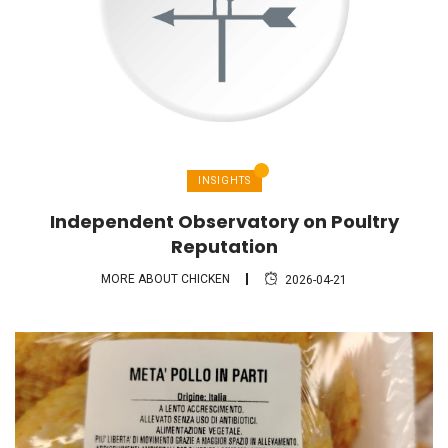
INSIGHTS
Independent Observatory on Poultry
Reputation
MORE ABOUT CHICKEN
2026-04-21