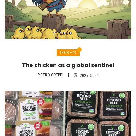
INSIGHTS
The chicken as a global sentinel
PIETRO GREPPI
2026-05-26