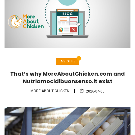
INSIGHTS
That’s why MoreAboutChicken.com and
Nutriamocidibuonsenso.it exist
MORE ABOUT CHICKEN
2026-04-03