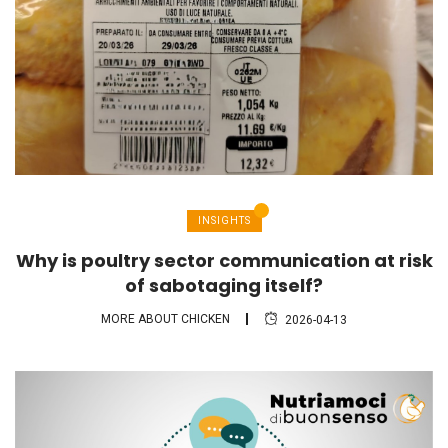
INSIGHTS
Why is poultry sector communication at risk
of sabotaging itself?
MORE ABOUT CHICKEN
2026-04-13