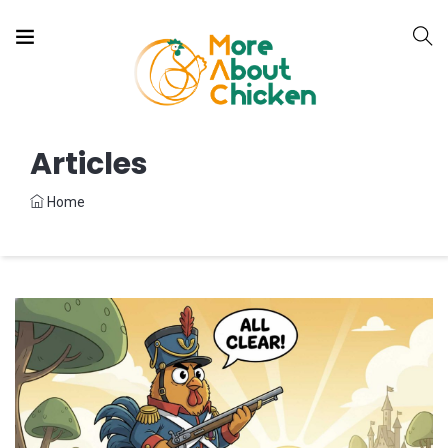
Articles
Home