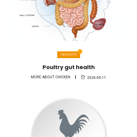
INSIGHTS
Poultry gut health
MORE ABOUT CHICKEN
2026-05-11