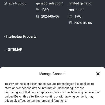
2024-06-06
genetic selection’
limited genetic
FAQ
make-up”.
2024-06-06
FAQ
2024-06-06
• Intellectual Property
→ SITEMAP
Manage Consent
To provide the best experiences, we use technologies like cookies to
store and/or access device information. Consenting to these
© 2025-2026 Pietro Greppi - Author of the CDE, VGR and IVGR models.
technologies will allow us to process data such as browsing behaviour or
All rights reserved.
unique IDs on this site. Not consenting or withdrawing consent, may
adversely affect certain features and functions.
Studio Greppi di Pietro Greppi, P. IVA: 03814750273
- Web design: Alke