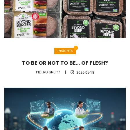
INSIGHTS
TO BE OR NOT TO BE… OF FLESH?
PIETRO GREPPI
2026-05-18