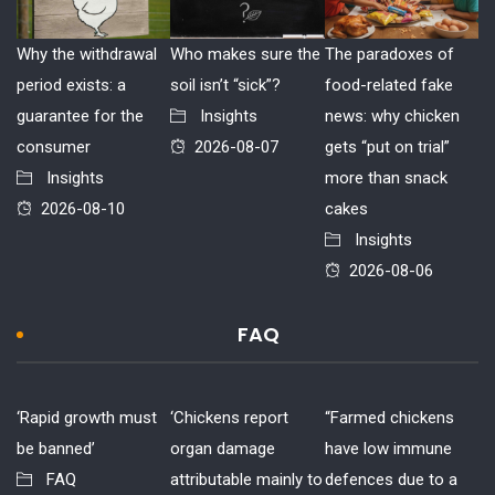
Why the withdrawal
Who makes sure the
The paradoxes of
period exists: a
soil isn’t “sick”?
food-related fake
guarantee for the
Insights
news: why chicken
consumer
2026-08-07
gets “put on trial”
Insights
more than snack
2026-08-10
cakes
Insights
2026-08-06
FAQ
‘Rapid growth must
‘Chickens report
“Farmed chickens
be banned’
organ damage
have low immune
FAQ
attributable mainly to
defences due to a