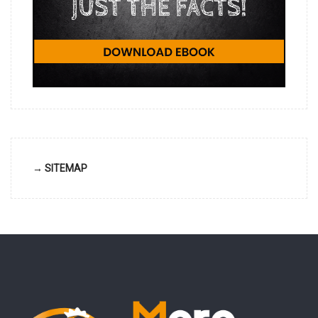
→ SITEMAP