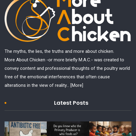
The myths, the lies, the truths and more about chicken.
More About Chicken -or more briefly M.A.C.- was created to
convey content and professional thoughts of the poultry world
free of the emotional interferences that often cause
alterations in the view of reality...
[More]
Latest Posts