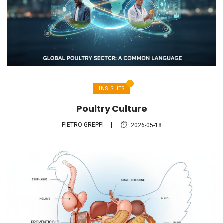
INSIGHTS
Poultry Culture
PIETRO GREPPI
2026-05-18