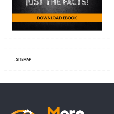
→ SITEMAP