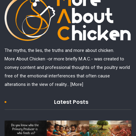
The myths, the lies, the truths and more about chicken.
More About Chicken -or more briefly M.A.C.- was created to
convey content and professional thoughts of the poultry world
free of the emotional interferences that often cause
alterations in the view of reality...
[More]
Latest Posts