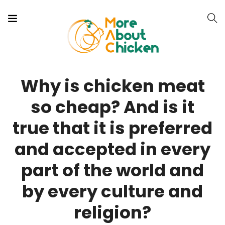
Why is chicken meat
so cheap? And is it
true that it is preferred
and accepted in every
part of the world and
by every culture and
religion?