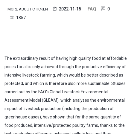
2022-11-15
FAQ
0
MORE ABOUT CHICKEN
1857
The extraordinary result of having high quality food at affordable
prices for all is only achieved through the productive efficiency of
intensive livestock farming, which would be better described as
protected, and which is therefore also more sustainable: Studies
carried out by the FAO’s Global Livestock Environmental
Assessment Model (GLEAM), which analyses the environmental
impact of livestock production (including the production of
greenhouse gases), have shown that for the same quantity of
food produced, intensive/protected poultry farms, thanks to the
high production efficiency achieved, pollute less and their