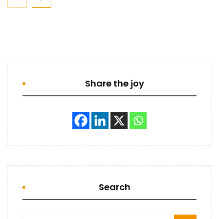
Share the joy
Search