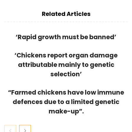
Related Articles
‘Rapid growth must be banned’
‘Chickens report organ damage
attributable mainly to genetic
selection’
“Farmed chickens have low immune
defences due to a limited genetic
make-up”.