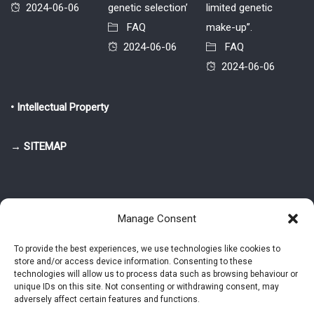
2024-06-06
genetic selection’
limited genetic
FAQ
make-up”.
2024-06-06
FAQ
2024-06-06
• Intellectual Property
→ SITEMAP
Manage Consent
To provide the best experiences, we use technologies like cookies to
store and/or access device information. Consenting to these
© 2025-2026 Pietro Greppi - Author of the CDE, VGR and IVGR models.
technologies will allow us to process data such as browsing behaviour or
All rights reserved.
unique IDs on this site. Not consenting or withdrawing consent, may
adversely affect certain features and functions.
Studio Greppi di Pietro Greppi, P. IVA: 03814750273
- Web design: Alke