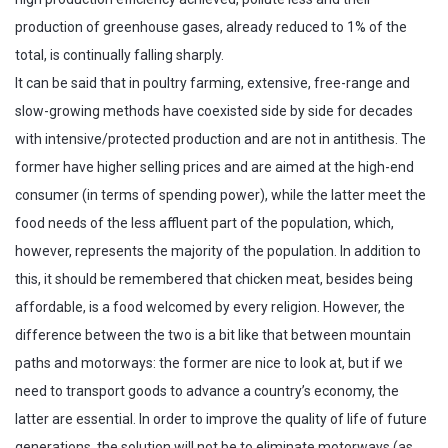
production of greenhouse gases, already reduced to 1% of the
total, is continually falling sharply.
It can be said that in poultry farming, extensive, free-range and
slow-growing methods have coexisted side by side for decades
with intensive/protected production and are not in antithesis. The
former have higher selling prices and are aimed at the high-end
consumer (in terms of spending power), while the latter meet the
food needs of the less affluent part of the population, which,
however, represents the majority of the population. In addition to
this, it should be remembered that chicken meat, besides being
affordable, is a food welcomed by every religion. However, the
difference between the two is a bit like that between mountain
paths and motorways: the former are nice to look at, but if we
need to transport goods to advance a country’s economy, the
latter are essential. In order to improve the quality of life of future
generations, the solution will not be to eliminate motorways (as