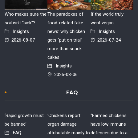
Who makes sure the
The paradoxes of
If the world truly
soil isn’t “sick”?
food-related fake
went vegan
Insights
news: why chicken
Insights
2026-08-07
gets “put on trial”
2026-07-24
more than snack
cakes
Insights
2026-08-06
FAQ
‘Rapid growth must
‘Chickens report
“Farmed chickens
be banned’
organ damage
have low immune
FAQ
attributable mainly to
defences due to a