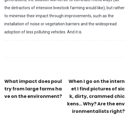
the detractors of intensive livestock farming would like), but rather
to minimise their impact through improvements, such as the
installation of noise or vegetation barriers and the widespread
adoption of less polluting vehicles. And it is.
What impact does poul
When I go on the intern
try from large farms ha
et I find pictures of sic
ve on the environment?
k, dirty, crammed chic
kens... Why? Are the env
ironmentalists right?