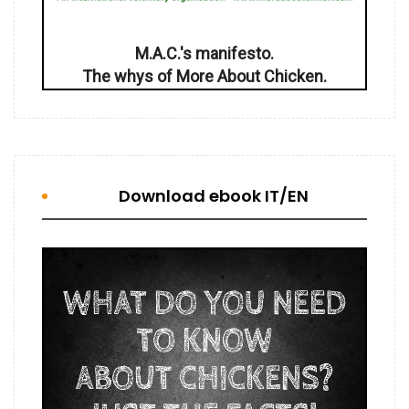
M.A.C.'s manifesto.
The whys of More About Chicken.
Download ebook IT/EN