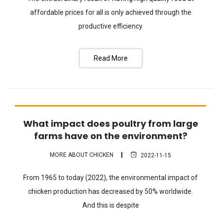
affordable prices for all is only achieved through the
productive efficiency
Read More
What impact does poultry from large
FAQ
farms have on the environment?
MORE ABOUT CHICKEN
2022-11-15
From 1965 to today (2022), the environmental impact of
chicken production has decreased by 50% worldwide.
And this is despite