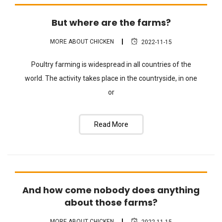
But where are the farms?
FAQ
MORE ABOUT CHICKEN
2022-11-15
Poultry farming is widespread in all countries of the
world. The activity takes place in the countryside, in one
or
Read More
And how come nobody does anything
FAQ
about those farms?
MORE ABOUT CHICKEN