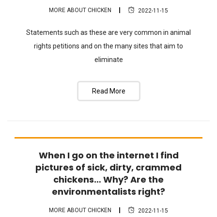
MORE ABOUT CHICKEN
2022-11-15
Statements such as these are very common in animal
rights petitions and on the many sites that aim to
eliminate
Read More
When I go on the internet I find
FAQ
pictures of sick, dirty, crammed
chickens… Why? Are the
environmentalists right?
MORE ABOUT CHICKEN
2022-11-15