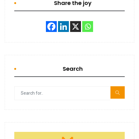
Share the joy
Search