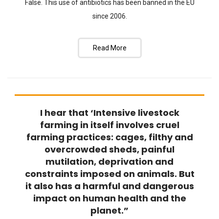
False. This use of antibiotics has been banned in the EU
since 2006.
Read More
I hear that ‘Intensive livestock
FAQ
farming in itself involves cruel
farming practices: cages, filthy and
overcrowded sheds, painful
mutilation, deprivation and
constraints imposed on animals. But
it also has a harmful and dangerous
impact on human health and the
planet.”