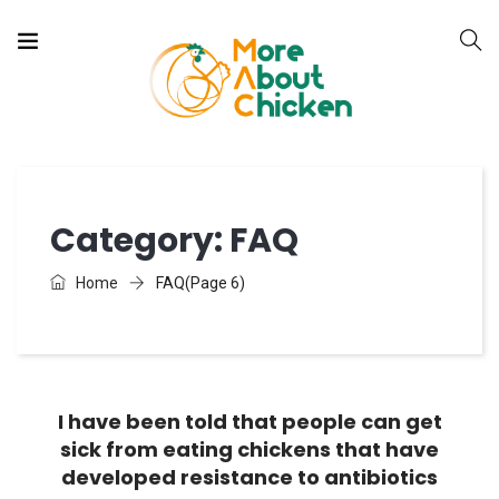
Category:
FAQ
Home
FAQ
(Page 6)
I have been told that people can get
FAQ
sick from eating chickens that have
developed resistance to antibiotics