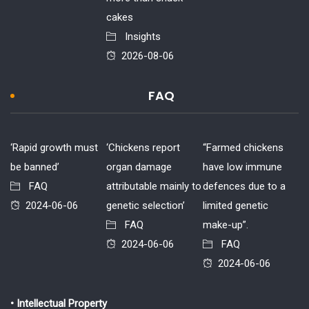
cakes
Insights
2026-08-06
FAQ
‘Rapid growth must
‘Chickens report
“Farmed chickens
be banned’
organ damage
have low immune
FAQ
attributable mainly to
defences due to a
2024-06-06
genetic selection’
limited genetic
FAQ
make-up”.
2024-06-06
FAQ
2024-06-06
• Intellectual Property