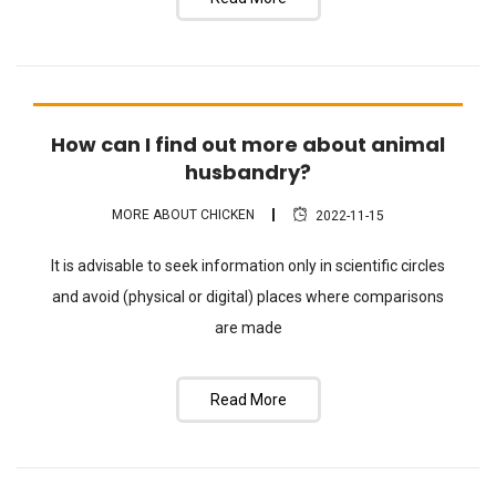
How can I find out more about animal
FAQ
husbandry?
MORE ABOUT CHICKEN
2022-11-15
It is advisable to seek information only in scientific circles
and avoid (physical or digital) places where comparisons
are made
Read More