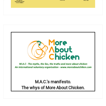
M.A.C.'s manifesto.
The whys of More About Chicken.