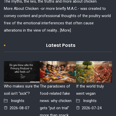
The myths, the lies, the truths and more about chicken.
More About Chicken -or more briefly M.A.C.- was created to
convey content and professional thoughts of the poultry world
free of the emotional interferences that often cause
alterations in the view of reality...
[More]
Latest Posts
Who makes sure the
The paradoxes of
If the world truly
soil isn’t “sick”?
food-related fake
went vegan
Insights
news: why chicken
Insights
2026-08-07
gets “put on trial”
2026-07-24
more than snack