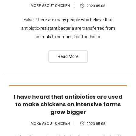
MORE ABOUT CHICKEN
2023-05-08
False. There are many people who believe that
antibiotic-resistant bacteria are transferred from
animals to humans, but for this to
Read More
I have heard that antibiotics are used
FAQ
to make chickens on intensive farms
grow bigger
MORE ABOUT CHICKEN
2023-05-08