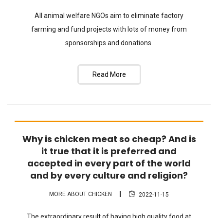
All animal welfare NGOs aim to eliminate factory
farming and fund projects with lots of money from
sponsorships and donations.
Read More
Why is chicken meat so cheap? And is
FAQ
it true that it is preferred and
accepted in every part of the world
and by every culture and religion?
MORE ABOUT CHICKEN
2022-11-15
The extraordinary result of having high quality food at