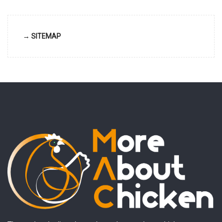
→ SITEMAP