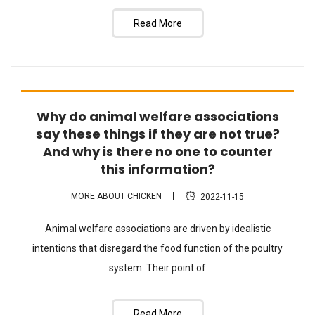
Read More
Why do animal welfare associations
FAQ
say these things if they are not true?
And why is there no one to counter
this information?
MORE ABOUT CHICKEN
2022-11-15
Animal welfare associations are driven by idealistic
intentions that disregard the food function of the poultry
system. Their point of
Read More