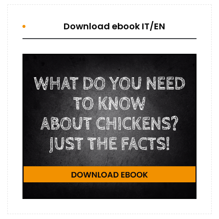
Download ebook IT/EN