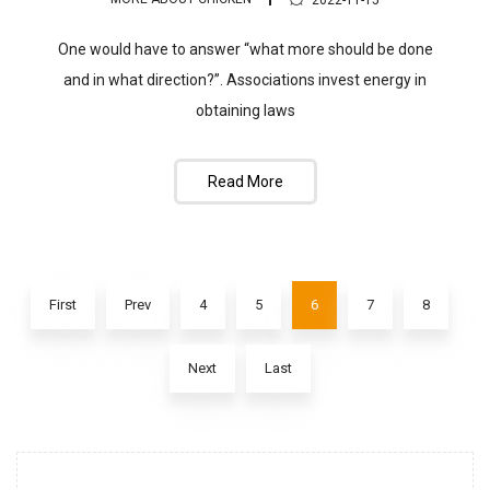
2022-11-15
One would have to answer “what more should be done
and in what direction?”. Associations invest energy in
obtaining laws
Read More
First
Prev
4
5
6
7
8
Next
Last