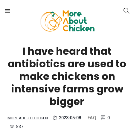
I have heard that
antibiotics are used to
make chickens on
intensive farms grow
bigger
2023-05-08
FAQ
0
MORE ABOUT CHICKEN
837