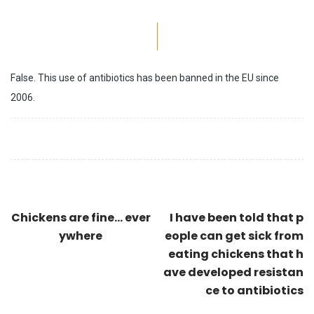
False. This use of antibiotics has been banned in the EU since
2006.
Chickens are fine... ever
I have been told that p
ywhere
eople can get sick from
eating chickens that h
ave developed resistan
ce to antibiotics