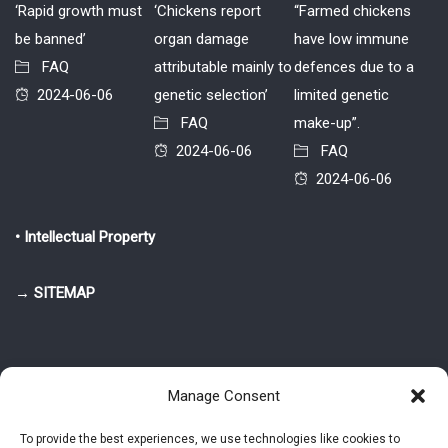
‘Rapid growth must
‘Chickens report
“Farmed chickens
be banned’
organ damage
have low immune
FAQ
attributable mainly to
defences due to a
2024-06-06
genetic selection’
limited genetic
FAQ
make-up”.
2024-06-06
FAQ
2024-06-06
• Intellectual Property
→ SITEMAP
Manage Consent
To provide the best experiences, we use technologies like cookies to