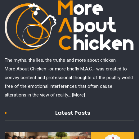
The myths, the lies, the truths and more about chicken.
More About Chicken -or more briefly M.A.C.- was created to
convey content and professional thoughts of the poultry world
free of the emotional interferences that often cause
alterations in the view of reality...
[More]
Latest Posts