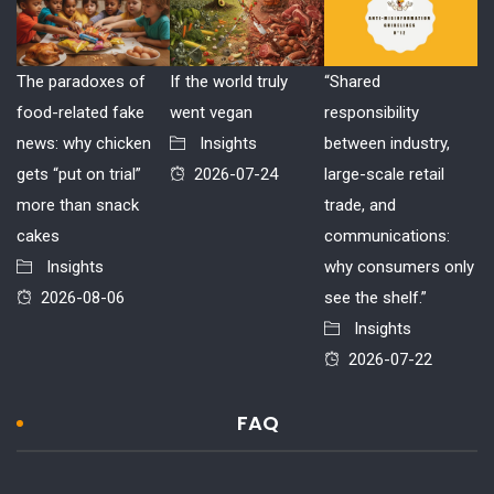
The paradoxes of
If the world truly
“Shared
food-related fake
went vegan
responsibility
news: why chicken
Insights
between industry,
gets “put on trial”
2026-07-24
large-scale retail
more than snack
trade, and
cakes
communications:
Insights
why consumers only
2026-08-06
see the shelf.”
Insights
2026-07-22
FAQ