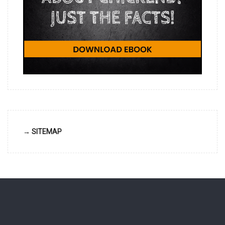
→ SITEMAP