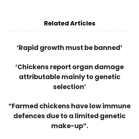
Related Articles
‘Rapid growth must be banned’
‘Chickens report organ damage
attributable mainly to genetic
selection’
“Farmed chickens have low immune
defences due to a limited genetic
make-up”.