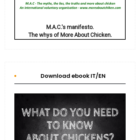
M.A.C.'s manifesto.
The whys of More About Chicken.
Download ebook IT/EN