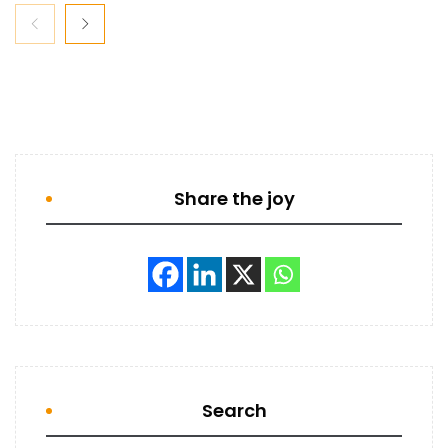
Share the joy
Search