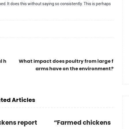
d. It does this without saying so consistently. This is perhaps
l h
What impact does poultry from large f
arms have on the environment?
ted Articles
ckens report
“Farmed chickens