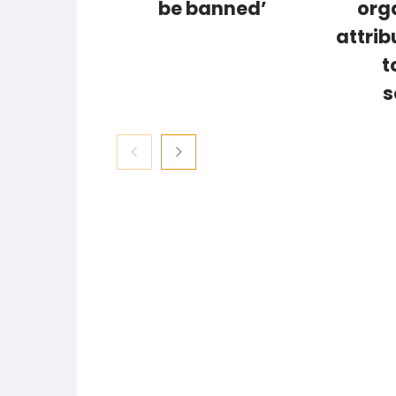
be banned’
org
attrib
t
s