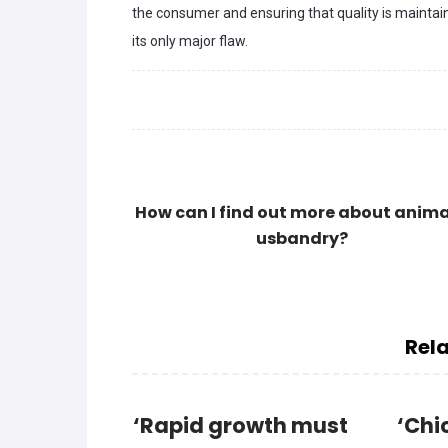
the consumer and ensuring that quality is maintaine
its only major flaw.
How can I find out more about anima
usbandry?
Rela
‘Rapid growth must
‘Chi