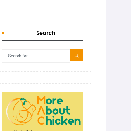
Search