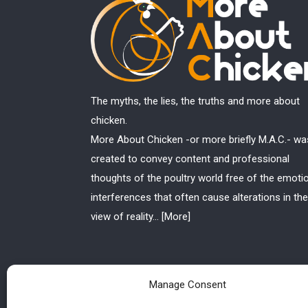
The myths, the lies, the truths and more about
chicken.
More About Chicken -or more briefly M.A.C.- wa
created to convey content and professional
thoughts of the poultry world free of the emoti
interferences that often cause alterations in the
view of reality...
[More]
Manage Consent