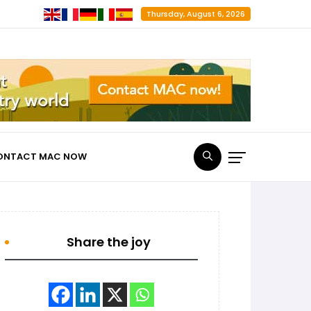
Thursday, August 6, 2026
ONTACT MAC NOW
Share the joy