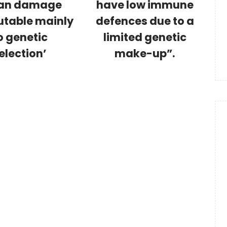
an damage
have low immune
utable mainly
defences due to a
o genetic
limited genetic
election’
make-up”.