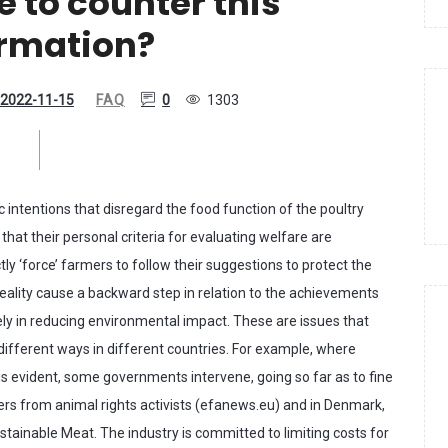
e to counter this
ormation?
2022-11-15
FAQ
0
1303
c intentions that disregard the food function of the poultry
 that their personal criteria for evaluating welfare are
ly ‘force’ farmers to follow their suggestions to protect the
eality cause a backward step in relation to the achievements
sely in reducing environmental impact. These are issues that
ifferent ways in different countries. For example, where
 is evident, some governments intervene, going so far as to fine
rmers from animal rights activists (efanews.eu) and in Denmark,
stainable Meat. The industry is committed to limiting costs for