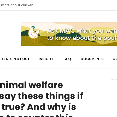
nd more about chicken
FEATURED POST
INSIGHT
F.A.Q.
DOCUMENTS
C
nimal welfare
say these things if
 true? And why is