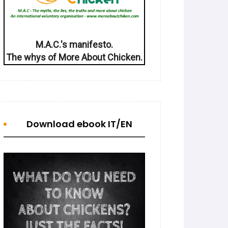
M.A.C.'s manifesto.
The whys of More About Chicken.
Download ebook IT/EN