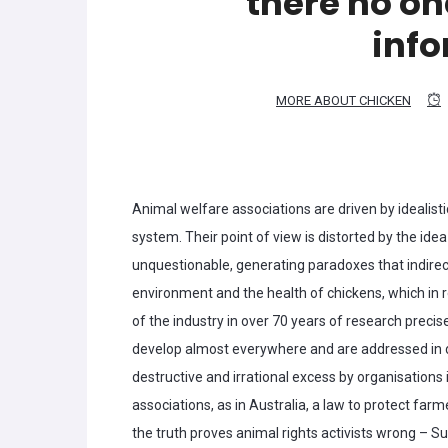
there no on
inf
MORE ABOUT CHICKEN
Animal welfare associations are driven by idealisti
system. Their point of view is distorted by the idea
unquestionable, generating paradoxes that indirect
environment and the health of chickens, which in r
of the industry in over 70 years of research preci
develop almost everywhere and are addressed in d
destructive and irrational excess by organisations
associations, as in Australia, a law to protect fa
the truth proves animal rights activists wrong – Su