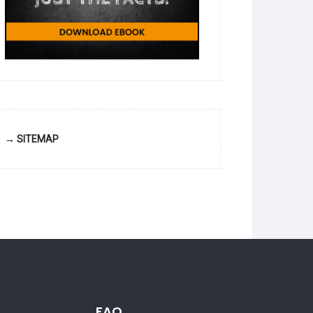
→ SITEMAP
FAQ