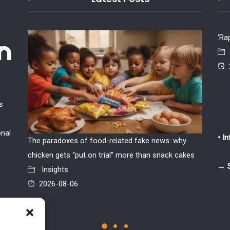
‘Ra
s
onal
• I
The paradoxes of food-related fake news: why
If the w
chicken gets “put on trial” more than snack cakes
Insi
→ 
Insights
2026
2026-08-06