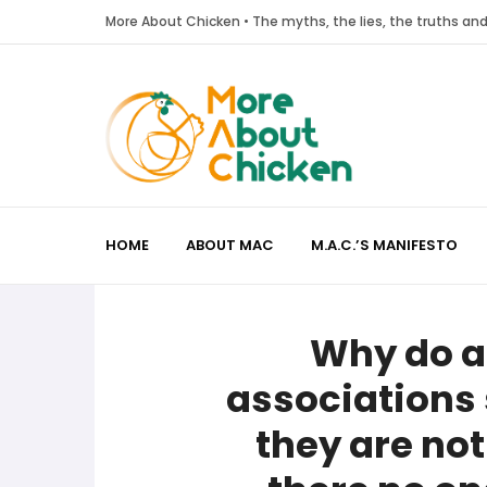
More About Chicken • The myths, the lies, the truths a
HOME
ABOUT MAC
M.A.C.’S MANIFESTO
Why do a
associations 
they are not