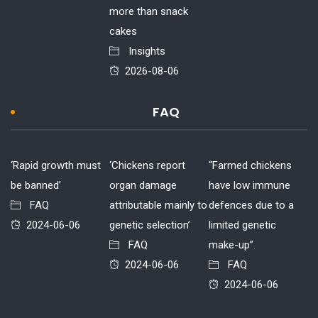
more than snack
cakes
Insights
2026-08-06
FAQ
‘Rapid growth must
‘Chickens report
“Farmed chickens
be banned’
organ damage
have low immune
FAQ
attributable mainly to
defences due to a
2024-06-06
genetic selection’
limited genetic
FAQ
make-up”.
2024-06-06
FAQ
2024-06-06