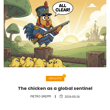
INSIGHTS
The chicken as a global sentinel
PIETRO GREPPI
2026-05-26