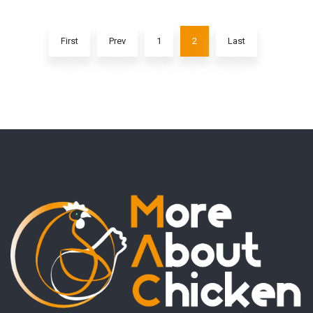
First
Prev
1
2
Last