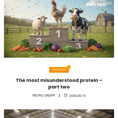
INSIGHTS
The most misunderstood protein –
part two
PIETRO GREPPI
2026-06-10