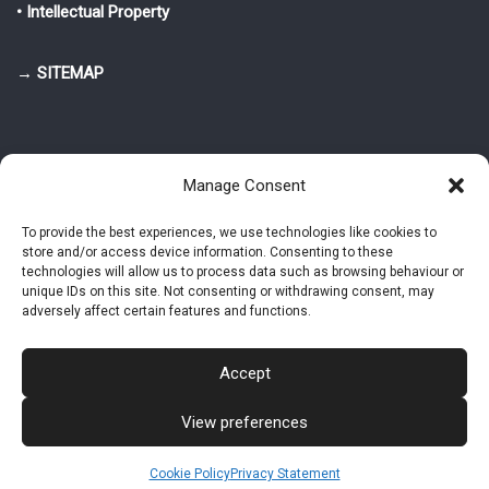
• Intellectual Property
→ SITEMAP
Manage Consent
To provide the best experiences, we use technologies like cookies to
store and/or access device information. Consenting to these
© 2025-2026 Pietro Greppi - Author of the CDE, VGR and IVGR models.
technologies will allow us to process data such as browsing behaviour or
All rights reserved.
unique IDs on this site. Not consenting or withdrawing consent, may
adversely affect certain features and functions.
Studio Greppi di Pietro Greppi, P. IVA: 03814750273
- Web design: Alke
Studio
Accept
View preferences
Intellectual Property
Privacy Policy
Cookie Policy (EU)
Contact MAC now
Cookie Policy
Privacy Statement