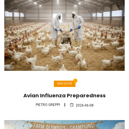
INSIGHTS
Avian Influenza Preparedness
PIETRO GREPPI
2026-06-08