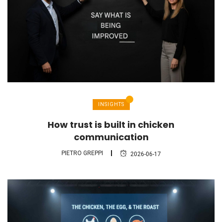
INSIGHTS
How trust is built in chicken
communication
PIETRO GREPPI
2026-06-17