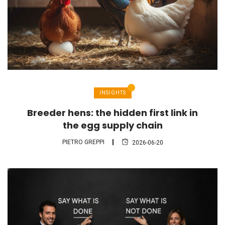
INSIGHTS
Breeder hens: the hidden first link in
the egg supply chain
PIETRO GREPPI
2026-06-20