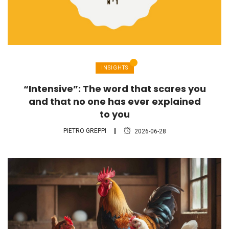
INSIGHTS
“Intensive”: The word that scares you
and that no one has ever explained
to you
PIETRO GREPPI
2026-06-28