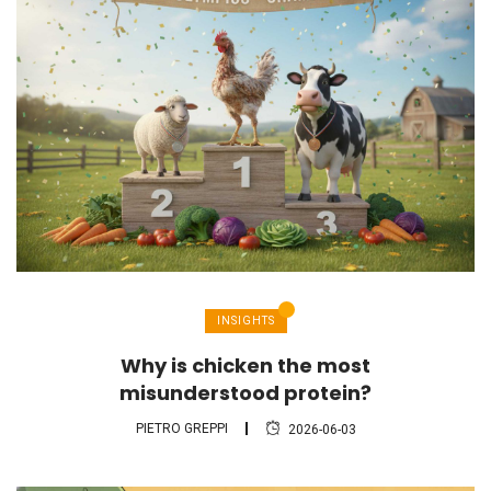
INSIGHTS
Why is chicken the most
misunderstood protein?
PIETRO GREPPI
2026-06-03