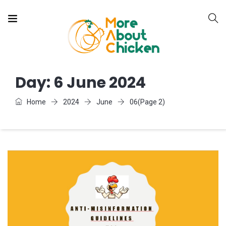
Day:
6 June 2024
Home
2024
June
06
(Page 2)