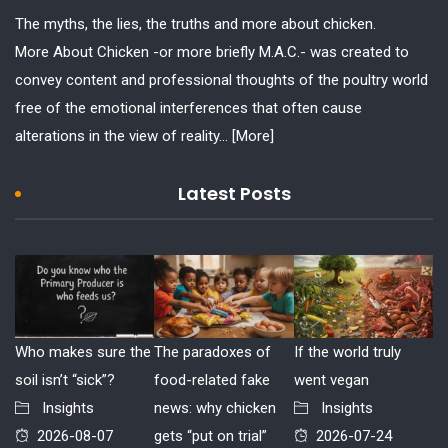
The myths, the lies, the truths and more about chicken.
More About Chicken -or more briefly M.A.C.- was created to
convey content and professional thoughts of the poultry world
free of the emotional interferences that often cause
alterations in the view of reality...
[More]
Latest Posts
Who makes sure the
The paradoxes of
If the world truly
soil isn’t “sick”?
food-related fake
went vegan
Insights
news: why chicken
Insights
2026-08-07
gets “put on trial”
2026-07-24