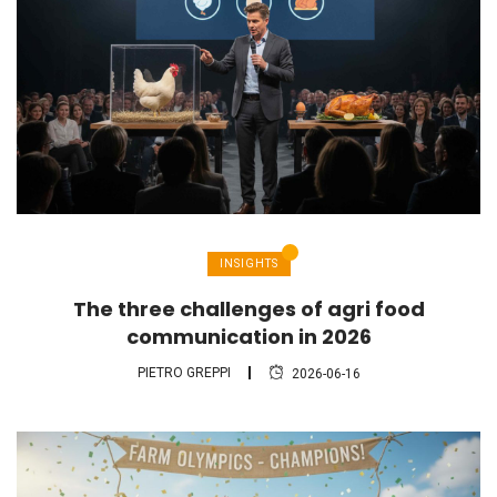
INSIGHTS
The three challenges of agri food
communication in 2026
PIETRO GREPPI
2026-06-16