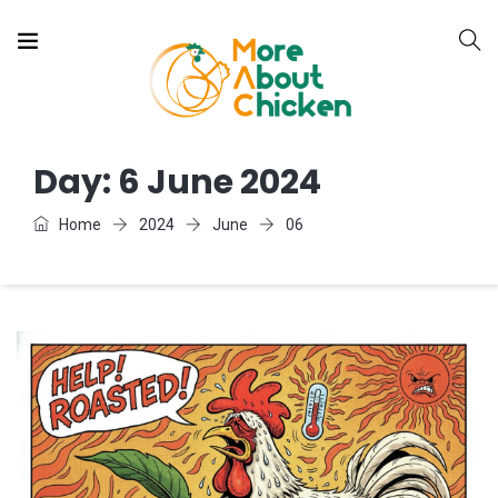
Day:
6 June 2024
Home
2024
June
06