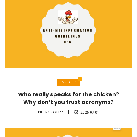
INSIGHTS
Who really speaks for the chicken?
Why don’t you trust acronyms?
PIETRO GREPPI
2026-07-01