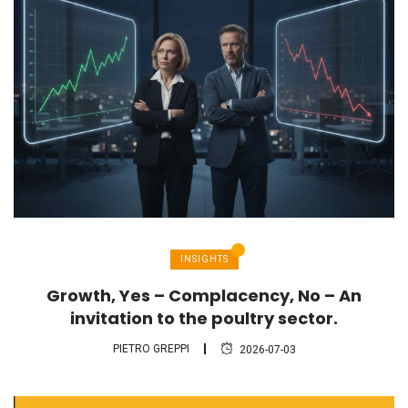
INSIGHTS
Growth, Yes – Complacency, No – An
invitation to the poultry sector.
PIETRO GREPPI
2026-07-03