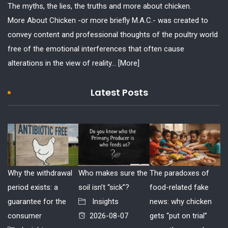
The myths, the lies, the truths and more about chicken.
More About Chicken -or more briefly M.A.C.- was created to
convey content and professional thoughts of the poultry world
free of the emotional interferences that often cause
alterations in the view of reality...
[More]
Latest Posts
Why the withdrawal
Who makes sure the
The paradoxes of
period exists: a
soil isn’t “sick”?
food-related fake
guarantee for the
Insights
news: why chicken
consumer
2026-08-07
gets “put on trial”