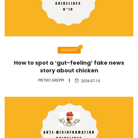
INSIGHTS
How to spot a ‘gut-feeling’ fake news
story about chicken
PIETRO GREPPI
2026-07-15