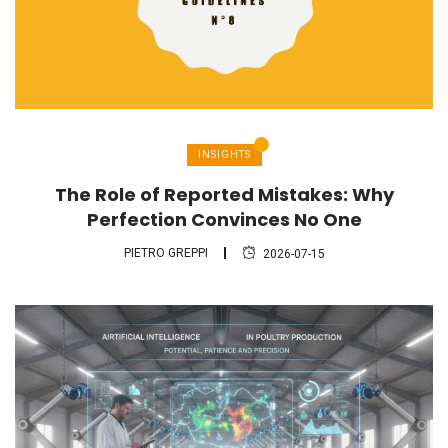
INSIGHTS
The Role of Reported Mistakes: Why
Perfection Convinces No One
PIETRO GREPPI
2026-07-15