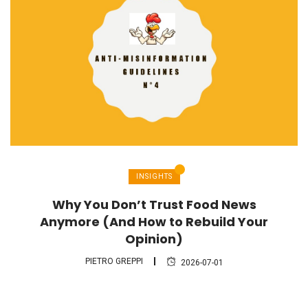
INSIGHTS
Why You Don’t Trust Food News
Anymore (And How to Rebuild Your
Opinion)
PIETRO GREPPI
2026-07-01