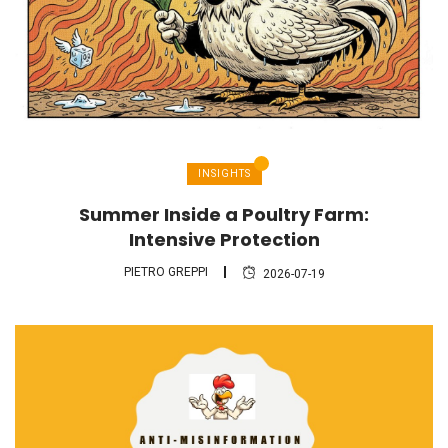
INSIGHTS
Summer Inside a Poultry Farm:
Intensive Protection
PIETRO GREPPI
2026-07-19