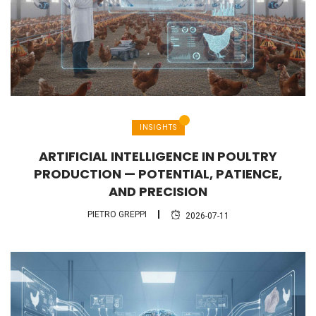
INSIGHTS
ARTIFICIAL INTELLIGENCE IN POULTRY
PRODUCTION — POTENTIAL, PATIENCE,
AND PRECISION
PIETRO GREPPI
2026-07-11