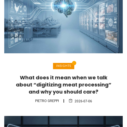
INSIGHTS
What does it mean when we talk
about “digitizing meat processing”
and why you should care?
PIETRO GREPPI
2026-07-06