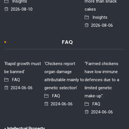
Insights
more than snack
2026-08-10
cakes
Insights
2026-08-06
FAQ
‘Rapid growth must
‘Chickens report
“Farmed chickens
be banned’
organ damage
have low immune
FAQ
attributable mainly to
defences due to a
2024-06-06
genetic selection’
limited genetic
FAQ
make-up”.
2024-06-06
FAQ
2024-06-06
• Intellectual Property