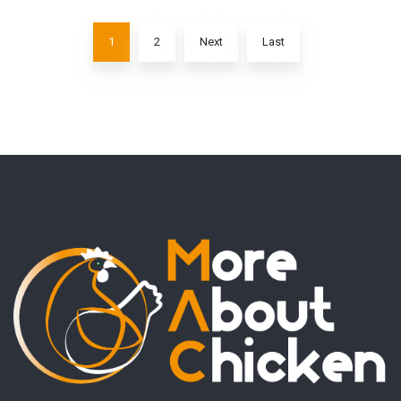
1
2
Next
Last