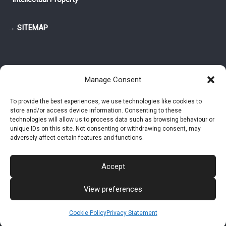
→ SITEMAP
Manage Consent
To provide the best experiences, we use technologies like cookies to
store and/or access device information. Consenting to these
© 2025-2026 Pietro Greppi - Author of the CDE, VGR and IVGR models.
technologies will allow us to process data such as browsing behaviour or
All rights reserved.
unique IDs on this site. Not consenting or withdrawing consent, may
adversely affect certain features and functions.
Studio Greppi di Pietro Greppi, P. IVA: 03814750273
- Web design: Alke
Studio
Accept
View preferences
Intellectual Property
Privacy Policy
Cookie Policy (EU)
Contact MAC now
Cookie Policy
Privacy Statement