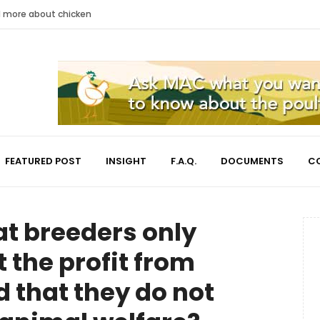
nd more about chicken
FEATURED POST
INSIGHT
F.A.Q.
DOCUMENTS
C
hat breeders only
 the profit from
 that they do not