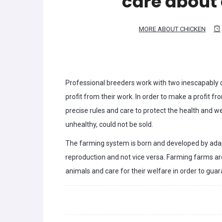
care about
MORE ABOUT CHICKEN
Professional breeders work with two inescapably c
profit from their work. In order to make a profit f
precise rules and care to protect the health and we
unhealthy, could not be sold.
The farming system is born and developed by adapt
reproduction and not vice versa. Farming farms are
animals and care for their welfare in order to gua