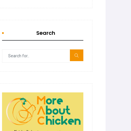
Search