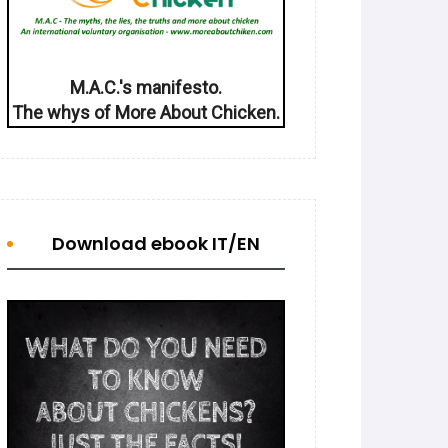
M.A.C.'s manifesto.
The whys of More About Chicken.
Download ebook IT/EN