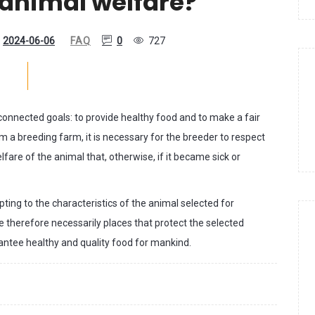
 animal welfare?
2024-06-06
FAQ
0
727
onnected goals: to provide healthy food and to make a fair
rom a breeding farm, it is necessary for the breeder to respect
lfare of the animal that, otherwise, if it became sick or
ing to the characteristics of the animal selected for
 therefore necessarily places that protect the selected
rantee healthy and quality food for mankind.