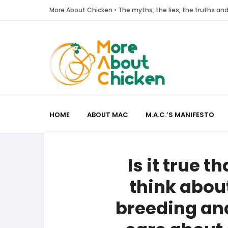
More About Chicken • The myths, the lies, the truths a
HOME
ABOUT MAC
M.A.C.’S MANIFESTO
Is it true t
think about
breeding and