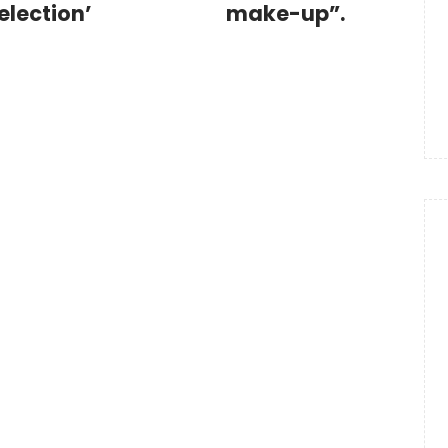
election’
make-up”.