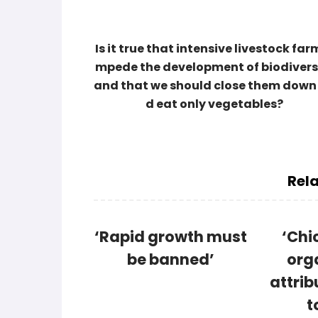
Is it true that intensive livestock farm
mpede the development of biodivers
and that we should close them down
d eat only vegetables?
Rela
‘Rapid growth must
‘Chi
be banned’
org
attrib
t