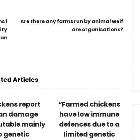
s i
Are there any farms run by animal welf
ity
are organisations?
 an
ted Articles
ckens report
“Farmed chickens
an damage
have low immune
utable mainly
defences due to a
o genetic
limited genetic