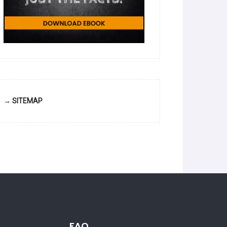
→ SITEMAP
FAQ