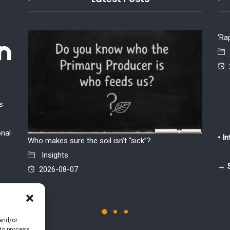
‘Ra
s
onal
• I
Who makes sure the soil isn’t “sick”?
The par
Insights
chicken 
→ 
2026-08-07
Insi
2026
 and/or
 to process