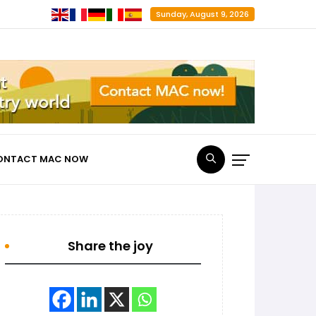
Sunday, August 9, 2026
ONTACT MAC NOW
Share the joy