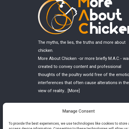
The myths, the lies, the truths and more about
chicken.
More About Chicken -or more briefly M.A.C.- wa
created to convey content and professional
thoughts of the poultry world free of the emoti
interferences that often cause alterations in the
view of reality...
[More]
Manage Consent
To provide the best experiences, we use technologies like cookies to store
access device information. Consenting to these technologies will allow us