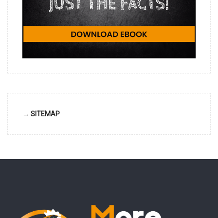
→ SITEMAP