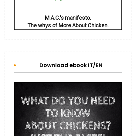
M.A.C.'s manifesto.
The whys of More About Chicken.
Download ebook IT/EN