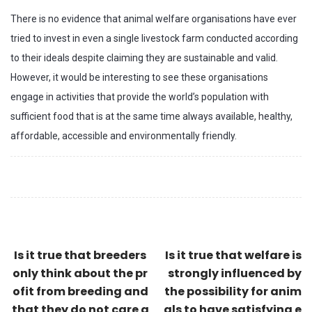
There is no evidence that animal welfare organisations have ever
tried to invest in even a single livestock farm conducted according
to their ideals despite claiming they are sustainable and valid.
However, it would be interesting to see these organisations
engage in activities that provide the world’s population with
sufficient food that is at the same time always available, healthy,
affordable, accessible and environmentally friendly.
Is it true that breeders
Is it true that welfare is
only think about the pr
strongly influenced by
ofit from breeding and
the possibility for anim
that they do not care a
als to have satisfying e