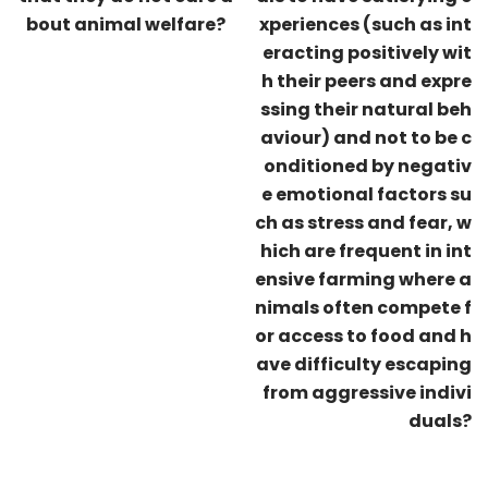
bout animal welfare?
xperiences (such as int
eracting positively wit
h their peers and expre
ssing their natural beh
aviour) and not to be c
onditioned by negativ
e emotional factors su
ch as stress and fear, w
hich are frequent in int
ensive farming where a
nimals often compete f
or access to food and h
ave difficulty escaping
from aggressive indivi
duals?