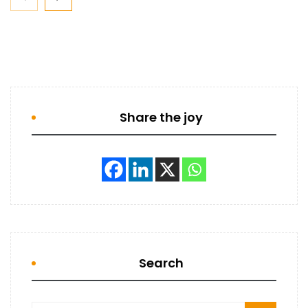
Share the joy
Search