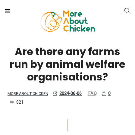
Are there any farms
run by animal welfare
organisations?
2024-06-06
FAQ
0
MORE ABOUT CHICKEN
821