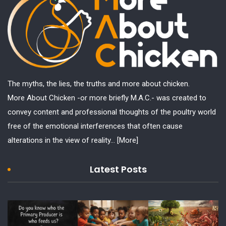
The myths, the lies, the truths and more about chicken.
More About Chicken -or more briefly M.A.C.- was created to
convey content and professional thoughts of the poultry world
free of the emotional interferences that often cause
alterations in the view of reality...
[More]
Latest Posts