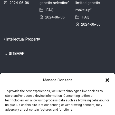
2024-06-06
genetic selection’
limited genetic
FAQ
make-up”.
2024-06-06
FAQ
2024-06-06
• Intellectual Property
→ SITEMAP
Manage Consent
To provide the best experiences, we use technologies like cookies to
store and/or access device information. Consenting to these
© 2025-2026 Pietro Greppi - Author of the CDE, VGR and IVGR models.
technologies will allow us to process data such as browsing behaviour or
All rights reserved.
unique IDs on this site. Not consenting or withdrawing consent, may
adversely affect certain features and functions.
Studio Greppi di Pietro Greppi, P. IVA: 03814750273
- Web design: Alke