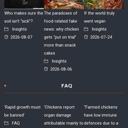
Who makes sure the
The paradoxes of
If the world truly
soil isn’t “sick”?
food-related fake
went vegan
Insights
news: why chicken
Insights
2026-08-07
gets “put on trial”
2026-07-24
more than snack
cakes
Insights
2026-08-06
FAQ
‘Rapid growth must
‘Chickens report
“Farmed chickens
be banned’
organ damage
have low immune
FAQ
attributable mainly to
defences due to a