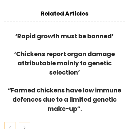
Related Articles
‘Rapid growth must be banned’
‘Chickens report organ damage
attributable mainly to genetic
selection’
“Farmed chickens have low immune
defences due to a limited genetic
make-up”.