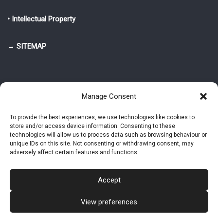
• Intellectual Property
→ SITEMAP
Manage Consent
To provide the best experiences, we use technologies like cookies to
store and/or access device information. Consenting to these
© 2025-2026 Pietro Greppi - Author of the CDE, VGR and IVGR models.
technologies will allow us to process data such as browsing behaviour or
All rights reserved.
unique IDs on this site. Not consenting or withdrawing consent, may
adversely affect certain features and functions.
Studio Greppi di Pietro Greppi, P. IVA: 03814750273
- Web design: Alke
Studio
Accept
View preferences
Intellectual Property
Privacy Policy
Cookie Policy (EU)
Contact MAC now