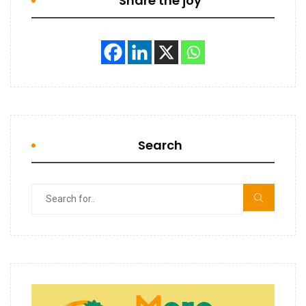
Share the joy
Search