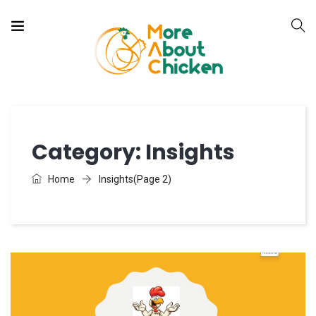
Category:
Insights
Home
Insights
(Page 2)