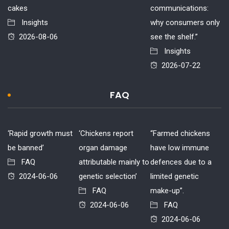
cakes
communications:
Insights
why consumers only
2026-08-06
see the shelf.”
Insights
2026-07-22
FAQ
‘Rapid growth must
‘Chickens report
“Farmed chickens
be banned’
organ damage
have low immune
FAQ
attributable mainly to
defences due to a
2024-06-06
genetic selection’
limited genetic
FAQ
make-up”.
2024-06-06
FAQ
2024-06-06