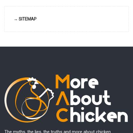
→ SITEMAP
The myths, the lies, the truths and more about chicken.