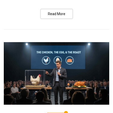
Read More