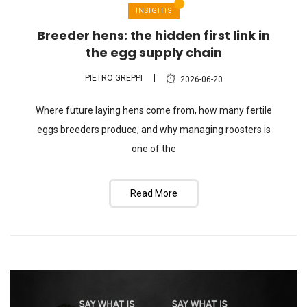
INSIGHTS
Breeder hens: the hidden first link in
the egg supply chain
PIETRO GREPPI
2026-06-20
Where future laying hens come from, how many fertile
eggs breeders produce, and why managing roosters is
one of the
Read More