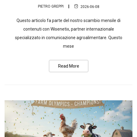
PIETRO GREPPI
2026-06-08
Questo articolo fa parte del nostro scambio mensile di
contenuti con Wisenetix, partner internazionale
specializzato in comunicazione agroalimentare. Questo
mese
Read More