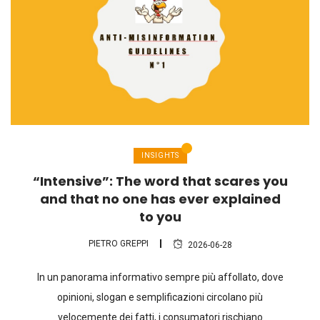
INSIGHTS
“Intensive”: The word that scares you
and that no one has ever explained
to you
PIETRO GREPPI
2026-06-28
In un panorama informativo sempre più affollato, dove
opinioni, slogan e semplificazioni circolano più
velocemente dei fatti, i consumatori rischiano