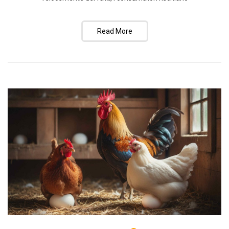
Read More