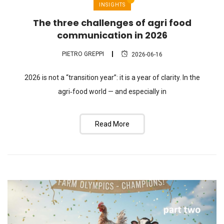
INSIGHTS
The three challenges of agri food
communication in 2026
PIETRO GREPPI
2026-06-16
2026 is not a “transition year”: it is a year of clarity. In the
agri‑food world — and especially in
Read More