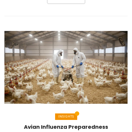
INSIGHTS
Avian Influenza Preparedness