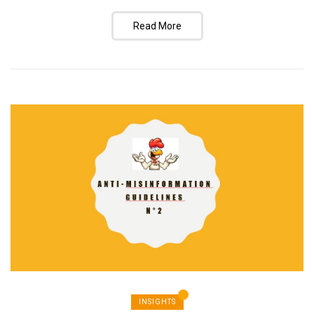
Read More
INSIGHTS