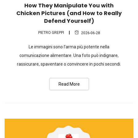
How They Manipulate You with
Chicken Pictures (and How to Really
Defend Yourself)
PIETRO GREPPI
2026-06-28
Le immagini sono l’arma più potente nella
comunicazione alimentare. Una foto può indignare,
rassicurare, spaventare o convincere in pochi secondi.
Read More