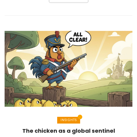
INSIGHTS
The chicken as a global sentinel