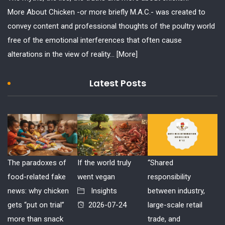
More About Chicken -or more briefly M.A.C.- was created to
convey content and professional thoughts of the poultry world
free of the emotional interferences that often cause
alterations in the view of reality...
[More]
Latest Posts
The paradoxes of
If the world truly
“Shared
food-related fake
went vegan
responsibility
news: why chicken
Insights
between industry,
gets “put on trial”
2026-07-24
large-scale retail
more than snack
trade, and