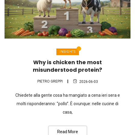
INSIGHTS
Why is chicken the most
misunderstood protein?
PIETRO GREPPI
2026-06-03
Chiedete alla gente cosa ha mangiato a cena ieri sera e
molti risponderanno: “pollo”. È ovunque: nelle cucine di
casa,
Read More