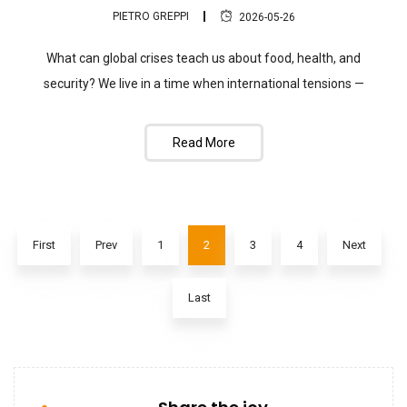
PIETRO GREPPI
2026-05-26
What can global crises teach us about food, health, and
security? We live in a time when international tensions —
Read More
First
Prev
1
2
3
4
Next
Last