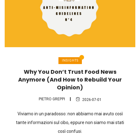
INSIGHTS
Why You Don’t Trust Food News
Anymore (And How to Rebuild Your
Opinion)
PIETRO GREPPI
2026-07-01
Viviamo in un paradosso: non abbiamo mai avuto così
tante informazioni sul cibo, eppure non siamo mai stati
così confusi.