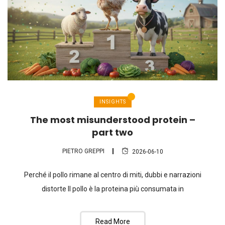
INSIGHTS
The most misunderstood protein –
part two
PIETRO GREPPI
2026-06-10
Perché il pollo rimane al centro di miti, dubbi e narrazioni
distorte Il pollo è la proteina più consumata in
Read More