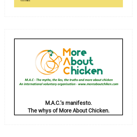
M.A.C.'s manifesto.
The whys of More About Chicken.