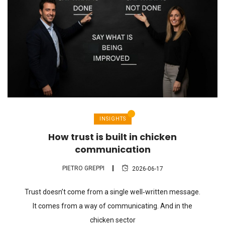
INSIGHTS
How trust is built in chicken
communication
PIETRO GREPPI
2026-06-17
Trust doesn’t come from a single well‑written message.
It comes from a way of communicating. And in the
chicken sector