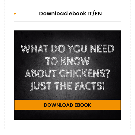
Download ebook IT/EN