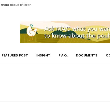
nd more about chicken
FEATURED POST
INSIGHT
F.A.Q.
DOCUMENTS
C