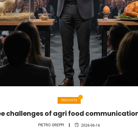
INSIGHTS
ee challenges of agri food communication
PIETRO GREPPI
2026-06-16