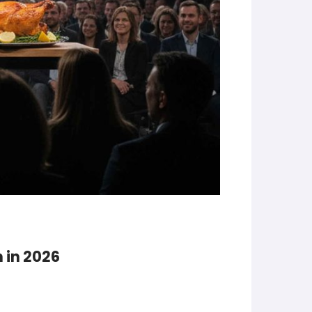
 in 2026