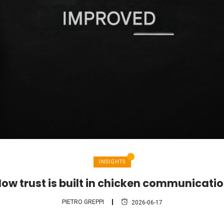
INSIGHTS
ow trust is built in chicken communicati
PIETRO GREPPI
2026-06-17