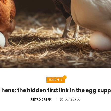
INSIGHTS
hens: the hidden first link in the egg sup
PIETRO GREPPI
2026-06-20