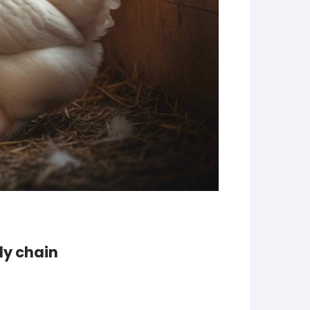
ply chain