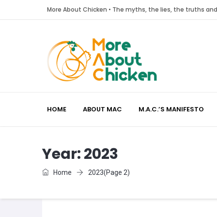
More About Chicken • The myths, the lies, the truths a
HOME
ABOUT MAC
M.A.C.’S MANIFESTO
Year:
2023
Home
2023
(Page 2)