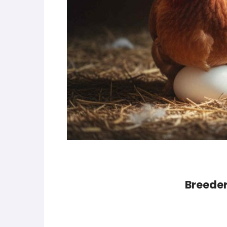
Breeder 