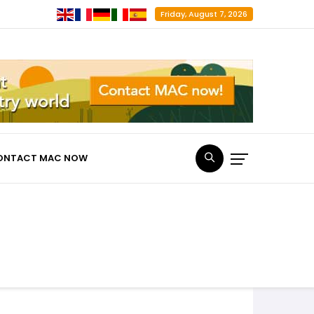
Friday, August 7, 2026
ONTACT MAC NOW