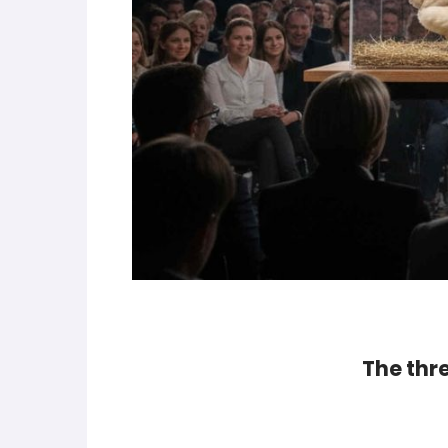
The thr