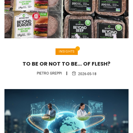
INSIGHTS
TO BE OR NOT TO BE… OF FLESH?
PIETRO GREPPI
2026-05-18