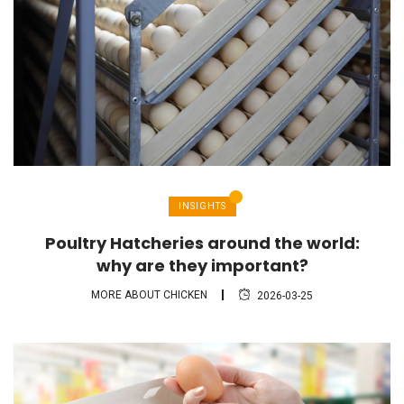
INSIGHTS
Poultry Hatcheries around the world:
why are they important?
MORE ABOUT CHICKEN
2026-03-25