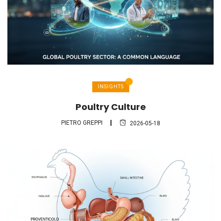
INSIGHTS
Poultry Culture
PIETRO GREPPI
2026-05-18