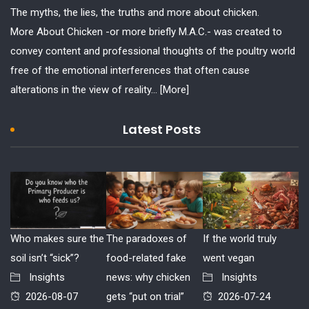
The myths, the lies, the truths and more about chicken.
More About Chicken -or more briefly M.A.C.- was created to
convey content and professional thoughts of the poultry world
free of the emotional interferences that often cause
alterations in the view of reality...
[More]
Latest Posts
Who makes sure the
The paradoxes of
If the world truly
soil isn’t “sick”?
food-related fake
went vegan
Insights
news: why chicken
Insights
2026-08-07
gets “put on trial”
2026-07-24