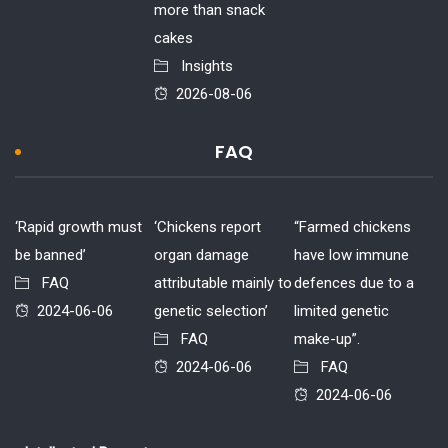
more than snack
cakes
Insights
2026-08-06
FAQ
‘Rapid growth must
‘Chickens report
“Farmed chickens
be banned’
organ damage
have low immune
FAQ
attributable mainly to
defences due to a
2024-06-06
genetic selection’
limited genetic
FAQ
make-up”.
2024-06-06
FAQ
2024-06-06