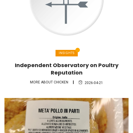
INSIGHTS
Independent Observatory on Poultry
Reputation
MORE ABOUT CHICKEN
2026-04-21