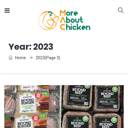
Year:
2023
Home
2023
(Page 3)