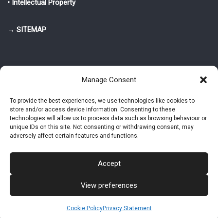
• Intellectual Property
→ SITEMAP
Manage Consent
To provide the best experiences, we use technologies like cookies to
store and/or access device information. Consenting to these
© 2025-2026 Pietro Greppi - Author of the CDE, VGR and IVGR models.
technologies will allow us to process data such as browsing behaviour or
All rights reserved.
unique IDs on this site. Not consenting or withdrawing consent, may
adversely affect certain features and functions.
Studio Greppi di Pietro Greppi, P. IVA: 03814750273
- Web design: Alke
Studio
Accept
View preferences
Intellectual Property
Privacy Policy
Cookie Policy (EU)
Contact MAC now
Cookie Policy
Privacy Statement