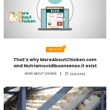
INSIGHTS
That’s why MoreAboutChicken.com
and Nutriamocidibuonsenso.it exist
MORE ABOUT CHICKEN
2026-04-03