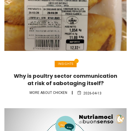
INSIGHTS
Why is poultry sector communication
at risk of sabotaging itself?
MORE ABOUT CHICKEN
2026-04-13