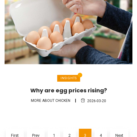
INSIGHTS
Why are egg prices rising?
MORE ABOUT CHICKEN
2026-03-20
First
Prev
1
2
3
4
Next