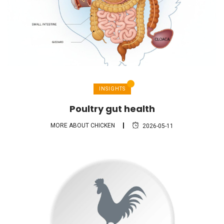
INSIGHTS
Poultry gut health
MORE ABOUT CHICKEN
2026-05-11