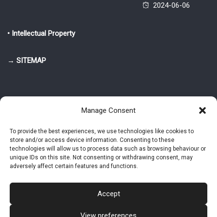
2024-06-06
• Intellectual Property
→ SITEMAP
Manage Consent
To provide the best experiences, we use technologies like cookies to
store and/or access device information. Consenting to these
© 2025-2026 Pietro Greppi - Author of the CDE, VGR and IVGR models.
technologies will allow us to process data such as browsing behaviour or
All rights reserved.
unique IDs on this site. Not consenting or withdrawing consent, may
adversely affect certain features and functions.
Studio Greppi di Pietro Greppi, P. IVA: 03814750273
- Web design: Alke
Studio
Accept
View preferences
Intellectual Property
Privacy Policy
Cookie Policy (EU)