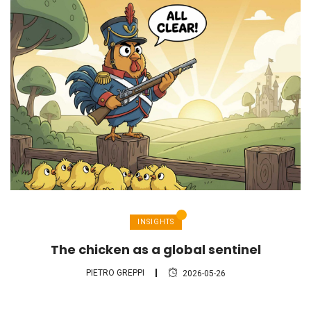
INSIGHTS
The chicken as a global sentinel
PIETRO GREPPI
2026-05-26