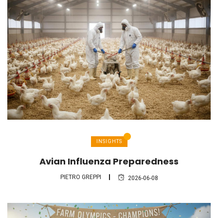
INSIGHTS
Avian Influenza Preparedness
PIETRO GREPPI
2026-06-08