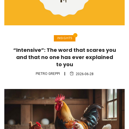
INSIGHTS
“Intensive”: The word that scares you
and that no one has ever explained
to you
PIETRO GREPPI
2026-06-28