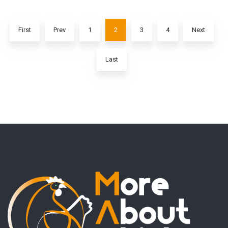
First
Prev
1
2
3
4
Next
Last