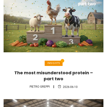
INSIGHTS
The most misunderstood protein –
part two
PIETRO GREPPI
2026-06-10