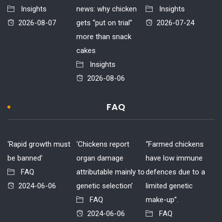
Insights
news: why chicken
Insights
2026-08-07
gets “put on trial”
2026-07-24
more than snack
cakes
Insights
2026-08-06
FAQ
‘Rapid growth must
‘Chickens report
“Farmed chickens
be banned’
organ damage
have low immune
FAQ
attributable mainly to
defences due to a
2024-06-06
genetic selection’
limited genetic
FAQ
make-up”.
2024-06-06
FAQ