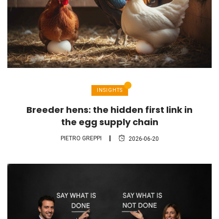
INSIGHTS
Breeder hens: the hidden first link in
the egg supply chain
PIETRO GREPPI
2026-06-20