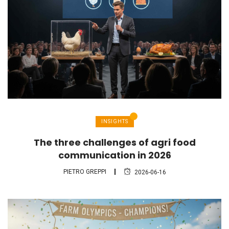
INSIGHTS
The three challenges of agri food
communication in 2026
PIETRO GREPPI
2026-06-16