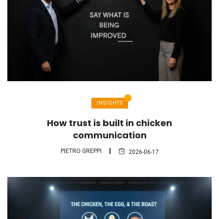
INSIGHTS
How trust is built in chicken
communication
PIETRO GREPPI
2026-06-17