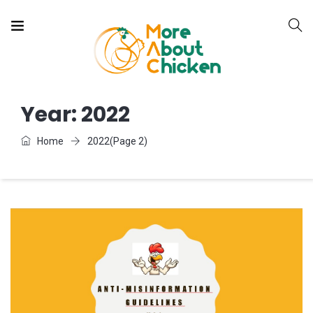
Year:
2022
Home
2022
(Page 2)