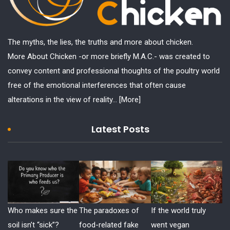
The myths, the lies, the truths and more about chicken.
More About Chicken -or more briefly M.A.C.- was created to
convey content and professional thoughts of the poultry world
free of the emotional interferences that often cause
alterations in the view of reality...
[More]
Latest Posts
Who makes sure the
The paradoxes of
If the world truly
soil isn’t “sick”?
food-related fake
went vegan