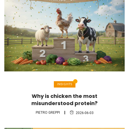
INSIGHTS
Why is chicken the most
misunderstood protein?
PIETRO GREPPI
2026-06-03