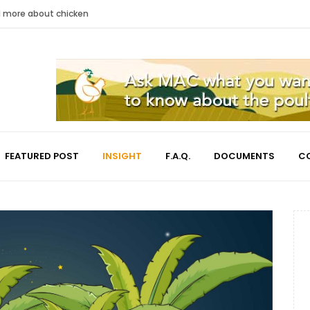
nd more about chicken
FEATURED POST
INSIGHT
F.A.Q.
DOCUMENTS
C