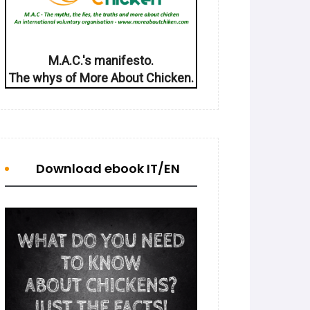
M.A.C.'s manifesto.
The whys of More About Chicken.
Download ebook IT/EN