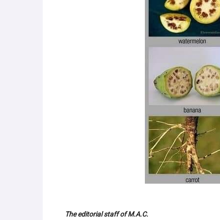
The editorial staff of M.A.C.