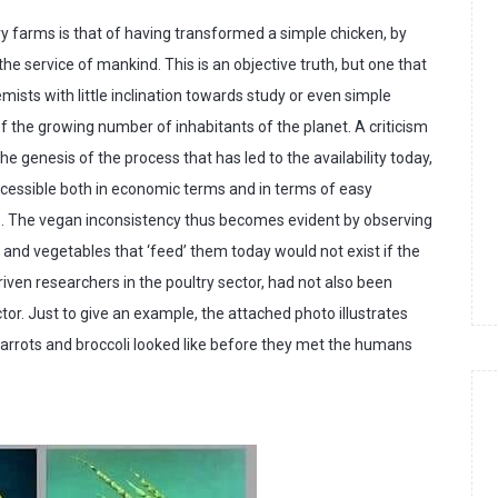
try farms is that of having transformed a simple chicken, by
 the service of mankind. This is an objective truth, but one that
mists with little inclination towards study or even simple
 of the growing number of inhabitants of the planet. A criticism
e genesis of the process that has led to the availability today,
ccessible both in economic terms and in terms of easy
). The vegan inconsistency thus becomes evident by observing
and vegetables that ‘feed’ them today would not exist if the
en researchers in the poultry sector, had not also been
ctor. Just to give an example, the attached photo illustrates
rrots and broccoli looked like before they met the humans