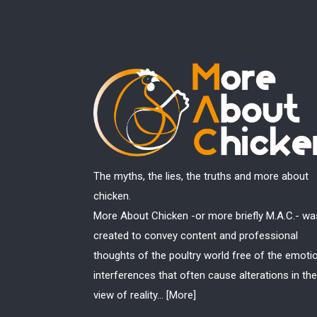
The myths, the lies, the truths and more about
chicken.
More About Chicken -or more briefly M.A.C.- wa
created to convey content and professional
thoughts of the poultry world free of the emoti
interferences that often cause alterations in the
view of reality...
[More]