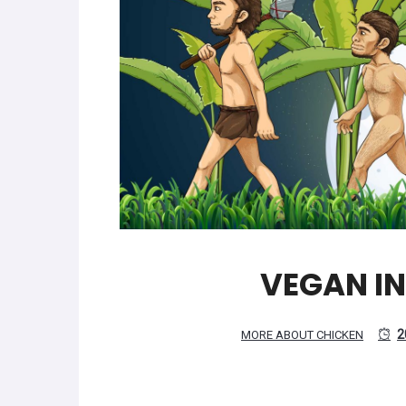
VEGAN I
2
MORE ABOUT CHICKEN