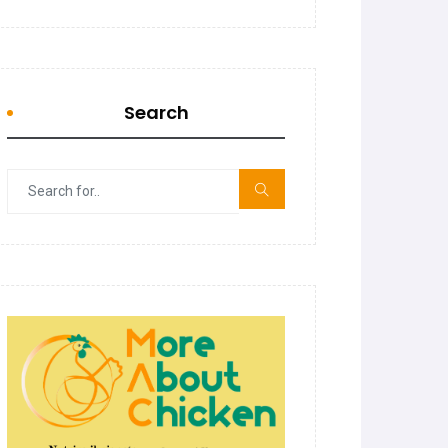
Search