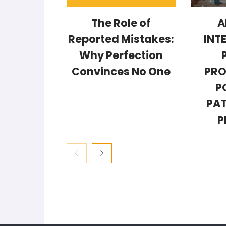
The Role of
A
Reported Mistakes:
INT
Why Perfection
Convinces No One
PRO
P
PAT
P