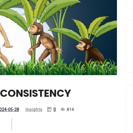
NCONSISTENCY
024-05-28
Insights
0
814