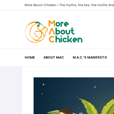
More About Chicken • The myths, the lies, the truths a
HOME
ABOUT MAC
M.A.C.’S MANIFESTO