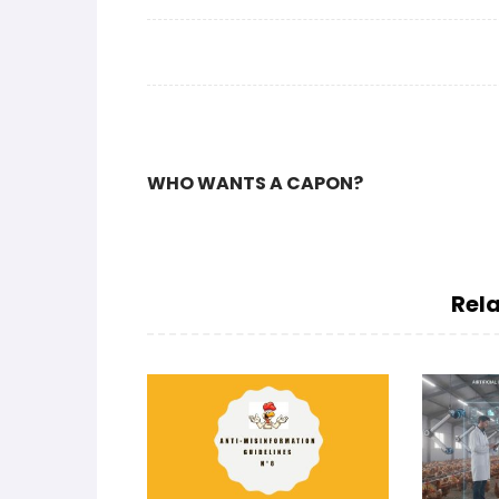
WHO WANTS A CAPON?
Rela