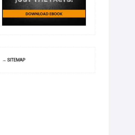
→ SITEMAP