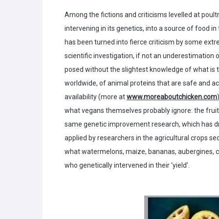
Among the fictions and criticisms levelled at poul
intervening in its genetics, into a source of food in
has been turned into fierce criticism by some extre
scientific investigation, if not an underestimation
posed without the slightest knowledge of what is th
worldwide, of animal proteins that are safe and a
availability (more at
www.moreaboutchicken.com
what vegans themselves probably ignore: the fruit 
same genetic improvement research, which has driv
applied by researchers in the agricultural crops se
what watermelons, maize, bananas, aubergines, ca
who genetically intervened in their ‘yield’.