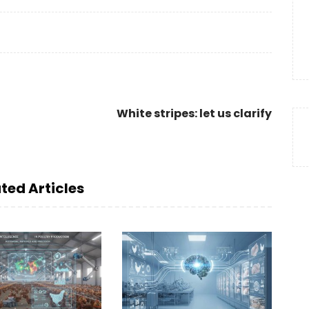
White stripes: let us clarify
ted Articles