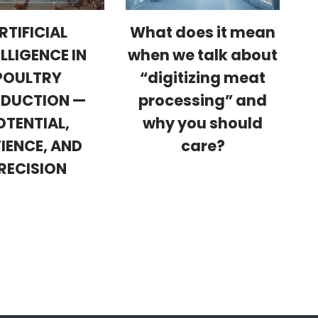
RTIFICIAL
What does it mean
ELLIGENCE IN
when we talk about
POULTRY
“digitizing meat
DUCTION —
processing” and
OTENTIAL,
why you should
IENCE, AND
care?
RECISION