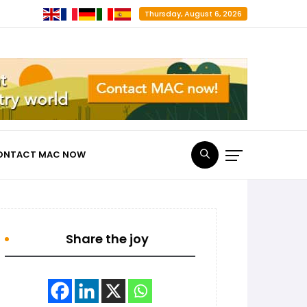
Thursday, August 6, 2026
ONTACT MAC NOW
Share the joy