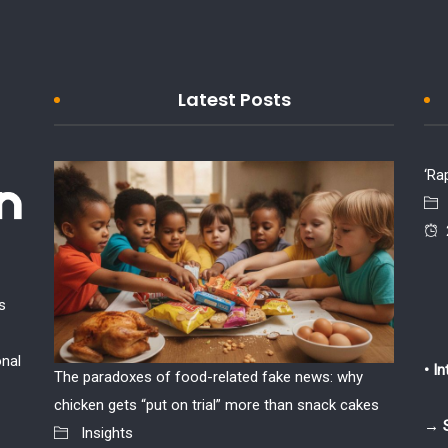
Latest Posts
‘Ra
s
onal
• I
The paradoxes of food-related fake news: why
If the w
chicken gets “put on trial” more than snack cakes
Insi
→ 
Insights
2026