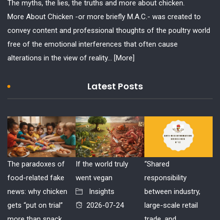
The myths, the lies, the truths and more about chicken.
More About Chicken -or more briefly M.A.C.- was created to
convey content and professional thoughts of the poultry world
free of the emotional interferences that often cause
alterations in the view of reality...
[More]
Latest Posts
The paradoxes of
If the world truly
“Shared
food-related fake
went vegan
responsibility
news: why chicken
Insights
between industry,
gets “put on trial”
2026-07-24
large-scale retail
more than snack
trade, and