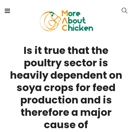
Is it true that the
poultry sector is
heavily dependent on
soya crops for feed
production and is
therefore a major
cause of