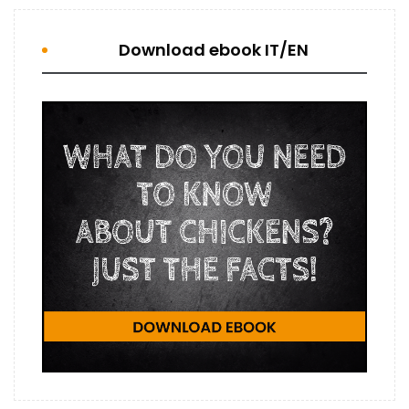
Download ebook IT/EN