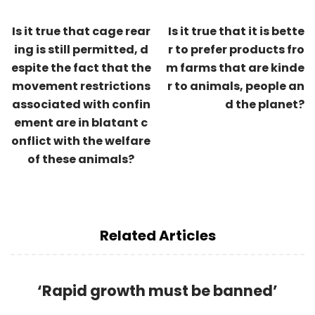
Is it true that cage rear
Is it true that it is bette
ing is still permitted, d
r to prefer products fro
espite the fact that the
m farms that are kinde
movement restrictions
r to animals, people an
associated with confin
d the planet?
ement are in blatant c
onflict with the welfare
of these animals?
Related Articles
‘Rapid growth must be banned’