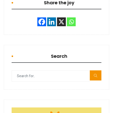
Share the joy
Search