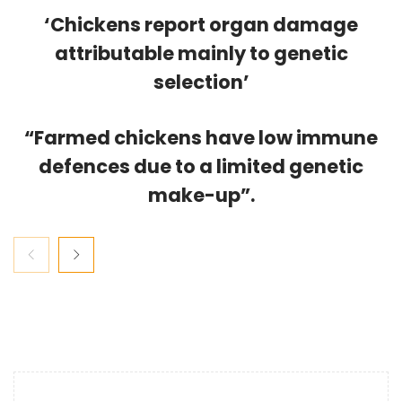
‘Chickens report organ damage
attributable mainly to genetic
selection’
“Farmed chickens have low immune
defences due to a limited genetic
make-up”.