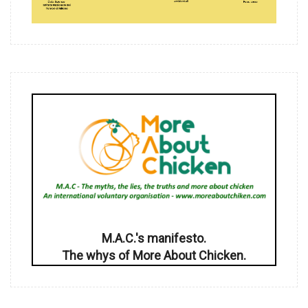
M.A.C.'s manifesto.
The whys of More About Chicken.