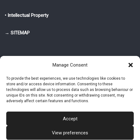
• Intellectual Property
→ SITEMAP
Manage Consent
To provide the best experiences, we use technologies like cookies to
store and/or access device information. Consenting to these
© 2025-2026 Pietro Greppi - Author of the CDE, VGR and IVGR models.
technologies will allow us to process data such as browsing behaviour or
All rights reserved.
unique IDs on this site. Not consenting or withdrawing consent, may
adversely affect certain features and functions.
Studio Greppi di Pietro Greppi, P. IVA: 03814750273
- Web design: Alke
Studio
Accept
View preferences
Intellectual Property
Privacy Policy
Cookie Policy (EU)