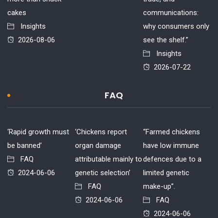
cakes
communications:
Insights
why consumers only
2026-08-06
see the shelf.”
Insights
2026-07-22
FAQ
‘Rapid growth must
‘Chickens report
“Farmed chickens
be banned’
organ damage
have low immune
FAQ
attributable mainly to
defences due to a
2024-06-06
genetic selection’
limited genetic
FAQ
make-up”.
2024-06-06
FAQ
2024-06-06