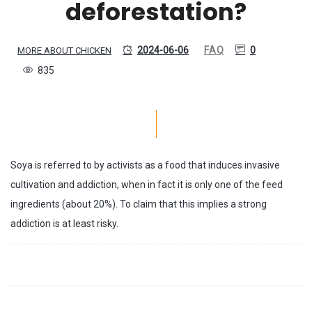
deforestation?
2024-06-06
FAQ
0
MORE ABOUT CHICKEN
835
Soya is referred to by activists as a food that induces invasive
cultivation and addiction, when in fact it is only one of the feed
ingredients (about 20%). To claim that this implies a strong
addiction is at least risky.