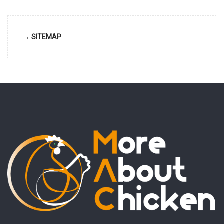
→ SITEMAP