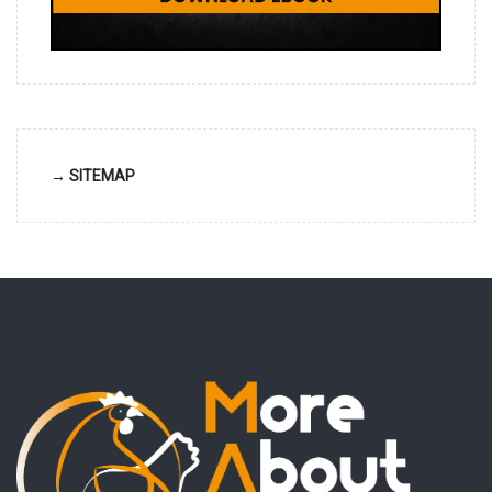
→ SITEMAP