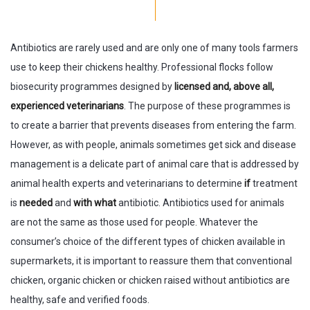
Antibiotics are rarely used and are only one of many tools farmers
use to keep their chickens healthy. Professional flocks follow
biosecurity programmes designed by
licensed and, above all,
experienced veterinarians
. The purpose of these programmes is
to create a barrier that prevents diseases from entering the farm.
However, as with people, animals sometimes get sick and disease
management is a delicate part of animal care that is addressed by
animal health experts and veterinarians to determine
if
treatment
is
needed
and
with what
antibiotic. Antibiotics used for animals
are not the same as those used for people. Whatever the
consumer’s choice of the different types of chicken available in
supermarkets, it is important to reassure them that conventional
chicken, organic chicken or chicken raised without antibiotics are
healthy, safe and verified foods.