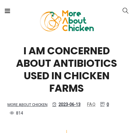
I AM CONCERNED
ABOUT ANTIBIOTICS
USED IN CHICKEN
FARMS
2023-06-13
FAQ
0
MORE ABOUT CHICKEN
814