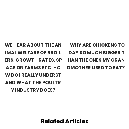
WE HEAR ABOUT THE AN
WHY ARE CHICKENS TO
IMAL WELFARE OF BROIL
DAY SO MUCH BIGGER T
ERS, GROWTH RATES, SP
HAN THE ONES MY GRAN
ACE ON FARMS ETC. HO
DMOTHER USED TO EAT?
W DO I REALLY UNDERST
AND WHAT THE POULTR
Y INDUSTRY DOES?
Related Articles