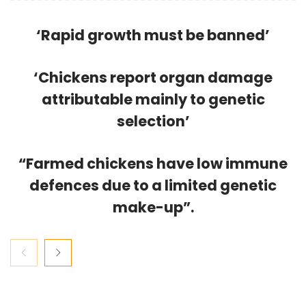
‘Rapid growth must be banned’
‘Chickens report organ damage
attributable mainly to genetic
selection’
“Farmed chickens have low immune
defences due to a limited genetic
make-up”.