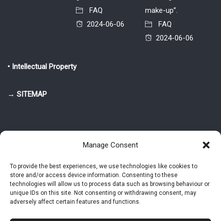
FAQ
make-up”.
2024-06-06
FAQ
2024-06-06
• Intellectual Property
→ SITEMAP
Manage Consent
To provide the best experiences, we use technologies like cookies to
store and/or access device information. Consenting to these
© 2025-2026 Pietro Greppi - Author of the CDE, VGR and IVGR models.
technologies will allow us to process data such as browsing behaviour or
All rights reserved.
unique IDs on this site. Not consenting or withdrawing consent, may
adversely affect certain features and functions.
Studio Greppi di Pietro Greppi, P. IVA: 03814750273
- Web design: Alke
Studio