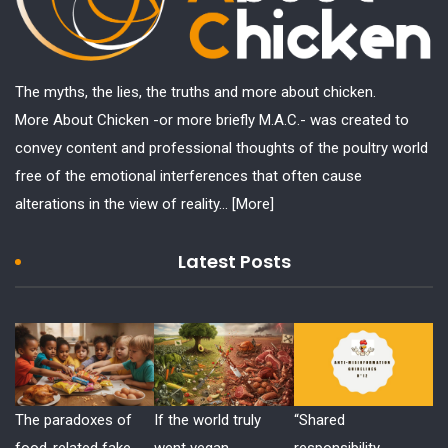
The myths, the lies, the truths and more about chicken.
More About Chicken -or more briefly M.A.C.- was created to
convey content and professional thoughts of the poultry world
free of the emotional interferences that often cause
alterations in the view of reality...
[More]
Latest Posts
The paradoxes of
If the world truly
“Shared
food-related fake
went vegan
responsibility