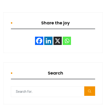
Share the joy
Search