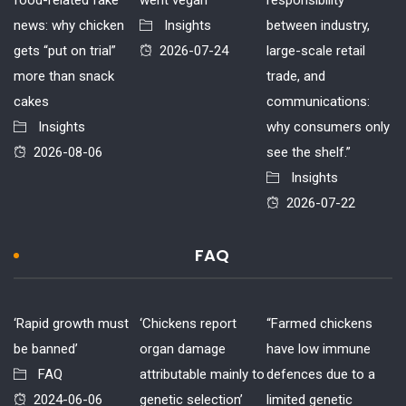
news: why chicken
Insights
between industry,
gets “put on trial”
2026-07-24
large-scale retail
more than snack
trade, and
cakes
communications:
Insights
why consumers only
2026-08-06
see the shelf.”
Insights
2026-07-22
FAQ
‘Rapid growth must
‘Chickens report
“Farmed chickens
be banned’
organ damage
have low immune
FAQ
attributable mainly to
defences due to a
2024-06-06
genetic selection’
limited genetic