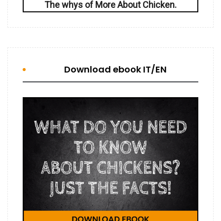
The whys of More About Chicken.
Download ebook IT/EN