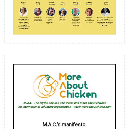
M.A.C.'s manifesto.