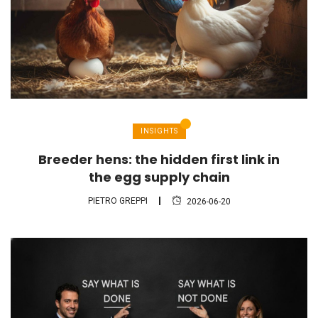
INSIGHTS
Breeder hens: the hidden first link in
the egg supply chain
PIETRO GREPPI
2026-06-20