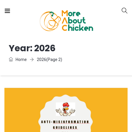
Year:
2026
Home
2026
(Page 2)