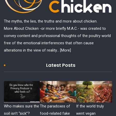
The myths, the lies, the truths and more about chicken.
More About Chicken -or more briefly M.A.C.- was created to
convey content and professional thoughts of the poultry world
free of the emotional interferences that often cause
alterations in the view of reality...
[More]
Latest Posts
Who makes sure the
The paradoxes of
If the world truly
soil isn’t “sick”?
food-related fake
went vegan