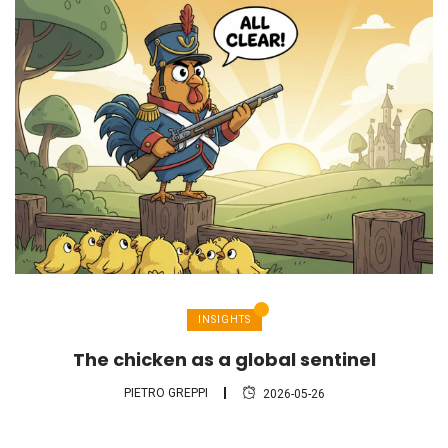
INSIGHTS
The chicken as a global sentinel
PIETRO GREPPI
2026-05-26