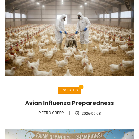
INSIGHTS
Avian Influenza Preparedness
PIETRO GREPPI
2026-06-08