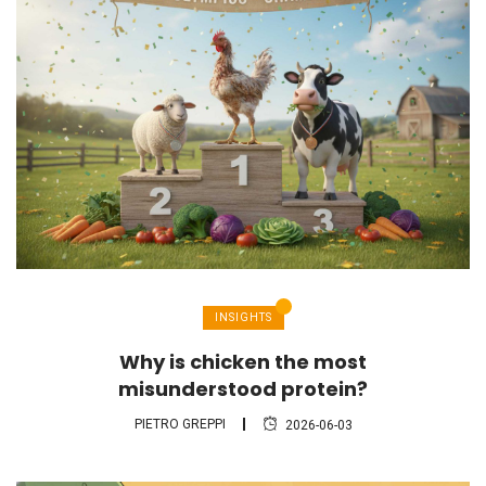
INSIGHTS
Why is chicken the most
misunderstood protein?
PIETRO GREPPI
2026-06-03