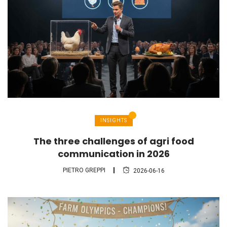
INSIGHTS
The three challenges of agri food
communication in 2026
PIETRO GREPPI
2026-06-16