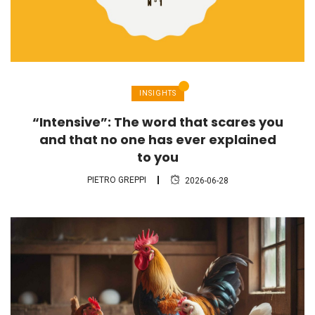
INSIGHTS
“Intensive”: The word that scares you
and that no one has ever explained
to you
PIETRO GREPPI
2026-06-28