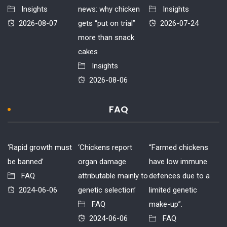
Insights
news: why chicken
Insights
2026-08-07
gets “put on trial”
2026-07-24
more than snack
cakes
Insights
2026-08-06
FAQ
‘Rapid growth must
‘Chickens report
“Farmed chickens
be banned’
organ damage
have low immune
FAQ
attributable mainly to
defences due to a
2024-06-06
genetic selection’
limited genetic
FAQ
make-up”.
2024-06-06
FAQ