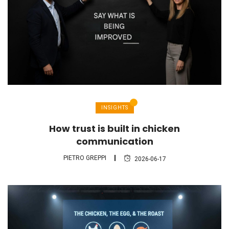
INSIGHTS
How trust is built in chicken
communication
PIETRO GREPPI
2026-06-17