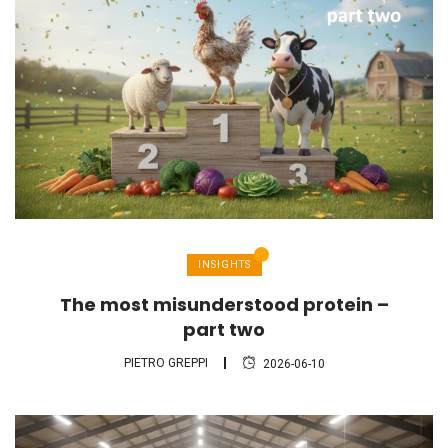
INSIGHTS
The most misunderstood protein –
part two
PIETRO GREPPI
2026-06-10