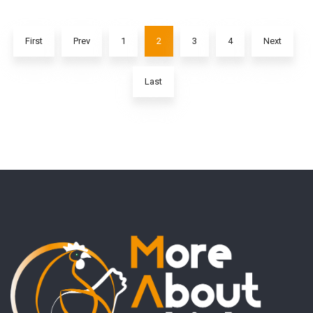
First
Prev
1
2
3
4
Next
Last