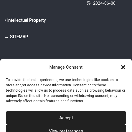
2024-06-06
• Intellectual Property
→ SITEMAP
Manage Consent
To provide the best experiences, we use technologies like cookies to
store and/or access device information. Consenting to these
© 2025-2026 Pietro Greppi - Author of the CDE, VGR and IVGR models.
technologies will allow us to process data such as browsing behaviour or
All rights reserved.
unique IDs on this site. Not consenting or withdrawing consent, may
adversely affect certain features and functions.
Studio Greppi di Pietro Greppi, P. IVA: 03814750273
- Web design: Alke
Studio
Accept
View preferences
Intellectual Property
Privacy Policy
Cookie Policy (EU)