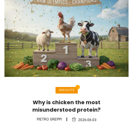
INSIGHTS
Why is chicken the most
misunderstood protein?
PIETRO GREPPI
2026-06-03