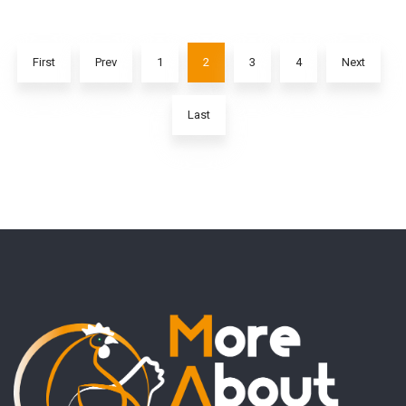
First
Prev
1
2
3
4
Next
Last