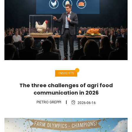
INSIGHTS
The three challenges of agri food
communication in 2026
PIETRO GREPPI
2026-06-16