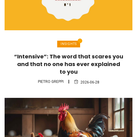
INSIGHTS
“Intensive”: The word that scares you
and that no one has ever explained
to you
PIETRO GREPPI
2026-06-28