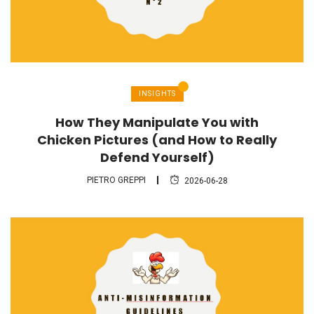
INSIGHTS
How They Manipulate You with
Chicken Pictures (and How to Really
Defend Yourself)
PIETRO GREPPI
2026-06-28