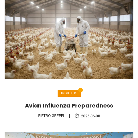
INSIGHTS
Avian Influenza Preparedness
PIETRO GREPPI
2026-06-08