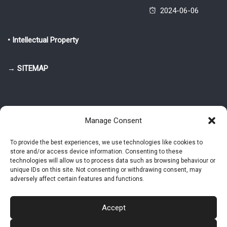
2024-06-06
• Intellectual Property
→ SITEMAP
Manage Consent
To provide the best experiences, we use technologies like cookies to
store and/or access device information. Consenting to these
© 2025-2026 Pietro Greppi - Author of the CDE, VGR and IVGR models.
technologies will allow us to process data such as browsing behaviour or
All rights reserved.
unique IDs on this site. Not consenting or withdrawing consent, may
adversely affect certain features and functions.
Studio Greppi di Pietro Greppi, P. IVA: 03814750273
- Web design: Alke
Studio
Accept