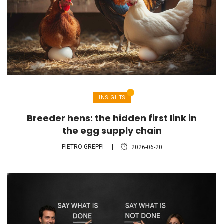
INSIGHTS
Breeder hens: the hidden first link in
the egg supply chain
PIETRO GREPPI
2026-06-20