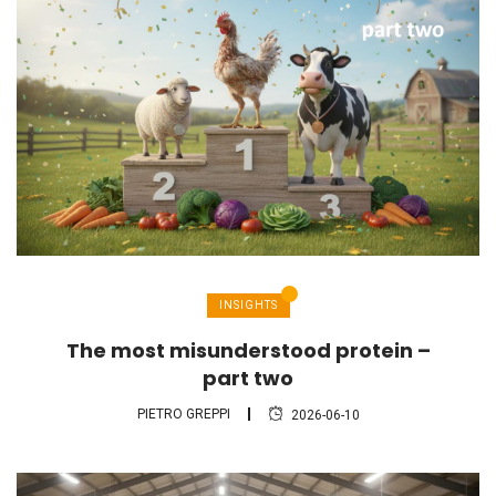
INSIGHTS
The most misunderstood protein –
part two
PIETRO GREPPI
2026-06-10