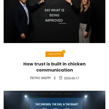
INSIGHTS
How trust is built in chicken
communication
PIETRO GREPPI
2026-06-17