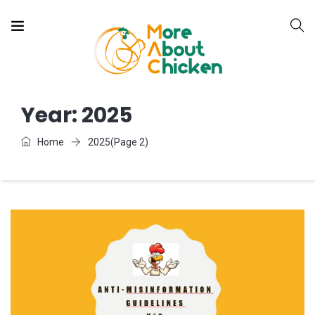
Year:
2025
Home
2025
(Page 2)