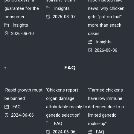
guarantee for the
Insights
news: why chicken
consumer
2026-08-07
gets “put on trial”
Insights
more than snack
2026-08-10
cakes
Insights
2026-08-06
FAQ
‘Rapid growth must
‘Chickens report
“Farmed chickens
be banned’
organ damage
have low immune
FAQ
attributable mainly to
defences due to a
2024-06-06
genetic selection’
limited genetic
FAQ
make-up”.
2024-06-06
FAQ