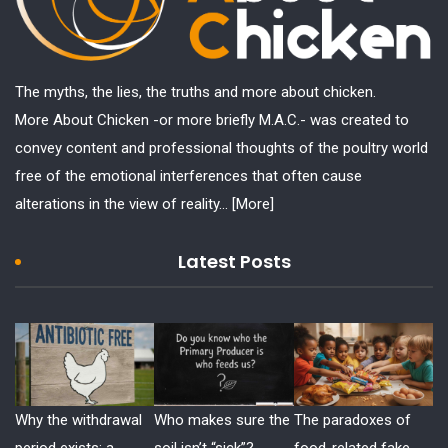
The myths, the lies, the truths and more about chicken.
More About Chicken -or more briefly M.A.C.- was created to
convey content and professional thoughts of the poultry world
free of the emotional interferences that often cause
alterations in the view of reality...
[More]
Latest Posts
Why the withdrawal
Who makes sure the
The paradoxes of
period exists: a
soil isn’t “sick”?
food-related fake