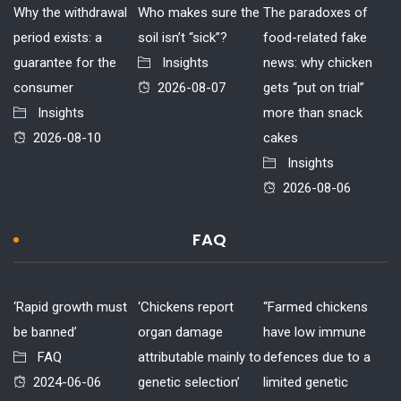
Why the withdrawal
Who makes sure the
The paradoxes of
period exists: a
soil isn’t “sick”?
food-related fake
guarantee for the
Insights
news: why chicken
consumer
2026-08-07
gets “put on trial”
Insights
more than snack
2026-08-10
cakes
Insights
2026-08-06
FAQ
‘Rapid growth must
‘Chickens report
“Farmed chickens
be banned’
organ damage
have low immune
FAQ
attributable mainly to
defences due to a
2024-06-06
genetic selection’
limited genetic