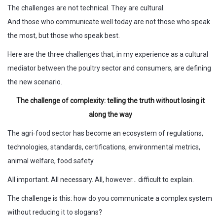
The challenges are not technical. They are cultural.
And those who communicate well today are not those who speak
the most, but those who speak best.
Here are the three challenges that, in my experience as a cultural
mediator between the poultry sector and consumers, are defining
the new scenario.
The challenge of complexity: telling the truth without losing it
along the way
The agri‑food sector has become an ecosystem of regulations,
technologies, standards, certifications, environmental metrics,
animal welfare, food safety.
All important. All necessary. All, however… difficult to explain.
The challenge is this: how do you communicate a complex system
without reducing it to slogans?