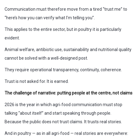
Communication must therefore move from a tired “trust me” to
“here’s how you can verify what I’m telling you”.
This applies to the entire sector, but in poultry it is particularly
evident.
Animal welfare, antibiotic use, sustainability and nutritional quality
cannot be solved with a well‑designed post.
They require operational transparency, continuity, coherence.
Trust is not asked for. It is earned.
The challenge of narrative: putting people at the centre, not claims
2026 is the year in which agri‑food communication must stop
talking “about itself” and start speaking through people.
Because the public does not trust claims. It trusts real stories.
And in poultry — as in all agri‑food — real stories are everywhere: