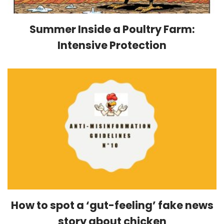
Summer Inside a Poultry Farm:
Intensive Protection
How to spot a ‘gut-feeling’ fake news
story about chicken