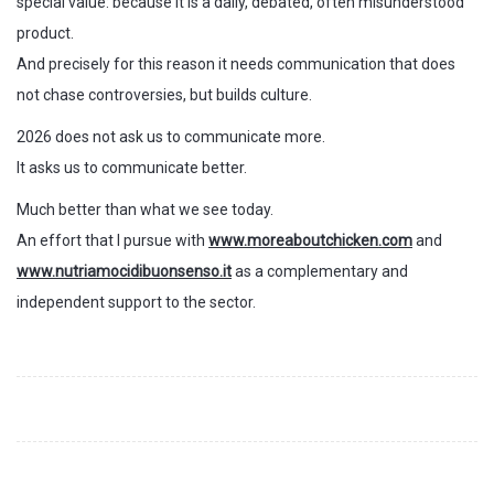
special value: because it is a daily, debated, often misunderstood
product.
And precisely for this reason it needs communication that does
not chase controversies, but builds culture.
2026 does not ask us to communicate more.
It asks us to communicate better.
Much better than what we see today.
An effort that I pursue with
www.moreaboutchicken.com
and
www.nutriamocidibuonsenso.it
as a complementary and
independent support to the sector.