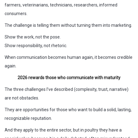
farmers, veterinarians, technicians, researchers, informed
consumers.
The challenge is telling them without turning them into marketing.
Show the work, not the pose.
Show responsibility, not rhetoric.
When communication becomes human again, it becomes credible
again.
2026 rewards those who communicate with maturity
The three challenges I’ve described (complexity, trust, narrative)
are not obstacles.
They are opportunities for those who want to build a solid, lasting,
recognizable reputation.
And they apply to the entire sector, but in poultry they have a