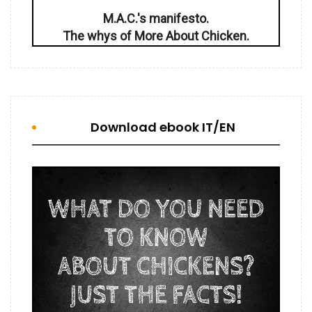
M.A.C.'s manifesto.
The whys of More About Chicken.
Download ebook IT/EN