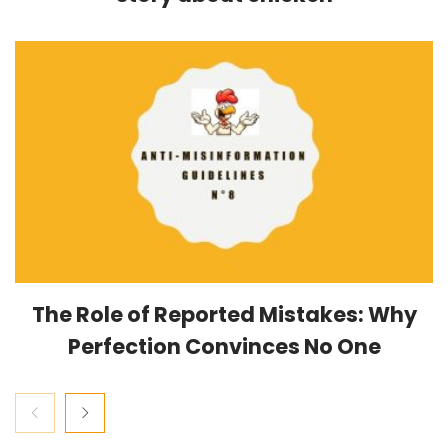
The Role of Reported Mistakes: Why
Perfection Convinces No One