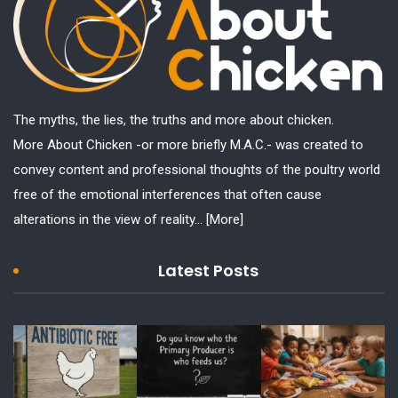
The myths, the lies, the truths and more about chicken.
More About Chicken -or more briefly M.A.C.- was created to
convey content and professional thoughts of the poultry world
free of the emotional interferences that often cause
alterations in the view of reality...
[More]
Latest Posts