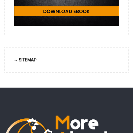
→ SITEMAP