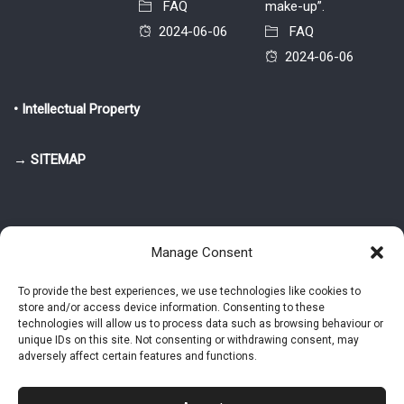
FAQ
make-up”.
2024-06-06
FAQ
2024-06-06
• Intellectual Property
→ SITEMAP
Manage Consent
To provide the best experiences, we use technologies like cookies to
store and/or access device information. Consenting to these
© 2025-2026 Pietro Greppi - Author of the CDE, VGR and IVGR models.
technologies will allow us to process data such as browsing behaviour or
All rights reserved.
unique IDs on this site. Not consenting or withdrawing consent, may
adversely affect certain features and functions.
Studio Greppi di Pietro Greppi, P. IVA: 03814750273
- Web design: Alke
Studio