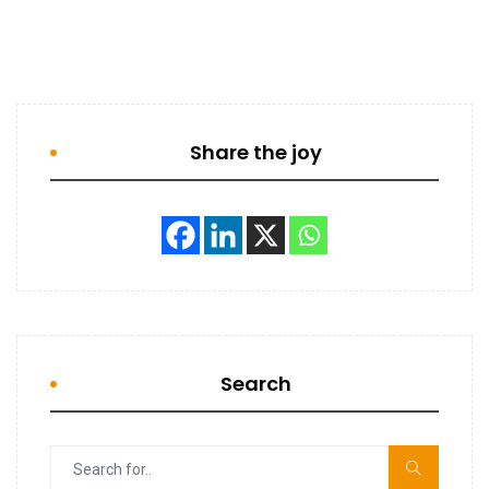
Share the joy
Search