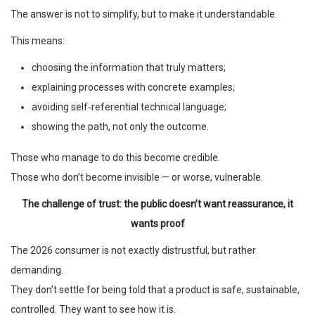
The answer is not to simplify, but to make it understandable.
This means:
choosing the information that truly matters;
explaining processes with concrete examples;
avoiding self‑referential technical language;
showing the path, not only the outcome.
Those who manage to do this become credible.
Those who don’t become invisible — or worse, vulnerable.
The challenge of trust: the public doesn’t want reassurance, it
wants proof
The 2026 consumer is not exactly distrustful, but rather
demanding.
They don’t settle for being told that a product is safe, sustainable,
controlled. They want to see how it is.