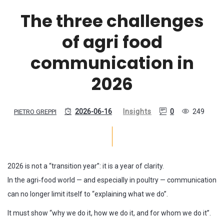
The three challenges
of agri food
communication in
2026
2026-06-16
Insights
0
249
PIETRO GREPPI
2026 is not a “transition year”: it is a year of clarity.
In the agri‑food world — and especially in poultry — communication
can no longer limit itself to “explaining what we do”.
It must show “why we do it, how we do it, and for whom we do it”.