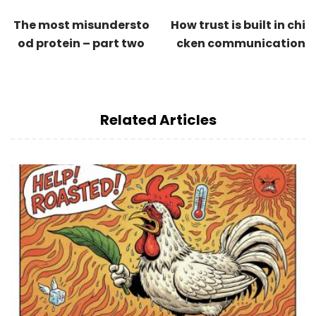
The most misundersto
How trust is built in chi
od protein – part two
cken communication
Related Articles