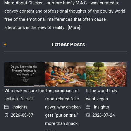
More About Chicken -or more briefly M.A.C.- was created to
convey content and professional thoughts of the poultry world
free of the emotional interferences that often cause
alterations in the view of reality...
[More]
Latest Posts
Who makes sure the
The paradoxes of
If the world truly
soil isn’t “sick”?
food-related fake
went vegan
Insights
news: why chicken
Insights
2026-08-07
gets “put on trial”
2026-07-24
more than snack