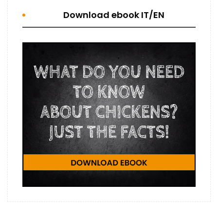
Download ebook IT/EN