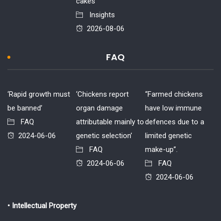
cakes
Insights
2026-08-06
FAQ
‘Rapid growth must
‘Chickens report
“Farmed chickens
be banned’
organ damage
have low immune
FAQ
attributable mainly to
defences due to a
2024-06-06
genetic selection’
limited genetic
FAQ
make-up”.
2024-06-06
FAQ
2024-06-06
• Intellectual Property