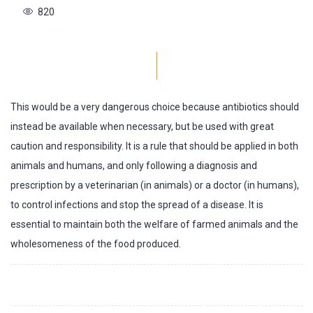
820
This would be a very dangerous choice because antibiotics should
instead be available when necessary, but be used with great
caution and responsibility. It is a rule that should be applied in both
animals and humans, and only following a diagnosis and
prescription by a veterinarian (in animals) or a doctor (in humans),
to control infections and stop the spread of a disease. It is
essential to maintain both the welfare of farmed animals and the
wholesomeness of the food produced.