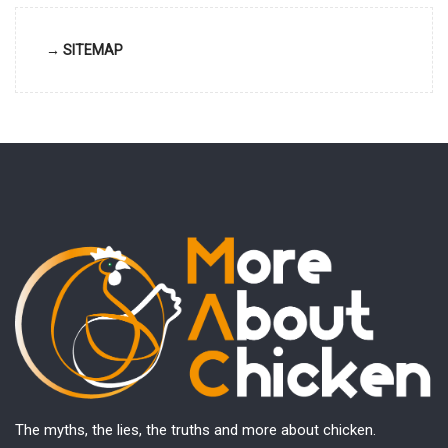
→ SITEMAP
The myths, the lies, the truths and more about chicken.