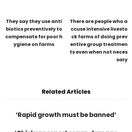
They say they use anti
There are people who a
biotics preventively to
ccuse intensive livesto
compensate for poor h
ck farms of doing prev
ygiene on farms
entive group treatmen
ts even when not neces
sary
Related Articles
‘Rapid growth must be banned’