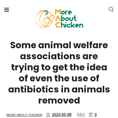
Some animal welfare
associations are
trying to get the idea
of even the use of
antibiotics in animals
removed
2023-05-08
FAQ
0
MORE ABOUT CHICKEN