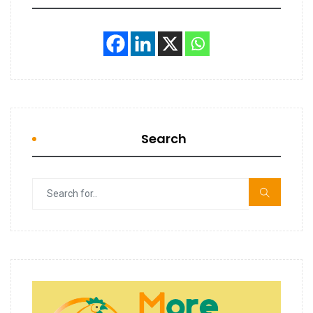
Search