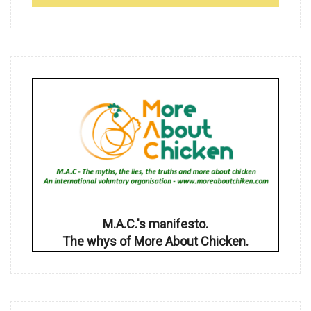
M.A.C.'s manifesto.
The whys of More About Chicken.