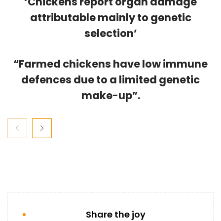
‘Chickens report organ damage
attributable mainly to genetic
selection’
“Farmed chickens have low immune
defences due to a limited genetic
make-up”.
Share the joy