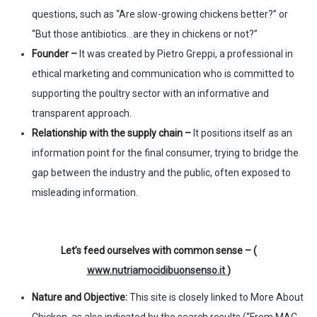
questions, such as “Are slow-growing chickens better?” or
“But those antibiotics…are they in chickens or not?”
Founder –
It was created by Pietro Greppi, a professional in
ethical marketing and communication who is committed to
supporting the poultry sector with an informative and
transparent approach.
Relationship with the supply chain –
It positions itself as an
information point for the final consumer, trying to bridge the
gap between the industry and the public, often exposed to
misleading information.
Let’s feed ourselves with common sense – (
www.nutriamocidibuonsenso.it
)
Nature and Objective:
This site is closely linked to More About
Chicken, as also indicated by the search results (“From MAC