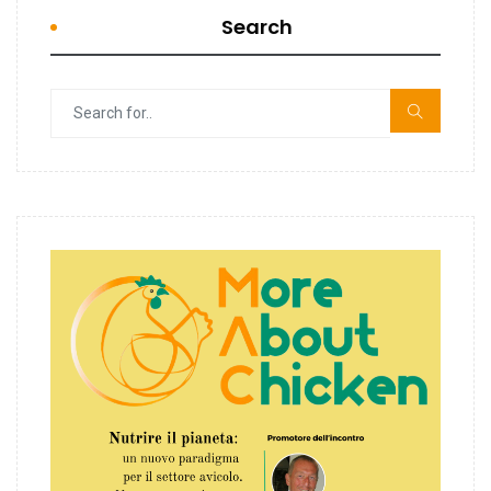
Search