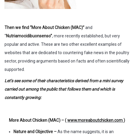
Then we find “More About Chicken (MAC)”
and
“
Nutriamocidibuonsenso”
, more recently established, but very
popular and active. These are two other excellent examples of
websites that are dedicated to countering fake news in the poultry
sector, providing arguments based on facts and often scientifically
supported.
Let’s see some of their characteristics derived from a mini survey
carried out among the public that follows them and which is
constantly growing:
More About Chicken (MAC) – (
www.moreaboutchicken.com
)
Nature and Objective –
As the name suggests, it is an