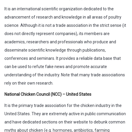
It is an international scientific organization dedicated to the
advancement of research and knowledge in all areas of poultry
science. Although it is not a trade association in the strict sense (it
does not directly represent companies), its members are
academics, researchers and professionals who produce and
disseminate scientific knowledge through publications,
conferences and seminars. It provides a reliable data base that
can be used to refute fake news and promote accurate
understanding of the industry. Note that many trade associations
rely on their own research.
National Chicken Council (NCC) – United States
It is the primary trade association for the chicken industry in the
United States. They are extremely active in public communication
and have dedicated sections on their website to debunk common
myths about chicken (e.g. hormones, antibiotics, farming