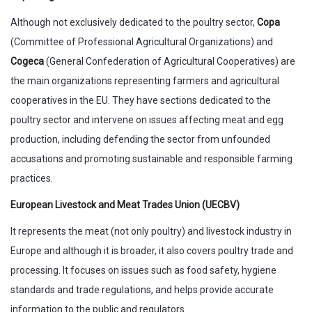
Although not exclusively dedicated to the poultry sector,
Copa
(Committee of Professional Agricultural Organizations) and
Cogeca
(General Confederation of Agricultural Cooperatives) are
the main organizations representing farmers and agricultural
cooperatives in the EU. They have sections dedicated to the
poultry sector and intervene on issues affecting meat and egg
production, including defending the sector from unfounded
accusations and promoting sustainable and responsible farming
practices.
European Livestock and Meat Trades Union (UECBV)
It represents the meat (not only poultry) and livestock industry in
Europe and although it is broader, it also covers poultry trade and
processing. It focuses on issues such as food safety, hygiene
standards and trade regulations, and helps provide accurate
information to the public and regulators.