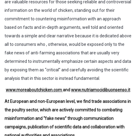
are valuable resources for those seeking reliable and controversial
information on the world of chicken, standing out for their
commitment to countering misinformation with an approach
based on facts and in-depth arguments, well told and oriented
towards a simple and clear narrative because it is dedicated above
all to consumers who , otherwise, would be exposed only to the
fake news of anti-farming associations that are usually very
determined to instrumentally emphasize certain aspects and data
by exposing them as “critical” and carefully avoiding the scientific
analysis that in this sector is instead fundamental.
www.moreaboutchicken.com
and
www.nutriamocidibuonsenso.it
At European and non-European level, we find trade associations in
the poultry sector, which are actively committed to combating
misinformation and “fake news” through communication
campaigns, publication of scientific data and collaboration with
national authorities and associations.