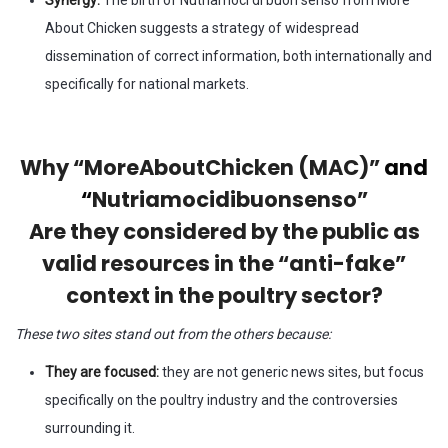
About Chicken suggests a strategy of widespread
dissemination of correct information, both internationally and
specifically for national markets.
Why “MoreAboutChicken (MAC)”
and
“
Nutriamocidibuonsenso”
Are they considered by the public as
valid resources in the “anti-fake”
context in the poultry sector?
These two sites stand out from the others because:
They are focused:
they are not generic news sites, but focus
specifically on the poultry industry and the controversies
surrounding it.