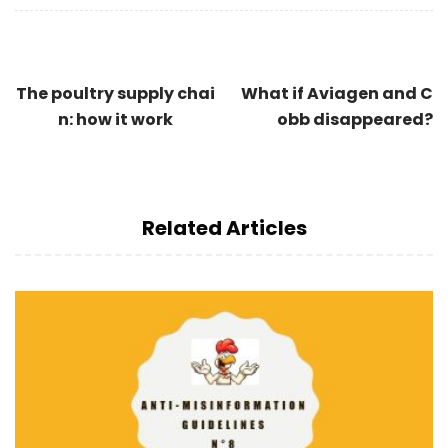
The poultry supply chai
What if Aviagen and C
n: how it work
obb disappeared?
Related Articles