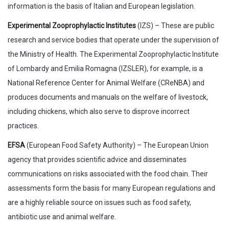
information is the basis of Italian and European legislation.
Experimental Zooprophylactic Institutes
(IZS) – These are public
research and service bodies that operate under the supervision of
the Ministry of Health. The Experimental Zooprophylactic Institute
of Lombardy and Emilia Romagna (IZSLER), for example, is a
National Reference Center for Animal Welfare (CReNBA) and
produces documents and manuals on the welfare of livestock,
including chickens, which also serve to disprove incorrect
practices.
EFSA
(European Food Safety Authority) – The European Union
agency that provides scientific advice and disseminates
communications on risks associated with the food chain. Their
assessments form the basis for many European regulations and
are a highly reliable source on issues such as food safety,
antibiotic use and animal welfare.