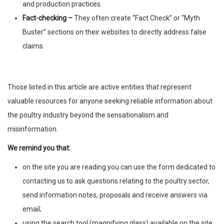
and production practices.
Fact-checking –
They often create “Fact Check” or “Myth
Buster” sections on their websites to directly address false
claims.
Those listed in this article are active entities that represent
valuable resources for anyone seeking reliable information about
the poultry industry beyond the sensationalism and
misinformation.
We remind you that:
on the site you are reading you can use the form dedicated to
contacting us to ask questions relating to the poultry sector,
send information notes, proposals and receive answers via
email;
using the search tool (magnifying glass) available on the site