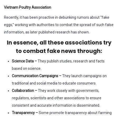
Vietnam Poultry Association
Recently, it has been proactive in debunking rumors about “fake
eggs,” working with authorities to combat the spread of such false
information, as later published research has shown.
In essence, all these associations try
to combat fake news through
:
Science Data –
They publish studies, research and facts
based on science.
Communication Campaigns –
They launch campaigns on
traditional and social media to educate consumers.
Collaboration –
They work closely with governments,
regulators, scientists and other associations to ensure
consistent and accurate information is disseminated.
Transparency –
Some promote transparency about farming