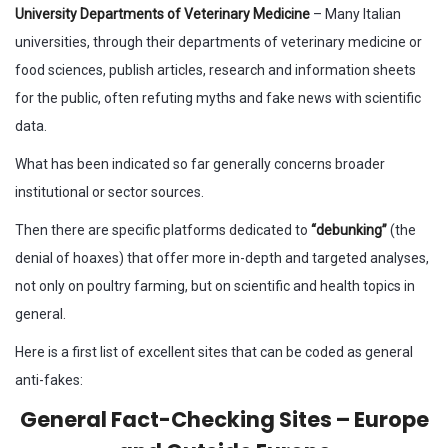
University Departments of Veterinary Medicine
– Many Italian
universities, through their departments of veterinary medicine or
food sciences, publish articles, research and information sheets
for the public, often refuting myths and fake news with scientific
data.
What has been indicated so far generally concerns broader
institutional or sector sources.
Then there are specific platforms dedicated to
“debunking”
(the
denial of hoaxes) that offer more in-depth and targeted analyses,
not only on poultry farming, but on scientific and health topics in
general.
Here is a first list of excellent sites that can be coded as general
anti-fakes:
General Fact-Checking Sites – Europe