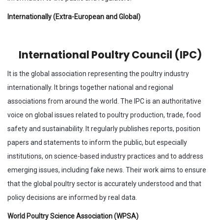
Internationally (Extra-European and Global)
International Poultry Council (IPC)
It is the global association representing the poultry industry
internationally. It brings together national and regional
associations from around the world. The IPC is an authoritative
voice on global issues related to poultry production, trade, food
safety and sustainability. It regularly publishes reports, position
papers and statements to inform the public, but especially
institutions, on science-based industry practices and to address
emerging issues, including fake news. Their work aims to ensure
that the global poultry sector is accurately understood and that
policy decisions are informed by real data.
World Poultry Science Association (WPSA)