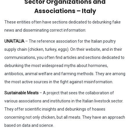
Sector Organizations and
Associations – Italy
These entities often have sections dedicated to debunking fake
news and disseminating correct information:
UNAITALIA
– The reference association for the Italian poultry
supply chain (chicken, turkey, eggs). On their website, and in their
communications, you often find articles and sections dedicated to
debunking the most widespread myths about hormones,
antibiotics, animal welfare and farming methods. They are among
the most active sources in the fight against misinformation.
Sustainable Meats
– A project that sees the collaboration of
various associations and institutions in the Italian livestock sector.
They offer scientific insights and debunkings of hoaxes
concerning not only chicken, but all meats. They have an approach
based on data and science.