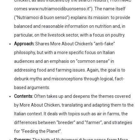
comes www.nutriamocidibuonsenso.it”). The name itself
(“Nutriamoci di buon senso”) explains its mission: to provide
balanced and reasonable information on nutrition and, in
particular, on the livestock sector, with a focus on poultry.
Approach:
Shares More About Chicken’s “anti-fake”
philosophy, but with a more specific focus on Italian
audiences and an emphasis on “common sense” in
addressing food and farming issues. Again, the goal is to
debunk myths and misconceptions through logical, fact-
based arguments.
Contents:
Often takes up and deepens the themes covered
by More About Chicken, translating and adapting them to the
Italian context. It deals with topics such as air in farms, the
differences between “breeder” and “farmer”, and strategies
for “Feeding the Planet”.
Synergy:
The birth of Nutriamoci di buon senso from More