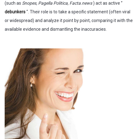
(such as
Snopes, Pagella Politica, Facta.news
) act as active ”
debunkers
“. Their role is to take a specific statement (often viral
or widespread) and analyze it point by point, comparing it with the
available evidence and dismantling the inaccuracies.