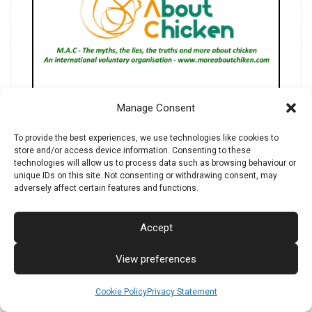
M.A.C.'s manifesto.
Manage Consent
The whys of More About Chicken.
To provide the best experiences, we use technologies like cookies to
store and/or access device information. Consenting to these
technologies will allow us to process data such as browsing behaviour or
unique IDs on this site. Not consenting or withdrawing consent, may
adversely affect certain features and functions.
Download ebook IT/EN
Accept
View preferences
Cookie Policy
Privacy Statement