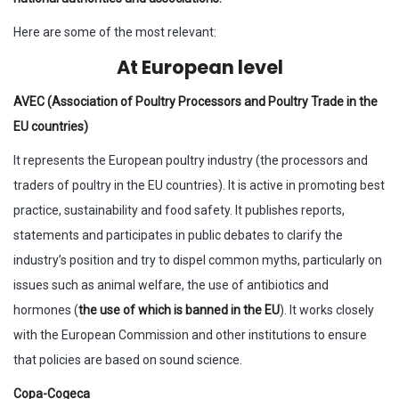
Here are some of the most relevant:
At European level
AVEC (Association of Poultry Processors and Poultry Trade in the
EU countries)
It represents the European poultry industry (the processors and
traders of poultry in the EU countries). It is active in promoting best
practice, sustainability and food safety. It publishes reports,
statements and participates in public debates to clarify the
industry’s position and try to dispel common myths, particularly on
issues such as animal welfare, the use of antibiotics and
hormones (
the use of which is banned in the EU
). It works closely
with the European Commission and other institutions to ensure
that policies are based on sound science.
Copa-Cogeca