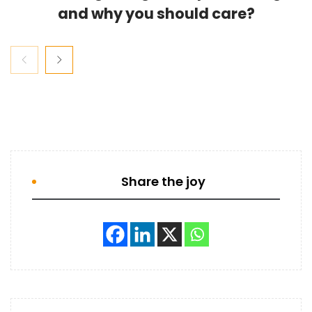
and why you should care?
Share the joy