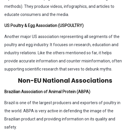
methods). They produce videos, infographics, and articles to
educate consumers and the media.
US Poultry & Egg Association (USPOULTRY)
Another major US association representing all segments of the
poultry and egg industry. It focuses on research, education and
industry relations. Like the others mentioned so far, it helps
provide accurate information and counter misinformation, often
supporting scientific research that serves to debunk myths.
Non-EU National Associations
Brazilian Association of Animal Protein (ABPA)
Brazil is one of the largest producers and exporters of poultry in
the world. ABPA is very active in defending the image of the
Brazilian product and providing information on its quality and
safety.