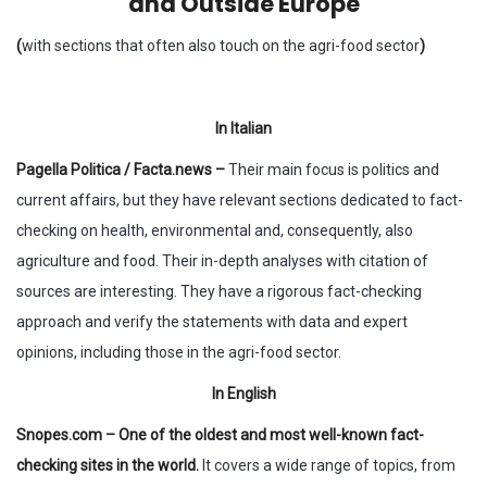
and Outside Europe
(
with sections that often also touch on the agri-food sector
)
In Italian
Pagella Politica / Facta.news –
Their main focus is politics and
current affairs, but they have relevant sections dedicated to fact-
checking on health, environmental and, consequently, also
agriculture and food. Their in-depth analyses with citation of
sources are interesting. They have a rigorous fact-checking
approach and verify the statements with data and expert
opinions, including those in the agri-food sector.
In English
Snopes.com – One of the oldest and most well-known fact-
checking sites in the world.
It covers a wide range of topics, from