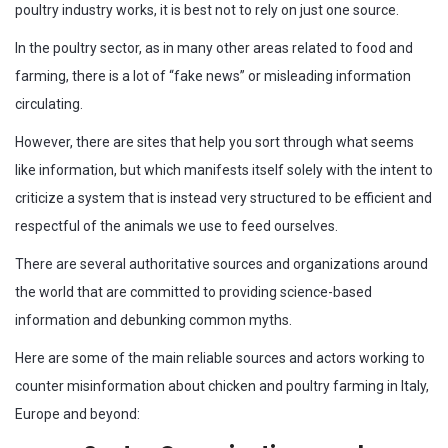
poultry industry works, it is best not to rely on just one source.
In the poultry sector, as in many other areas related to food and
farming, there is a lot of “fake news” or misleading information
circulating.
However, there are sites that help you sort through what seems
like information, but which manifests itself solely with the intent to
criticize a system that is instead very structured to be efficient and
respectful of the animals we use to feed ourselves.
There are several authoritative sources and organizations around
the world that are committed to providing science-based
information and debunking common myths.
Here are some of the main reliable sources and actors working to
counter misinformation about chicken and poultry farming in Italy,
Europe and beyond: