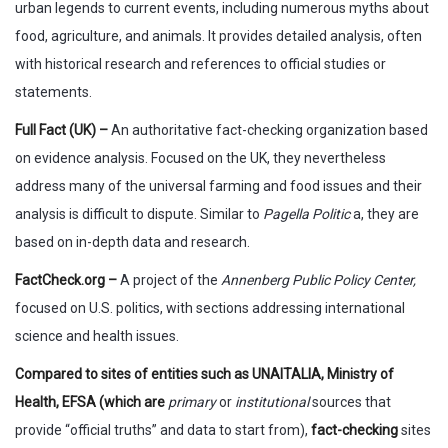
urban legends to current events, including numerous myths about
food, agriculture, and animals. It provides detailed analysis, often
with historical research and references to official studies or
statements.
Full Fact (UK) –
An authoritative fact-checking organization based
on evidence analysis. Focused on the UK, they nevertheless
address many of the universal farming and food issues and their
analysis is difficult to dispute. Similar to
Pagella Politic
a, they are
based on in-depth data and research.
FactCheck.org –
A project of the
Annenberg Public Policy Center,
focused on U.S. politics, with sections addressing international
science and health issues.
Compared to sites of entities such as UNAITALIA, Ministry of
Health, EFSA (which are
primary
or
institutional
sources that
provide “official truths” and data to start from),
fact-checking
sites