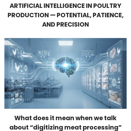
ARTIFICIAL INTELLIGENCE IN POULTRY
PRODUCTION — POTENTIAL, PATIENCE,
AND PRECISION
What does it mean when we talk
about “digitizing meat processing”