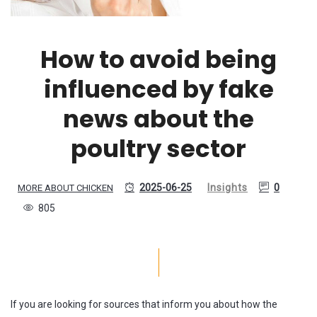
How to avoid being
influenced by fake
news about the
poultry sector
2025-06-25
Insights
0
MORE ABOUT CHICKEN
805
If you are looking for sources that inform you about how the