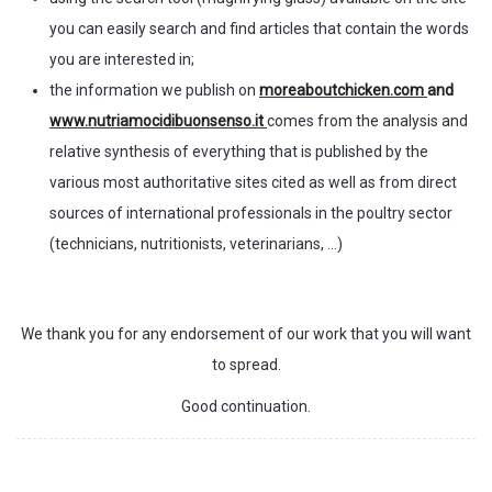
you can easily search and find articles that contain the words
you are interested in;
the information we publish on
moreaboutchicken.com
and
www.nutriamocidibuonsenso.it
comes from the analysis and
relative synthesis of everything that is published by the
various most authoritative sites cited as well as from direct
sources of international professionals in the poultry sector
(technicians, nutritionists, veterinarians, …)
We thank you for any endorsement of our work that you will want
to spread.
Good continuation.