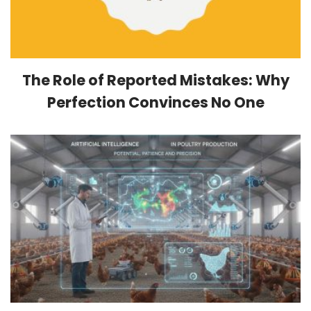
The Role of Reported Mistakes: Why
Perfection Convinces No One