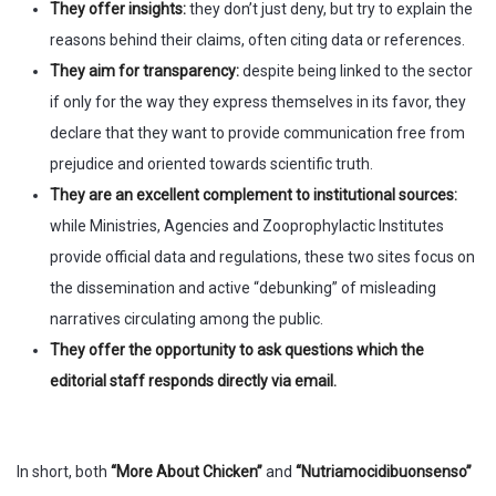
They offer insights:
they don’t just deny, but try to explain the
reasons behind their claims, often citing data or references.
They aim for transparency:
despite being linked to the sector
if only for the way they express themselves in its favor, they
declare that they want to provide communication free from
prejudice and oriented towards scientific truth.
They are an excellent complement to institutional sources:
while Ministries, Agencies and Zooprophylactic Institutes
provide official data and regulations, these two sites focus on
the dissemination and active “debunking” of misleading
narratives circulating among the public.
They offer the opportunity to ask questions which the
editorial staff responds directly via email.
In short, both
“More About Chicken”
and
“Nutriamocidibuonsenso”