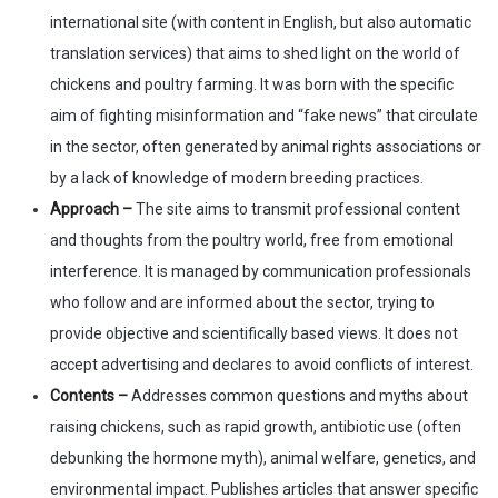
international site (with content in English, but also automatic
translation services) that aims to shed light on the world of
chickens and poultry farming. It was born with the specific
aim of fighting misinformation and “fake news” that circulate
in the sector, often generated by animal rights associations or
by a lack of knowledge of modern breeding practices.
Approach –
The site aims to transmit professional content
and thoughts from the poultry world, free from emotional
interference. It is managed by communication professionals
who follow and are informed about the sector, trying to
provide objective and scientifically based views. It does not
accept advertising and declares to avoid conflicts of interest.
Contents –
Addresses common questions and myths about
raising chickens, such as rapid growth, antibiotic use (often
debunking the hormone myth), animal welfare, genetics, and
environmental impact. Publishes articles that answer specific