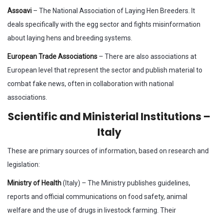
Assoavi
– The National Association of Laying Hen Breeders. It
deals specifically with the egg sector and fights misinformation
about laying hens and breeding systems.
European Trade Associations
– There are also associations at
European level that represent the sector and publish material to
combat fake news, often in collaboration with national
associations.
Scientific and Ministerial Institutions –
Italy
These are primary sources of information, based on research and
legislation:
Ministry of Health
(Italy) – The Ministry publishes guidelines,
reports and official communications on food safety, animal
welfare and the use of drugs in livestock farming. Their