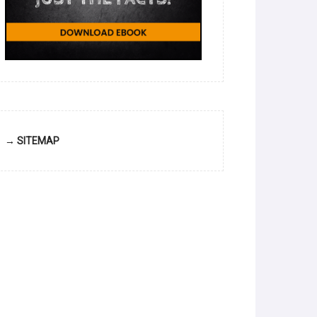
→ SITEMAP