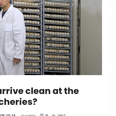
rrive clean at the
cheries?
025-10-16
Insights
0
1862