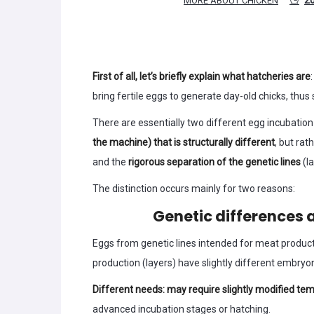
MORE ABOUT CHICKEN
First of all, let’s briefly explain what hatcheries are
bring fertile eggs to generate day-old chicks, thus 
There are essentially two different egg incubation
the machine) that is structurally different
, but rat
and the
rigorous separation of the genetic lines
(l
The distinction occurs mainly for two reasons:
Genetic differences 
Eggs from genetic lines intended for meat product
production (layers) have slightly different embryo
Different needs: may require slightly modified t
advanced incubation stages or hatching.