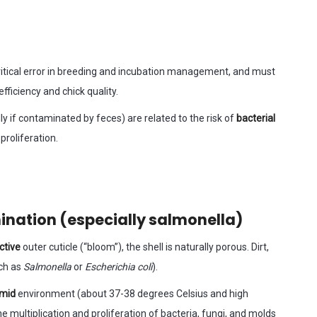
 critical error in breeding and incubation management, and must
efficiency and chick quality.
y if contaminated by feces) are related to the risk of
bacterial
proliferation.
mination (especially salmonella)
ctive
outer cuticle (“bloom”), the shell is naturally porous. Dirt,
uch as
Salmonella
or
Escherichia coli
).
umid
environment (about 37-38 degrees Celsius and high
he multiplication and proliferation of bacteria, fungi, and molds