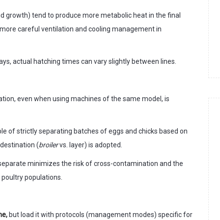
d growth) tend to produce more metabolic heat in the final
g more careful ventilation and cooling management in
ys, actual hatching times can vary slightly between lines.
ation, even when using machines of the same model, is
ple of strictly separating batches of eggs and chicks based on
 destination (
broiler
vs. layer) is adopted.
 separate minimizes the risk of cross-contamination and the
 poultry populations.
ne,
but load it with protocols (management modes) specific for