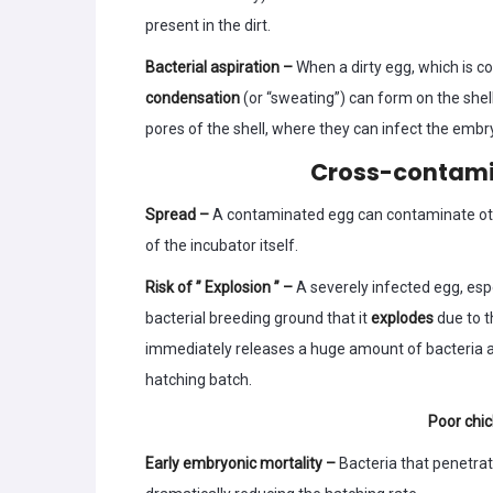
present in the dirt.
Bacterial aspiration –
When a dirty egg, which is c
condensation
(or “sweating”) can form on the shel
pores of the shell, where they can infect the embr
Cross-contamin
Spread –
A contaminated egg can contaminate othe
of the incubator itself.
Risk of ” Explosion ” –
A severely infected egg, esp
bacterial breeding ground that it
explodes
due to 
immediately releases a huge amount of bacteria an
hatching batch.
Poor chic
Early embryonic mortality –
Bacteria that penetrate