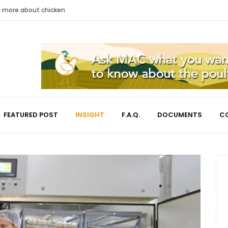
nd more about chicken
FEATURED POST
INSIGHT
F.A.Q.
DOCUMENTS
C