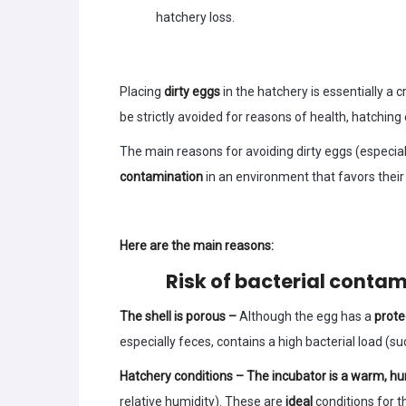
hatchery loss.
Placing
dirty eggs
in the hatchery is essentially a
be strictly avoided for reasons of health, hatching 
The main reasons for avoiding dirty eggs (especiall
contamination
in an environment that favors their 
Here are the main reasons:
Risk of bacterial conta
The shell is porous –
Although the egg has a
prote
especially feces, contains a high bacterial load (s
Hatchery conditions – The incubator is a warm, h
relative humidity). These are
ideal
conditions for t