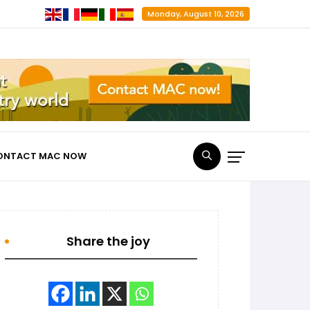
Monday, August 10, 2026
ONTACT MAC NOW
Share the joy