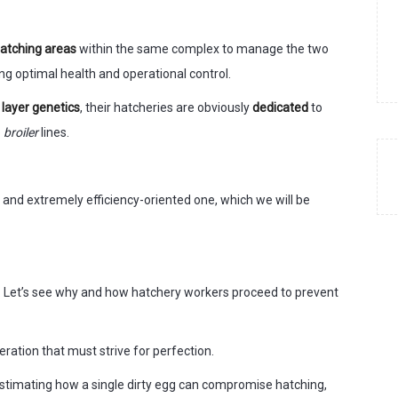
hatching areas
within the same complex to manage the two
ing optimal health and operational control.
n
layer genetics
, their hatcheries are obviously
dedicated
to
o
broiler
lines.
ic and extremely efficiency-oriented one, which we will be
y. Let’s see why and how hatchery workers proceed to prevent
ration that must strive for perfection.
stimating how a single dirty egg can compromise hatching,