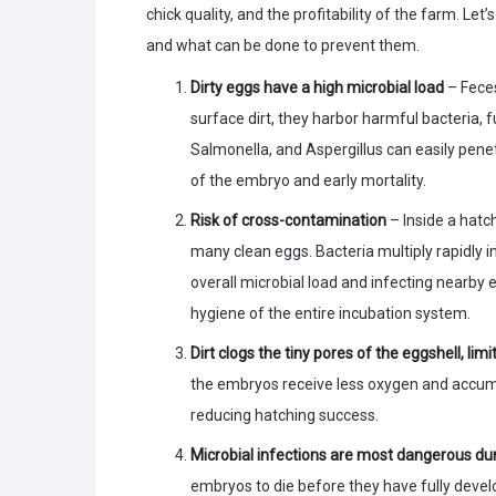
chick quality, and the profitability of the farm. L
and what can be done to prevent them.
Dirty eggs have a high microbial load
– Feces
surface dirt, they harbor harmful bacteria, 
Salmonella, and Aspergillus can easily penet
of the embryo and early mortality.
Risk of cross-contamination
– Inside a hatc
many clean eggs. Bacteria multiply rapidly i
overall microbial load and infecting nearby
hygiene of the entire incubation system.
Dirt clogs the tiny pores of the eggshell, l
the embryos receive less oxygen and accum
reducing hatching success.
Microbial infections are most dangerous dur
embryos to die before they have fully develo