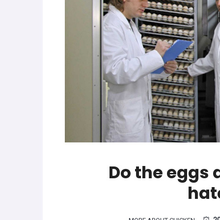
Do the eggs a
hat
2