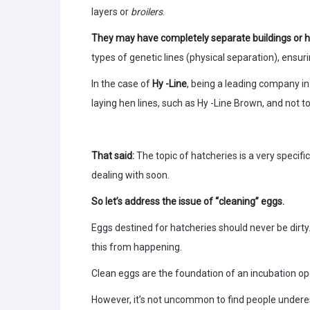
layers or
broilers
.
They may have completely separate buildings or 
types of genetic lines (physical separation), ensur
In the case of
Hy -Line
, being a leading company i
laying hen lines, such as Hy -Line Brown, and not t
That said:
The topic of hatcheries is a very specif
dealing with soon.
So let’s address the issue of “cleaning” eggs.
Eggs destined for hatcheries should never be dirt
this from happening.
Clean eggs are the foundation of an incubation ope
However, it’s not uncommon to find people undere