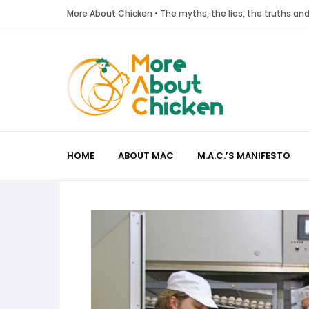
More About Chicken • The myths, the lies, the truths a
HOME
ABOUT MAC
M.A.C.’S MANIFESTO