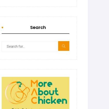
Search