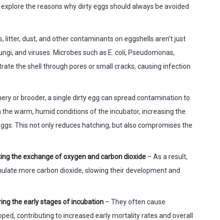
et’s explore the reasons why dirty eggs should always be avoided
, litter, dust, and other contaminants on eggshells aren’t just
fungi, and viruses. Microbes such as E. coli, Pseudomonas,
rate the shell through pores or small cracks, causing infection
hery or brooder, a single dirty egg can spread contamination to
n the warm, humid conditions of the incubator, increasing the
 eggs. This not only reduces hatching, but also compromises the
imiting the exchange of oxygen and carbon dioxide
– As a result,
ulate more carbon dioxide, slowing their development and
ing the early stages of incubation
– They often cause
ped, contributing to increased early mortality rates and overall