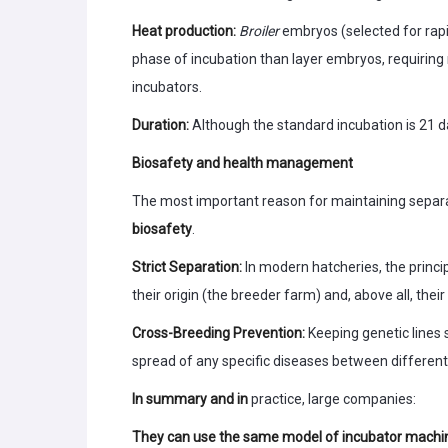
Heat production:
Broiler
embryos (selected for rapi
phase of incubation than layer embryos, requirin
incubators.
Duration:
Although the standard incubation is 21 da
Biosafety and health management
The most important reason for maintaining separ
biosafety
.
Strict Separation:
In modern hatcheries, the princi
their origin (the breeder farm) and, above all, their
Cross-Breeding Prevention:
Keeping genetic lines
spread of any specific diseases between different
In summary and in
practice, large companies:
They can use the same model of incubator machi