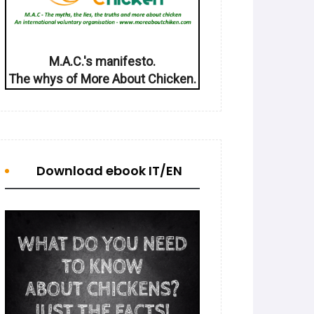
M.A.C.'s manifesto.
The whys of More About Chicken.
Download ebook IT/EN