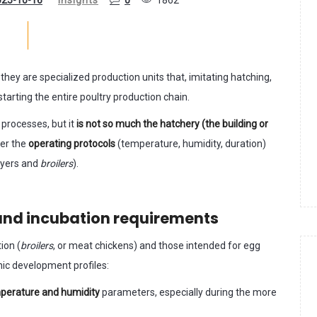
: they are specialized production units that, imitating hatching,
starting the entire poultry production chain.
 processes, but it
is not so much the hatchery (the building or
her the
operating protocols
(temperature, humidity, duration)
ayers and
broilers
).
and incubation requirements
ion (
broilers
, or meat chickens) and those intended for egg
nic development profiles:
emperature and humidity
parameters, especially during the more