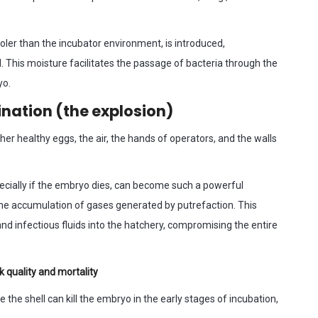
ooler than the incubator environment, is introduced,
l. This moisture facilitates the passage of bacteria through the
yo.
ation (the explosion)
r healthy eggs, the air, the hands of operators, and the walls
ecially if the embryo dies, can become such a powerful
the accumulation of gases generated by putrefaction. This
d infectious fluids into the hatchery, compromising the entire
k quality and mortality
 the shell can kill the embryo in the early stages of incubation,