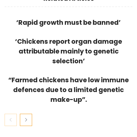
‘Rapid growth must be banned’
‘Chickens report organ damage
attributable mainly to genetic
selection’
“Farmed chickens have low immune
defences due to a limited genetic
make-up”.