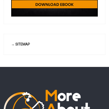
→ SITEMAP