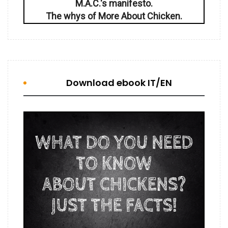
M.A.C.'s manifesto.
The whys of More About Chicken.
Download ebook IT/EN