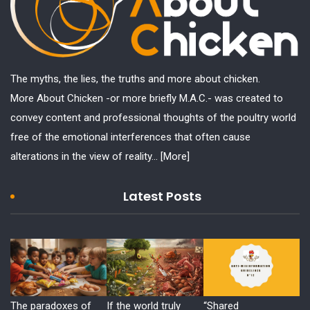
The myths, the lies, the truths and more about chicken.
More About Chicken -or more briefly M.A.C.- was created to
convey content and professional thoughts of the poultry world
free of the emotional interferences that often cause
alterations in the view of reality...
[More]
Latest Posts
The paradoxes of
If the world truly
“Shared