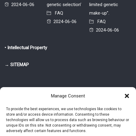
2024-06-06
genetic selection’
limited genetic
FAQ
make-up”.
2024-06-06
FAQ
2024-06-06
• Intellectual Property
→ SITEMAP
Manage Consent
To provide the best experiences, we use technologies like cookies to
store and/or access device information. Consenting to these
© 2025-2026 Pietro Greppi - Author of the CDE, VGR and IVGR models.
technologies will allow us to process data such as browsing behaviour or
All rights reserved.
unique IDs on this site. Not consenting or withdrawing consent, may
adversely affect certain features and functions.
Studio Greppi di Pietro Greppi, P. IVA: 03814750273
- Web design: Alke