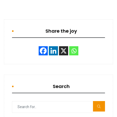
Share the joy
Search