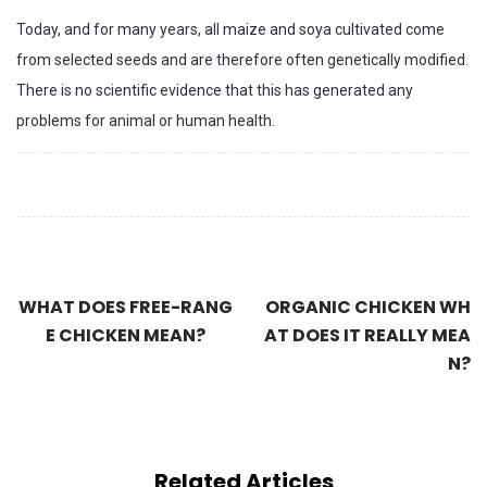
Today, and for many years, all maize and soya cultivated come
from selected seeds and are therefore often genetically modified.
There is no scientific evidence that this has generated any
problems for animal or human health.
WHAT DOES FREE-RANG
ORGANIC CHICKEN WH
E CHICKEN MEAN?
AT DOES IT REALLY MEA
N?
Related Articles