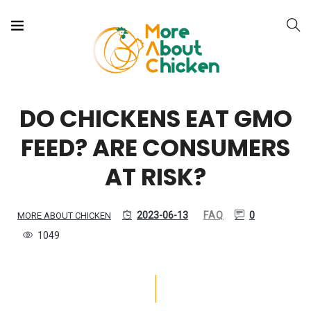
DO CHICKENS EAT GMO
FEED? ARE CONSUMERS
AT RISK?
2023-06-13
FAQ
0
MORE ABOUT CHICKEN
1049