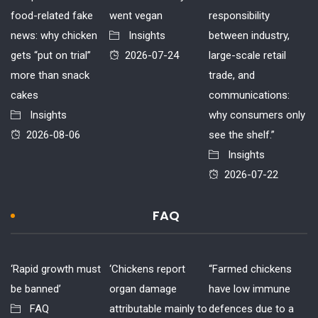
food-related fake
went vegan
responsibility
news: why chicken
Insights
between industry,
gets “put on trial”
2026-07-24
large-scale retail
more than snack
trade, and
cakes
communications:
Insights
why consumers only
2026-08-06
see the shelf.”
Insights
2026-07-22
FAQ
‘Rapid growth must
‘Chickens report
“Farmed chickens
be banned’
organ damage
have low immune
FAQ
attributable mainly to
defences due to a