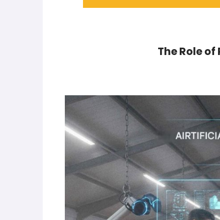
The Role of