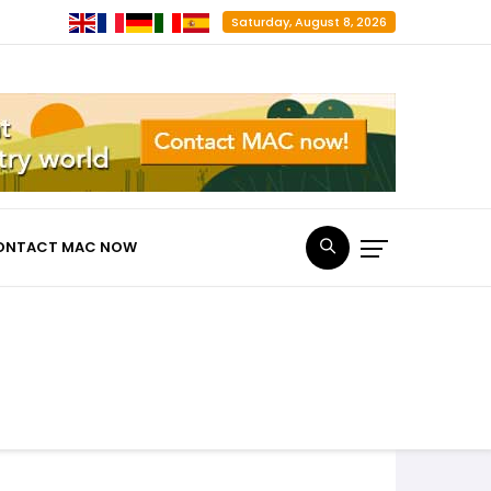
Saturday, August 8, 2026
ONTACT MAC NOW